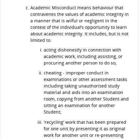
Academic Misconduct means behaviour that
contravenes the values of academic integrity in
a manner that is wilful or negligent in the
context of the individual’s opportunity to learn
about academic integrity. It includes, but is not
limited to:
acting dishonestly in connection with
academic work, including assisting, or
procuring another person to do so;
cheating - improper conduct in
examinations or other assessment tasks
including taking unauthorised study
material and aids into an examination
room, copying from another Student and
sitting an examination for another
Student;
'recycling' work that has been prepared
for one unit by presenting it as original
work for another unit or re-presenting