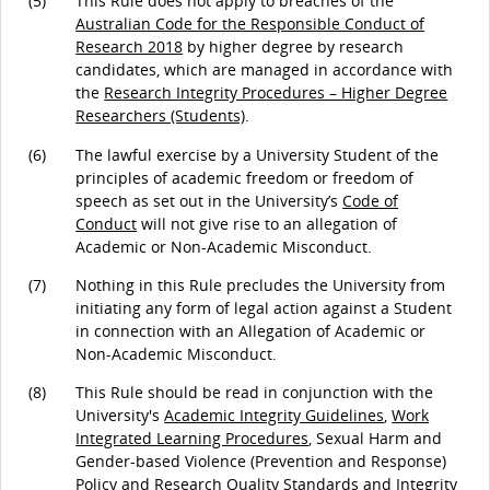
(5)
This Rule does not apply to breaches of the
Australian Code for the Responsible Conduct of
Research 2018
by higher degree by research
candidates, which are managed in accordance with
the
Research Integrity Procedures – Higher Degree
Researchers (Students)
.
(6)
The lawful exercise by a University Student of the
principles of academic freedom or freedom of
speech as set out in the University’s
Code of
Conduct
will not give rise to an allegation of
Academic or Non-Academic Misconduct.
(7)
Nothing in this Rule precludes the University from
initiating any form of legal action against a Student
in connection with an Allegation of Academic or
Non-Academic Misconduct.
(8)
This Rule should be read in conjunction with the
University's
Academic Integrity Guidelines
,
Work
Integrated Learning Procedures
, Sexual Harm and
Gender-based Violence (Prevention and Response)
Policy and
Research Quality Standards and Integrity