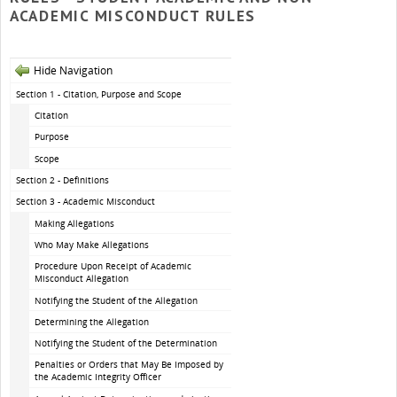
ACADEMIC MISCONDUCT RULES
Hide Navigation
Section 1 - Citation, Purpose and Scope
Citation
Purpose
Scope
Section 2 - Definitions
Section 3 - Academic Misconduct
Making Allegations
Who May Make Allegations
Procedure Upon Receipt of Academic
Misconduct Allegation
Notifying the Student of the Allegation
Determining the Allegation
Notifying the Student of the Determination
Penalties or Orders that May Be Imposed by
the Academic Integrity Officer