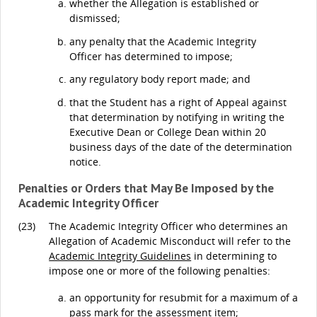
whether the Allegation is established or
dismissed;
any penalty that the Academic Integrity
Officer has determined to impose;
any regulatory body report made; and
that the Student has a right of Appeal against
that determination by notifying in writing the
Executive Dean or College Dean within 20
business days of the date of the determination
notice.
Penalties or Orders that May Be Imposed by the
Academic Integrity Officer
(23)
The Academic Integrity Officer who determines an
Allegation of Academic Misconduct will refer to the
Academic Integrity Guidelines
in determining to
impose one or more of the following penalties:
an opportunity for resubmit for a maximum of a
pass mark for the assessment item;