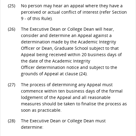
(25)
No person may hear an appeal where they have a
perceived or actual conflict of interest (refer Section
9 - of this Rule).
(26)
The Executive Dean or College Dean will hear,
consider and determine an Appeal against a
determination made by the Academic Integrity
Officer or Dean, Graduate School subject to that
Appeal being received within 20 business days of
the date of the Academic Integrity
Officer determination notice and subject to the
grounds of Appeal at clause (24).
(27)
The process of determining any Appeal must
commence within ten business days of the formal
lodgement of the Appeal and all reasonable
measures should be taken to finalise the process as
soon as practicable.
(28)
The Executive Dean or College Dean must
determine: