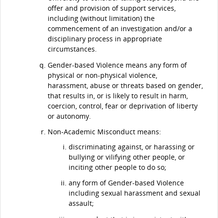
offer and provision of support services,
including (without limitation) the
commencement of an investigation and/or a
disciplinary process in appropriate
circumstances.
Gender-based Violence means any form of
physical or non-physical violence,
harassment, abuse or threats based on gender,
that results in, or is likely to result in harm,
coercion, control, fear or deprivation of liberty
or autonomy.
Non-Academic Misconduct means:
discriminating against, or harassing or
bullying or vilifying other people, or
inciting other people to do so;
any form of Gender-based Violence
including sexual harassment and sexual
assault;