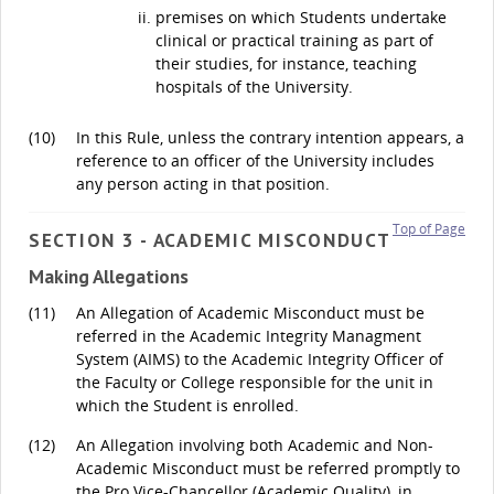
premises on which Students undertake
clinical or practical training as part of
their studies, for instance, teaching
hospitals of the University.
(10)
In this Rule, unless the contrary intention appears, a
reference to an officer of the University includes
any person acting in that position.
Top of Page
SECTION 3 - ACADEMIC MISCONDUCT
Making Allegations
(11)
An Allegation of Academic Misconduct must be
referred in the Academic Integrity Managment
System (AIMS) to the Academic Integrity Officer of
the Faculty or College responsible for the unit in
which the Student is enrolled.
(12)
An Allegation involving both Academic and Non-
Academic Misconduct must be referred promptly to
the Pro Vice-Chancellor (Academic Quality), in