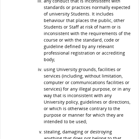
any conduct that is inconsistent with
standards or practices normally expected
of university Students. It includes
behaviour that places the public, other
Students or Staff at risk of harm or is
inconsistent with the requirements of the
course or with the standard, code or
guideline defined by any relevant
professional registration or accrediting
body;
using University grounds, facilities or
services (including, without limitation,
computer or communications facilities or
services) for any illegal purpose, or in any
way that is inconsistent with any
University policy, guidelines or directions,
or which is otherwise contrary to the
purpose or manner for which they are
intended to be used;
stealing, damaging or destroying
anything that does not belong to that