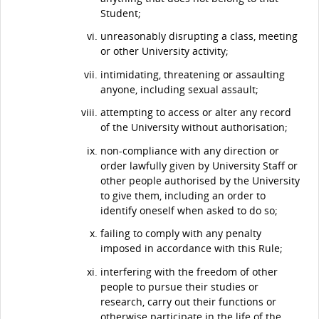
Student;
unreasonably disrupting a class, meeting
or other University activity;
intimidating, threatening or assaulting
anyone, including sexual assault;
attempting to access or alter any record
of the University without authorisation;
non-compliance with any direction or
order lawfully given by University Staff or
other people authorised by the University
to give them, including an order to
identify oneself when asked to do so;
failing to comply with any penalty
imposed in accordance with this Rule;
interfering with the freedom of other
people to pursue their studies or
research, carry out their functions or
otherwise participate in the life of the