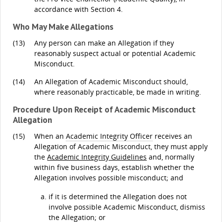
accordance with Section 4.
Who May Make Allegations
(13)
Any person can make an Allegation if they
reasonably suspect actual or potential Academic
Misconduct.
(14)
An Allegation of Academic Misconduct should,
where reasonably practicable, be made in writing.
Procedure Upon Receipt of Academic Misconduct
Allegation
(15)
When an
Academic Integrity Officer
receives an
Allegation of Academic Misconduct, they must apply
the
Academic Integrity Guidelines
and, normally
within five business days, establish whether the
Allegation involves possible misconduct; and
if it is determined the Allegation does not
involve possible Academic Misconduct, dismiss
the Allegation; or