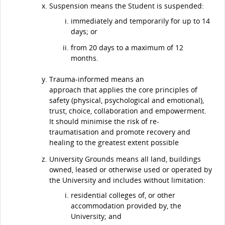
Suspension means the Student is suspended:
immediately and temporarily for up to 14
days; or
from 20 days to a maximum of 12
months.
Trauma-informed means an
approach that applies the core principles of
safety (physical, psychological and emotional),
trust, choice, collaboration and empowerment.
It should minimise the risk of re-
traumatisation and promote recovery and
healing to the greatest extent possible
University Grounds means all land, buildings
owned, leased or otherwise used or operated by
the University and includes without limitation:
residential colleges of, or other
accommodation provided by, the
University; and