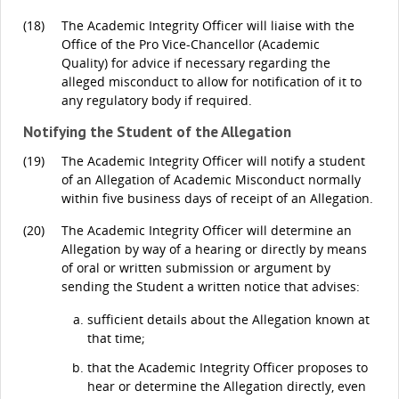
(18)
The Academic Integrity Officer will liaise with the
Office of the Pro Vice-Chancellor (Academic
Quality) for advice if necessary regarding the
alleged misconduct to allow for notification of it to
any regulatory body if required.
Notifying the Student of the Allegation
(19)
The Academic Integrity Officer will notify a student
of an Allegation of Academic Misconduct normally
within five business days of receipt of an Allegation.
(20)
The Academic Integrity Officer will determine an
Allegation by way of a hearing or directly by means
of oral or written submission or argument by
sending the Student a written notice that advises:
sufficient details about the Allegation known at
that time;
that the Academic Integrity Officer proposes to
hear or determine the Allegation directly, even