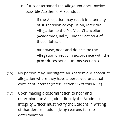
if it is determined the Allegation does involve
possible Academic Misconduct:
if the Allegation may result in a penalty
of suspension or expulsion, refer the
Allegation to the Pro Vice-Chancellor
(Academic Quality) under Section 4 of
these Rules; or
otherwise, hear and determine the
Allegation directly in accordance with the
procedures set out in this Section 3.
(16)
No person may investigate an Academic Misconduct
allegation where they have a perceived or actual
conflict of interest (refer Section 9 - of this Rule).
(17)
Upon making a determination to hear and
determine the Allegation directly the Academic
Integrity Officer must notify the Student in writing
of that determination giving reasons for the
determination.