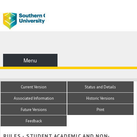
Menu
Current Version
Status and Details
Associated Information
Historic Versions
Future Versions
Print
Feedback
RULES - STUDENT ACADEMIC AND NON-