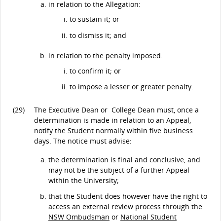
in relation to the Allegation:
to sustain it; or
to dismiss it; and
in relation to the penalty imposed:
to confirm it; or
to impose a lesser or greater penalty.
(29)
The Executive Dean or College Dean must, once a
determination is made in relation to an Appeal,
notify the Student normally within five business
days. The notice must advise:
the determination is final and conclusive, and
may not be the subject of a further Appeal
within the University;
that the Student does however have the right to
access an external review process through the
NSW Ombudsman
or
National Student