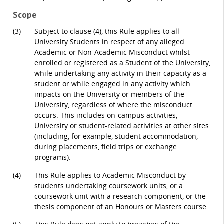
Scope
(3)
Subject to clause (4), this Rule applies to all
University Students in respect of any alleged
Academic or Non-Academic Misconduct whilst
enrolled or registered as a Student of the University,
while undertaking any activity in their capacity as a
student or while engaged in any activity which
impacts on the University or members of the
University, regardless of where the misconduct
occurs. This includes on-campus activities,
University or student-related activities at other sites
(including, for example, student accommodation,
during placements, field trips or exchange
programs).
(4)
This Rule applies to Academic Misconduct by
students undertaking coursework units, or a
coursework unit with a research component, or the
thesis component of an Honours or Masters course.