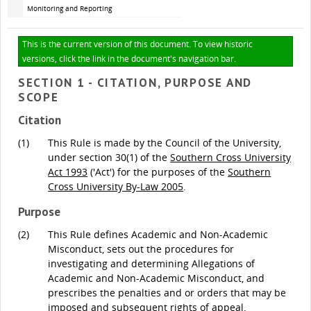
Monitoring and Reporting
This is the current version of this document. To view historic
versions, click the link in the document's navigation bar.
SECTION 1 - CITATION, PURPOSE AND
SCOPE
Citation
(1)
This Rule is made by the Council of the University,
under section 30(1) of the
Southern Cross University
Act 1993
('Act') for the purposes of the
Southern
Cross University By-Law 2005
.
Purpose
(2)
This Rule defines Academic and Non-Academic
Misconduct, sets out the procedures for
investigating and determining Allegations of
Academic and Non-Academic Misconduct, and
prescribes the penalties and or orders that may be
imposed and subsequent rights of appeal.