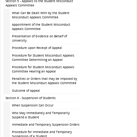
Section 5 - Appeals to the Student Misconduct
Appeals Committee
What Can Be Dealt With by the Student
Misconduct Appeals Committee
Appointment of the Student Misconduct
Appeals Committee
Presentation of Evidence on Behalf of
University
Procedure Upon Receipt of Appeal
Procedure for Student Misconduct Appeals
Committee Determining an Appeal
Procedure for Student Misconduct Appeals
Committee Hearing an Appeal
Penalties or Orders that may be Imposed by
the Student Misconduct Appeals Committee
Outcome of Appeal
Section 6 - Suspension of Students
When Suspension Can Occur
Who May Immediately and Temporarily
Suspend a Student
Immediate and Temporary Suspension Orders
Procedure for Immediate and Temporary
Suspension of a Student