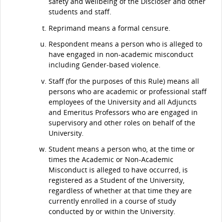
safety and wellbeing of the Discloser and other
students and staff.
Reprimand means a formal censure.
Respondent means a person who is alleged to
have engaged in non-academic misconduct
including Gender-based violence.
Staff (for the purposes of this Rule) means all
persons who are academic or professional staff
employees of the University and all Adjuncts
and Emeritus Professors who are engaged in
supervisory and other roles on behalf of the
University.
Student means a person who, at the time or
times the Academic or Non-Academic
Misconduct is alleged to have occurred, is
registered as a Student of the University,
regardless of whether at that time they are
currently enrolled in a course of study
conducted by or within the University.