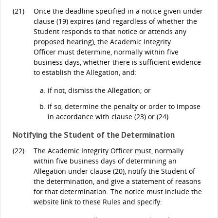
(21)
Once the deadline specified in a notice given under
clause (19) expires (and regardless of whether the
Student responds to that notice or attends any
proposed hearing), the Academic Integrity
Officer must determine, normally within five
business days, whether there is sufficient evidence
to establish the Allegation, and:
if not, dismiss the Allegation; or
if so, determine the penalty or order to impose
in accordance with clause (23) or (24).
Notifying the Student of the Determination
(22)
The Academic Integrity Officer must, normally
within five business days of determining an
Allegation under clause (20), notify the Student of
the determination, and give a statement of reasons
for that determination. The notice must include the
website link to these Rules and specify: