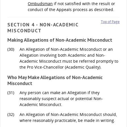
Ombudsman
if not satisfied with the result or
conduct of the Appeals process as described.
Top of Page
SECTION 4 - NON-ACADEMIC
MISCONDUCT
Making Allegations of Non-Academic Misconduct
(30)
An Allegation of Non-Academic Misconduct or an
Allegation involving both Academic and Non-
Academic Misconduct must be referred promptly to
the Pro Vice-Chancellor (Academic Quality).
Who May Make Allegations of Non-Academic
Misconduct
(31)
Any person can make an Allegation if they
reasonably suspect actual or potential Non-
Academic Misconduct.
(32)
An Allegation of Non-Academic Misconduct should,
where reasonably practicable, be made in writing.