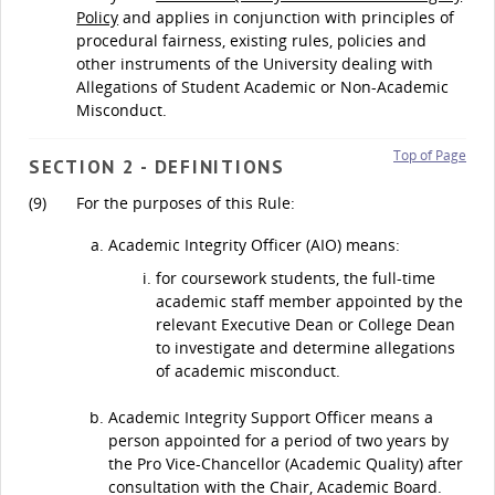
Policy
and applies in conjunction with principles of
procedural fairness, existing rules, policies and
other instruments of the University dealing with
Allegations of Student Academic or Non-Academic
Misconduct.
Top of Page
SECTION 2 - DEFINITIONS
(9)
For the purposes of this Rule:
Academic Integrity Officer (AIO) means:
for coursework students, the full-time
academic staff member appointed by the
relevant Executive Dean or College Dean
to investigate and determine allegations
of academic misconduct.
Academic Integrity Support Officer means a
person appointed for a period of two years by
the Pro Vice-Chancellor (Academic Quality) after
consultation with the Chair, Academic Board.