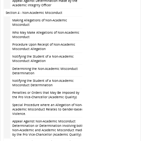
Appeal Against Determination made by the
Academic Integrity Officer
Section 4 - Non-Academic Misconduct
Making Allegations of Non-Academic
Misconduct
Who May Make Allegations of Non-Academic
Misconduct
Procedure Upon Receipt of Non-Academic
Misconduct Allegation
Notifying the Student of a Non-Academic
Misconduct Allegation
Determining the Non-Academic Misconduct
Determination
Notifying the Student of a Non-Academic
Misconduct Determination
Penalties or Orders that May Be Imposed by
the Pro Vice-Chancellor (Academic Quality)
Special Procedure where an Allegation of Non-
Academic Misconduct Relates to Gender-based
Violence.
Appeal Against Non-Academic Misconduct
Determination or Determination involving both
Non-Academic and Academic Misconduct made
by the Pro Vice-Chancellor (Academic Quality)