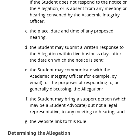
if the Student does not respond to the notice or
the Allegation, or is absent from any meeting or
hearing convened by the Academic Integrity
Officer;
the place, date and time of any proposed
hearing;
the Student may submit a written response to
the Allegation within five business days after
the date on which the notice is sent;
the Student may communicate with the
Academic Integrity Officer (for example, by
email) for the purposes of responding to, or
generally discussing, the Allegation;
the Student may bring a support person (which
may be a Student Advocate) but not a legal
representative, to any meeting or hearing; and
the website link to this Rule.
Determining the Allegation