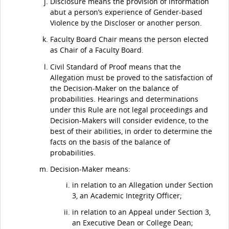
Disclosure means the provision of information
abut a person’s experience of Gender-based
Violence by the Discloser or another person.
Faculty Board Chair means the person elected
as Chair of a Faculty Board.
Civil Standard of Proof means that the
Allegation must be proved to the satisfaction of
the Decision-Maker on the balance of
probabilities. Hearings and determinations
under this Rule are not legal proceedings and
Decision-Makers will consider evidence, to the
best of their abilities, in order to determine the
facts on the basis of the balance of
probabilities.
Decision-Maker means:
in relation to an Allegation under Section
3, an Academic Integrity Officer;
in relation to an Appeal under Section 3,
an Executive Dean or College Dean;