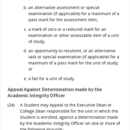
an alternative assessment or special
examination (if applicable) for a maximum of a
pass mark for the assessment item;
a mark of zero or a reduced mark for an
examination or other assessable item of a unit
of study;
an opportunity to resubmit, or an alternative
task or special examination (if applicable) for a
maximum of a pass mark for the unit of study;
or
a fail for a unit of study.
Appeal Against Determination made by the
Academic Integrity Officer
(24)
A Student may Appeal to the Executive Dean or
College Dean responsible for the unit in which the
Student is enrolled, against a determination made
by the Academic Integrity Officer on one or more of
the following grounds: