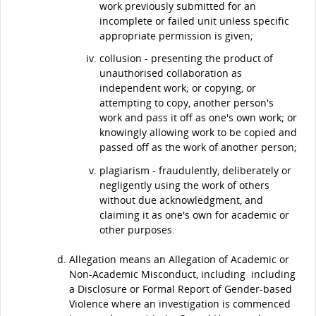
work previously submitted for an
incomplete or failed unit unless specific
appropriate permission is given;
collusion - presenting the product of
unauthorised collaboration as
independent work; or copying, or
attempting to copy, another person's
work and pass it off as one's own work; or
knowingly allowing work to be copied and
passed off as the work of another person;
plagiarism - fraudulently, deliberately or
negligently using the work of others
without due acknowledgment, and
claiming it as one's own for academic or
other purposes.
Allegation means an Allegation of Academic or
Non-Academic Misconduct, including including
a Disclosure or Formal Report of Gender-based
Violence where an investigation is commenced