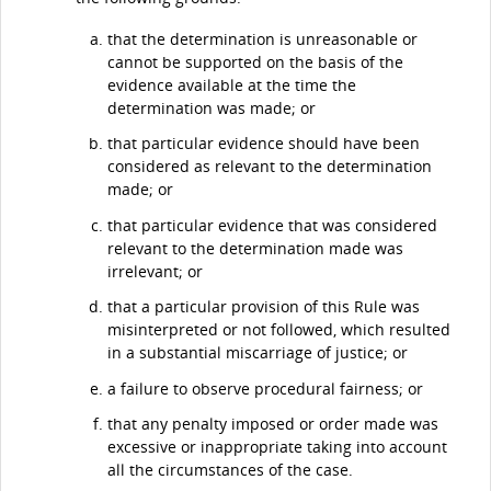
that the determination is unreasonable or
cannot be supported on the basis of the
evidence available at the time the
determination was made; or
that particular evidence should have been
considered as relevant to the determination
made; or
that particular evidence that was considered
relevant to the determination made was
irrelevant; or
that a particular provision of this Rule was
misinterpreted or not followed, which resulted
in a substantial miscarriage of justice; or
a failure to observe procedural fairness; or
that any penalty imposed or order made was
excessive or inappropriate taking into account
all the circumstances of the case.