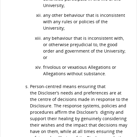
University;
any other behaviour that is inconsistent
with any rules or policies of the
University;
any behaviour that is inconsistent with,
or otherwise prejudicial to, the good
order and government of the University;
or
frivolous or vexatious Allegations or
Allegations without substance.
Person-centred means ensuring that
the Discloser’s needs and preferences are at
the centre of decisions made in response to the
Disclosure. The response systems, policies and
procedures affirm the Discloser’s dignity and
support their healing by genuinely considering
their wishes and the impact that decisions may
have on them, while at all times ensuring the