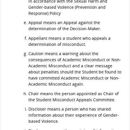
in accordance with the Sexual Harm and
Gender-based Violence (Prevention and
Response) Policy
Appeal means an Appeal against the
determination of the Decision-Maker.
Appellant means a student who appeals a
determination of misconduct.
Caution means a warning about the
consequences of Academic Misconduct or Non-
Academic Misconduct and a clear message
about penalties should the Student be found to
have committed Academic Misconduct or Non-
Academic Misconduct again.
Chair means the person appointed as Chair of
the Student Misconduct Appeals Committee.
Discloser means a person who has shared
information about their experience of Gender-
based Violence.