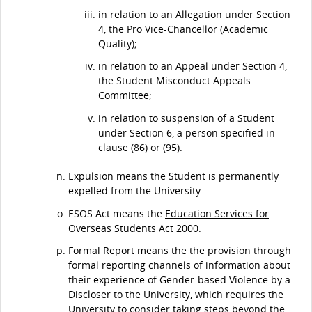
in relation to an Allegation under Section
4, the Pro Vice-Chancellor (Academic
Quality);
in relation to an Appeal under Section 4,
the Student Misconduct Appeals
Committee;
in relation to suspension of a Student
under Section 6, a person specified in
clause (86) or (95).
Expulsion means the Student is permanently
expelled from the University.
ESOS Act means the
Education Services for
Overseas Students Act 2000
.
Formal Report means the the provision through
formal reporting channels of information about
their experience of Gender-based Violence by a
Discloser to the University, which requires the
University to consider taking steps beyond the