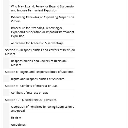
Who May Extend, Renew or Expand Suspension
and Impose Permanent Expulsion
Extending, Renewing or Expanding Suspension
Orders
Procedure for Extending, Renewing or
Expanding Suspension or imposing Permanent
Expulsion
Allowance for Academic Disadvantage
Section 7 - Responsibilities and Powers of Decision-
Makers
Responsibilities and Powers of Decision-
Makers
Section 8 - Rights and Responsibilities of Students
Rights and Responsibilities of Students
Section 9 - Conflicts of Interest or Bias
Conflicts of Interest or Bias
Section 10 - Miscellaneous Provisions
Operation of Penalties following submission of
an Appeal
Review
Guidelines