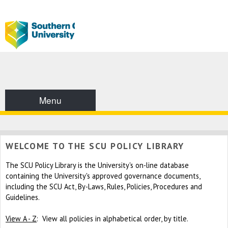
Menu
WELCOME TO THE SCU POLICY LIBRARY
The SCU Policy Library is the University's on-line database
containing the University's approved governance documents,
including the SCU Act, By-Laws, Rules, Policies, Procedures and
Guidelines.
View A - Z
: View all policies in alphabetical order, by title.