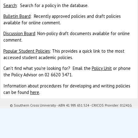
Search
: Search for a policy in the database.
Bulletin Board
: Recently approved policies and draft policies
available for online comment.
Discussion Board
: Non-policy draft documents available for online
comment.
Popular Student Policies
: This provides a quick link to the most
accessed student academic policies.
Can't find what you're looking for? Email the
Policy Unit
or phone
the Policy Advisor on 02 6620 3471.
Information about procedures for developing and writing policies
can be found
here
.
© Southern Cross University - ABN 41 995 651 524 - CRICOS Provider: 01241G