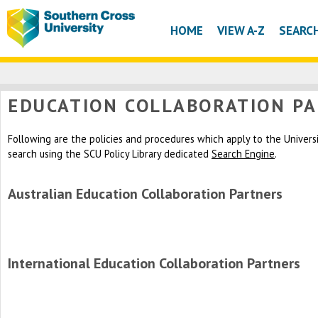
HOME
VIEW A-Z
SEARC
EDUCATION COLLABORATION P
Following are the policies and procedures which apply to the University
search using the SCU Policy Library dedicated
Search Engine
.
Australian Education Collaboration Partners
International Education Collaboration Partners