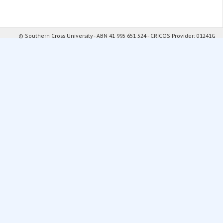
© Southern Cross University - ABN 41 995 651 524 - CRICOS Provider: 01241G