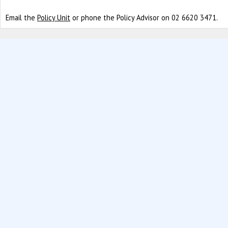
Email the
Policy Unit
or phone the Policy Advisor on 02 6620 3471.