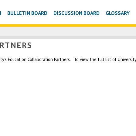
H
BULLETIN BOARD
DISCUSSION BOARD
GLOSSARY
ARTNERS
’s Education Collaboration Partners. To view the full list of University 