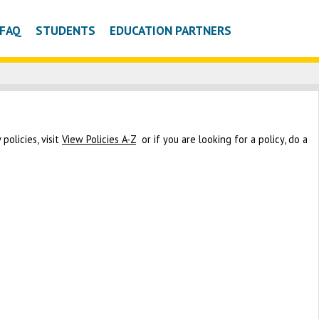
FAQ
STUDENTS
EDUCATION PARTNERS
policies, visit
View Policies A-Z
or if you are looking for a policy, do a