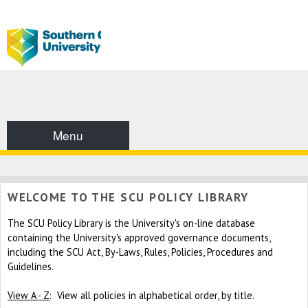
Menu
WELCOME TO THE SCU POLICY LIBRARY
The SCU Policy Library is the University's on-line database
containing the University's approved governance documents,
including the SCU Act, By-Laws, Rules, Policies, Procedures and
Guidelines.
View A - Z
: View all policies in alphabetical order, by title.