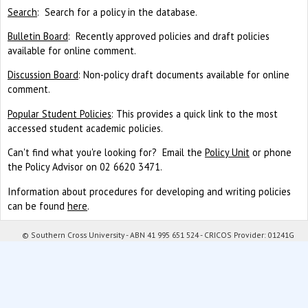
Search
: Search for a policy in the database.
Bulletin Board
: Recently approved policies and draft policies
available for online comment.
Discussion Board
: Non-policy draft documents available for online
comment.
Popular Student Policies
: This provides a quick link to the most
accessed student academic policies.
Can't find what you're looking for? Email the
Policy Unit
or phone
the Policy Advisor on 02 6620 3471.
Information about procedures for developing and writing policies
can be found
here
.
© Southern Cross University - ABN 41 995 651 524 - CRICOS Provider: 01241G