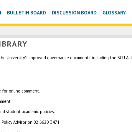
H
BULLETIN BOARD
DISCUSSION BOARD
GLOSSARY
IBRARY
 the University's approved governance documents, including the SCU Act, 
le for online comment.
omment.
sed student academic policies.
 Policy Advisor on 02 6620 3471.