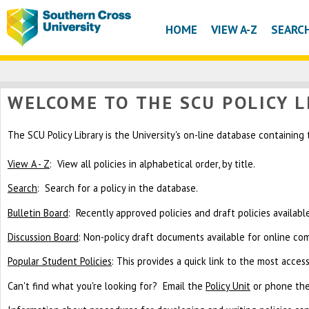
HOME
VIEW A-Z
SEARC
WELCOME TO THE SCU POLICY L
The SCU Policy Library is the University's on-line database containing
View A - Z
: View all policies in alphabetical order, by title.
Search
: Search for a policy in the database.
Bulletin Board
: Recently approved policies and draft policies availab
Discussion Board
: Non-policy draft documents available for online c
Popular Student Policies
: This provides a quick link to the most acces
Can't find what you're looking for? Email the
Policy Unit
or phone the