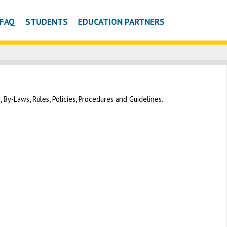
FAQ
STUDENTS
EDUCATION PARTNERS
By-Laws, Rules, Policies, Procedures and Guidelines.