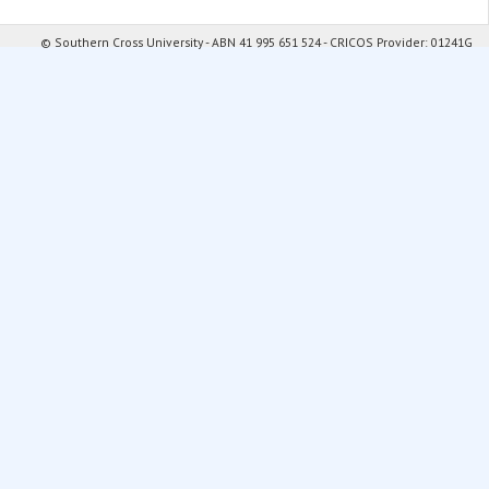
© Southern Cross University - ABN 41 995 651 524 - CRICOS Provider: 01241G