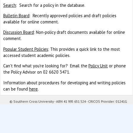
Search
: Search for a policy in the database.
Bulletin Board
: Recently approved policies and draft policies
available for online comment.
Discussion Board
: Non-policy draft documents available for online
comment.
Popular Student Policies
: This provides a quick link to the most
accessed student academic policies.
Can't find what you're looking for? Email the
Policy Unit
or phone
the Policy Advisor on 02 6620 3471.
Information about procedures for developing and writing policies
can be found
here
.
© Southern Cross University - ABN 41 995 651 524 - CRICOS Provider: 01241G