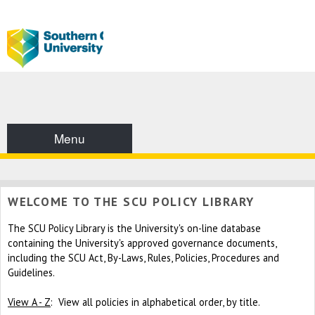
Menu
WELCOME TO THE SCU POLICY LIBRARY
The SCU Policy Library is the University's on-line database
containing the University's approved governance documents,
including the SCU Act, By-Laws, Rules, Policies, Procedures and
Guidelines.
View A - Z
: View all policies in alphabetical order, by title.