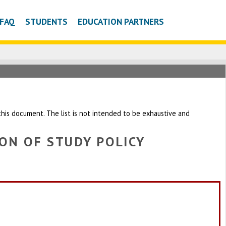
FAQ
STUDENTS
EDUCATION PARTNERS
h this document. The list is not intended to be exhaustive and
ON OF STUDY POLICY