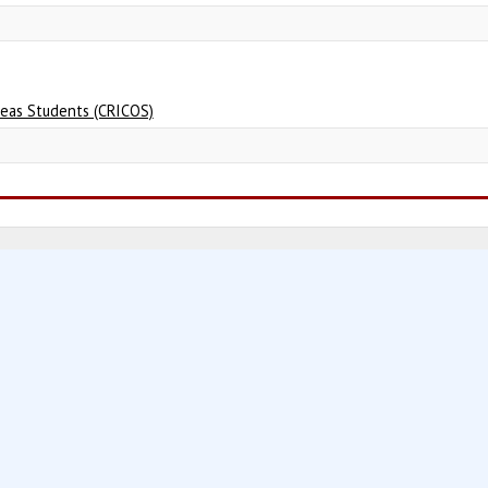
seas Students (CRICOS)