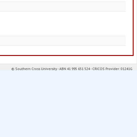
© Southern Cross University - ABN 41 995 651 524 - CRICOS Provider: 01241G