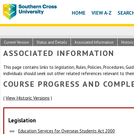
HOME
VIEW A-Z
SEARC
Current Version
Status and Details
Associated Information
Histori
ASSOCIATED INFORMATION
This page contains links to legislation, Rules, Policies, Procedures, G
individuals should seek out other related references relevant to thei
COURSE PROGRESS AND COMPLE
View Historic Versions
(
)
Legislation
Education Services for Overseas Students Act 2000