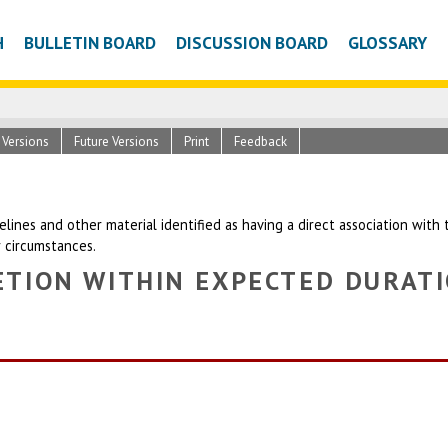
H
BULLETIN BOARD
DISCUSSION BOARD
GLOSSARY
c Versions
Future Versions
Print
Feedback
uidelines and other material identified as having a direct association wit
r circumstances.
TION WITHIN EXPECTED DURATI