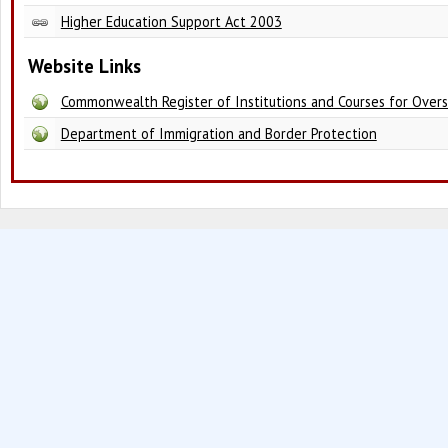
Higher Education Support Act 2003
Website Links
Commonwealth Register of Institutions and Courses for Over
Department of Immigration and Border Protection