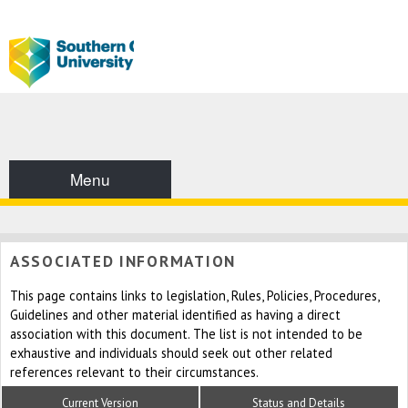
Menu
ASSOCIATED INFORMATION
This page contains links to legislation, Rules, Policies, Procedures,
Guidelines and other material identified as having a direct
association with this document. The list is not intended to be
exhaustive and individuals should seek out other related
references relevant to their circumstances.
Current Version
Status and Details