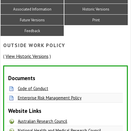
Associated Information
Historic Versions
Future Versions
Print
Feedback
OUTSIDE WORK POLICY
View Historic Versions
(
)
Documents
Code of Conduct
Enterprise Risk Management Policy
Website Links
Australian Research Council
National Health and Medical Research Council