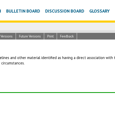
H
BULLETIN BOARD
DISCUSSION BOARD
GLOSSARY
c Versions
Future Versions
Print
Feedback
uidelines and other material identified as having a direct association wit
r circumstances.