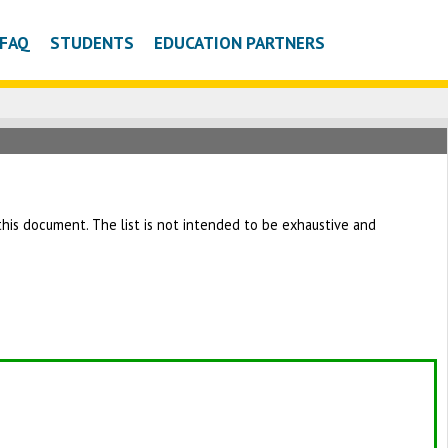
FAQ
STUDENTS
EDUCATION PARTNERS
h this document. The list is not intended to be exhaustive and