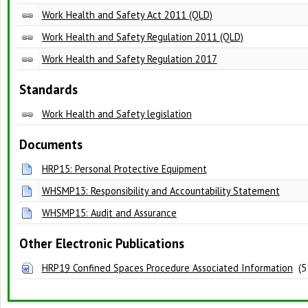
Work Health and Safety Act 2011 (QLD)
Work Health and Safety Regulation 2011 (QLD)
Work Health and Safety Regulation 2017
Standards
Work Health and Safety legislation
Documents
HRP15: Personal Protective Equipment
WHSMP13: Responsibility and Accountability Statement
WHSMP15: Audit and Assurance
Other Electronic Publications
HRP19 Confined Spaces Procedure Associated Information
(51