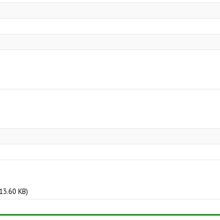
3.60 KB)