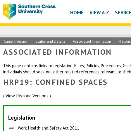
HOME
VIEW A-Z
SEARC
Current Version
Status and Details
Associated Information
Histori
ASSOCIATED INFORMATION
This page contains links to legislation, Rules, Policies, Procedures, G
individuals should seek out other related references relevant to thei
HRP19: CONFINED SPACES
View Historic Versions
(
)
Legislation
Work Health and Safety Act 2011