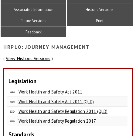
Associated Information
Historic Versions
Future Versions
Print
Feedback
HRP10: JOURNEY MANAGEMENT
View Historic Versions
(
)
Legislation
Work Health and Safety Act 2011
Work Health and Safety Act 2011 (QLD)
Work Health and Safety Regulation 2011 (QLD)
Work Health and Safety Regulation 2017
Standards