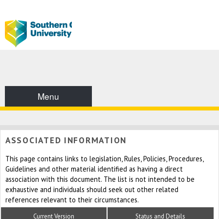
Menu
ASSOCIATED INFORMATION
This page contains links to legislation, Rules, Policies, Procedures,
Guidelines and other material identified as having a direct
association with this document. The list is not intended to be
exhaustive and individuals should seek out other related
references relevant to their circumstances.
Current Version
Status and Details