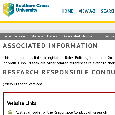
HOME
VIEW A-Z
SEARC
Current Version
Status and Details
Associated Information
Histori
ASSOCIATED INFORMATION
This page contains links to legislation, Rules, Policies, Procedures, G
individuals should seek out other related references relevant to thei
RESEARCH RESPONSIBLE CONDU
View Historic Versions
(
)
Website Links
Australian Code for the Responsible Conduct of Research