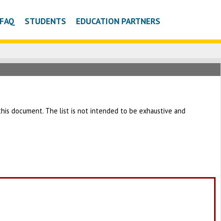
FAQ
STUDENTS
EDUCATION PARTNERS
h this document. The list is not intended to be exhaustive and