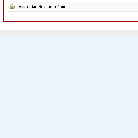
Australian Research Council