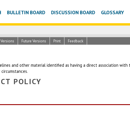
H
BULLETIN BOARD
DISCUSSION BOARD
GLOSSARY
c Versions
Future Versions
Print
Feedback
uidelines and other material identified as having a direct association wit
r circumstances.
CT POLICY