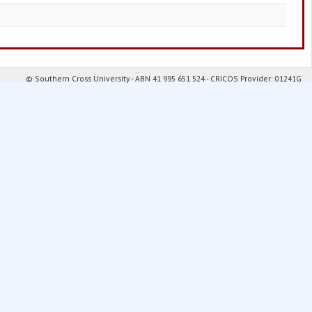
© Southern Cross University - ABN 41 995 651 524 - CRICOS Provider: 01241G