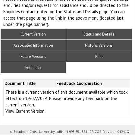
enquiries and/or requests for assistance should be directed to the
Enquiries Contact noted on the Status and Details page. You can
access that page using the link in the above menu (located just
under the page banner).
Current Version
Status and Details
Associated Information
Historic Versions
Future Versions
Print
Feedback
Document Title
Feedback Coordination
There is a current version of this document available which took
effect on 19/02/2024. Please provide any feedback on the
current version.
View Current Version
© Southern Cross University - ABN 41 995 651 524 - CRICOS Provider: 01241G