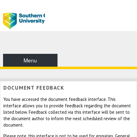
Menu
DOCUMENT FEEDBACK
You have accessed the document feedback interface. This
interface allows you to provide feedback regarding the document
listed below. Feedback collected via this interface will be sent to
the document author to inform the next scheduled review of the
document.
Please note, this interface is not to be used for enquiries. General