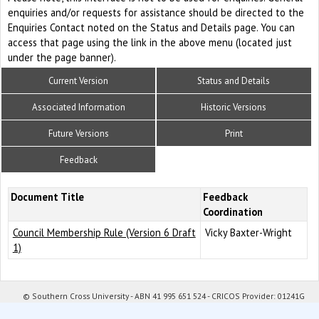
enquiries and/or requests for assistance should be directed to the
Enquiries Contact noted on the Status and Details page. You can
access that page using the link in the above menu (located just
under the page banner).
Current Version
Status and Details
Associated Information
Historic Versions
Future Versions
Print
Feedback
Document Title
Feedback
Coordination
Council Membership Rule (Version 6 Draft
Vicky Baxter-Wright
1)
© Southern Cross University - ABN 41 995 651 524 - CRICOS Provider: 01241G