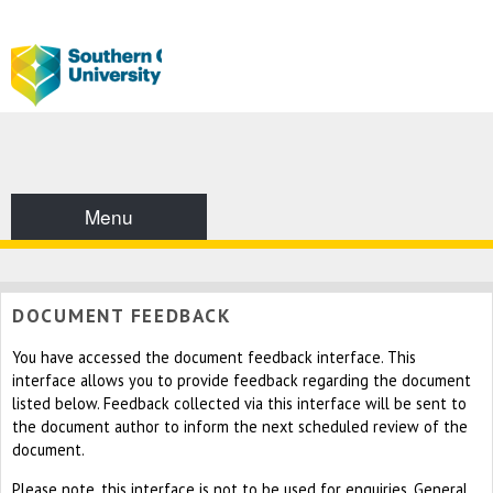
Menu
DOCUMENT FEEDBACK
You have accessed the document feedback interface. This
interface allows you to provide feedback regarding the document
listed below. Feedback collected via this interface will be sent to
the document author to inform the next scheduled review of the
document.
Please note, this interface is not to be used for enquiries. General