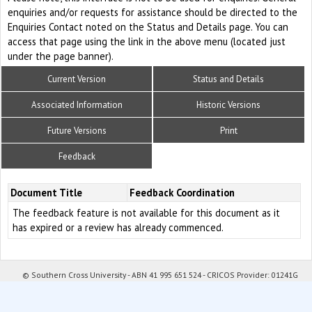
enquiries and/or requests for assistance should be directed to the
Enquiries Contact noted on the Status and Details page. You can
access that page using the link in the above menu (located just
under the page banner).
Current Version
Status and Details
Associated Information
Historic Versions
Future Versions
Print
Feedback
Document Title
Feedback Coordination
The feedback feature is not available for this document as it
has expired or a review has already commenced.
© Southern Cross University - ABN 41 995 651 524 - CRICOS Provider: 01241G