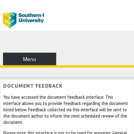
Menu
DOCUMENT FEEDBACK
You have accessed the document feedback interface. This
interface allows you to provide feedback regarding the document
listed below. Feedback collected via this interface will be sent to
the document author to inform the next scheduled review of the
document.
Please note, this interface is not to be used for enquiries. General