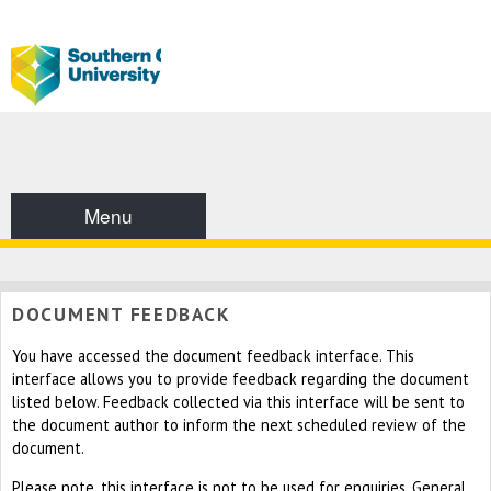
Menu
DOCUMENT FEEDBACK
You have accessed the document feedback interface. This
interface allows you to provide feedback regarding the document
listed below. Feedback collected via this interface will be sent to
the document author to inform the next scheduled review of the
document.
Please note, this interface is not to be used for enquiries. General