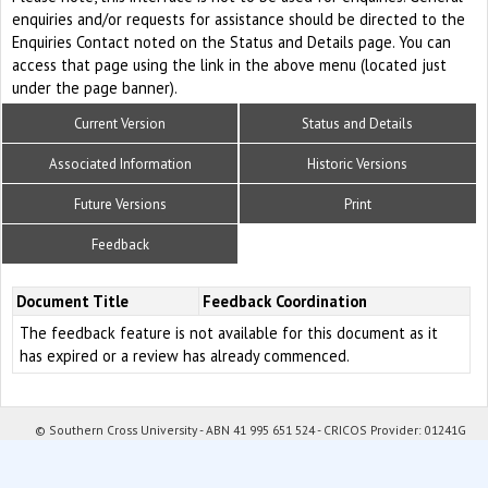
enquiries and/or requests for assistance should be directed to the
Enquiries Contact noted on the Status and Details page. You can
access that page using the link in the above menu (located just
under the page banner).
Current Version
Status and Details
Associated Information
Historic Versions
Future Versions
Print
Feedback
Document Title
Feedback Coordination
The feedback feature is not available for this document as it
has expired or a review has already commenced.
© Southern Cross University - ABN 41 995 651 524 - CRICOS Provider: 01241G