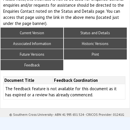
enquiries and/or requests for assistance should be directed to the
Enquiries Contact noted on the Status and Details page. You can
access that page using the link in the above menu (located just
under the page banner).
Current Version
Status and Details
Associated Information
Historic Versions
Future Versions
Print
Feedback
Document Title
Feedback Coordination
The feedback feature is not available for this document as it
has expired or a review has already commenced.
© Southern Cross University - ABN 41 995 651 524 - CRICOS Provider: 01241G