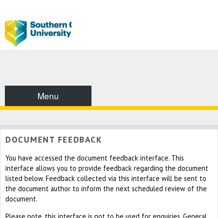
Menu
DOCUMENT FEEDBACK
You have accessed the document feedback interface. This
interface allows you to provide feedback regarding the document
listed below. Feedback collected via this interface will be sent to
the document author to inform the next scheduled review of the
document.
Please note, this interface is not to be used for enquiries. General