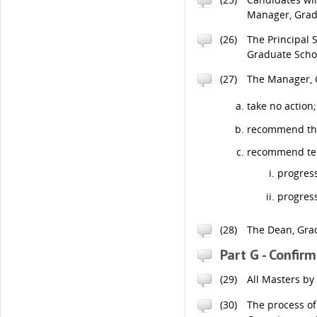
Manager, Gradu
(26)
The Principal 
Graduate Schoo
(27)
The Manager, 
take no action;
recommend tha
recommend ter
progres
progres
(28)
The Dean, Grad
Part G - Confir
(29)
All Masters by
(30)
The process of