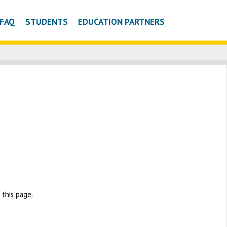
FAQ
STUDENTS
EDUCATION PARTNERS
this page.