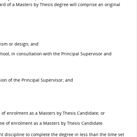
ard of a Masters by Thesis degree will comprise an original
cism or design; and
ool, in consultation with the Principal Supervisor and
on of the Principal Supervisor; and
e of enrolment as a Masters by Thesis Candidate; or
ime of enrolment as a Masters by Thesis Candidate.
t discipline to complete the degree in less than the time set