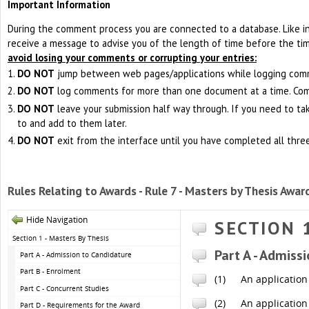
Important Information
During the comment process you are connected to a database. Like i
receive a message to advise you of the length of time before the ti
avoid losing your comments or corrupting your entries:
DO NOT
jump between web pages/applications while logging com
DO NOT
log comments for more than one document at a time. Co
DO NOT
leave your submission half way through. If you need to ta
to and add to them later.
DO NOT
exit from the interface until you have completed all thre
Rules Relating to Awards - Rule 7 - Masters by Thesis Awar
Hide Navigation
SECTION 
Section 1 - Masters By Thesis
Part A - Admiss
Part A - Admission to Candidature
Part B - Enrolment
(1)
An application 
Part C - Concurrent Studies
(2)
An application
Part D - Requirements for the Award