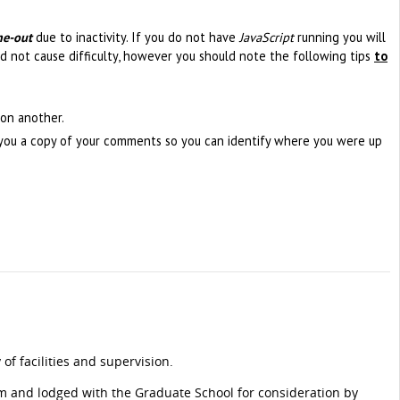
me-out
due to inactivity. If you do not have
JavaScript
running you will
d not cause difficulty, however you should note the following tips
to
on another.
l you a copy of your comments so you can identify where you were up
of facilities and supervision.
m and lodged with the Graduate School for consideration by