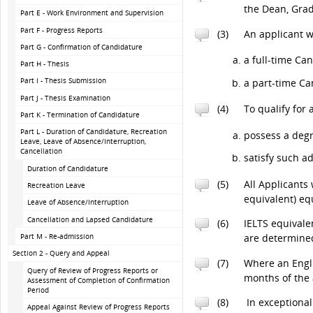
the Dean, Grad
Part E - Work Environment and Supervision
Part F - Progress Reports
(3)
An applicant w
Part G - Confirmation of Candidature
a full-time Can
Part H - Thesis
Part I - Thesis Submission
a part-time Ca
Part J - Thesis Examination
(4)
To qualify for
Part K - Termination of Candidature
Part L - Duration of Candidature, Recreation
possess a degr
Leave, Leave of Absence/Interruption,
Cancellation
satisfy such a
Duration of Candidature
(5)
All Applicants
Recreation Leave
equivalent) eq
Leave of Absence/Interruption
Cancellation and Lapsed Candidature
(6)
IELTS equivale
Part M - Re-admission
are determined
Section 2 - Query and Appeal
(7)
Where an Engli
Query of Review of Progress Reports or
months of the
Assessment of Completion of Confirmation
Period
(8)
In exceptional
Appeal Against Review of Progress Reports