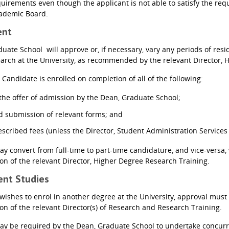
quirements even though the applicant is not able to satisfy the req
cademic Board.
ent
uate School will approve or, if necessary, vary any periods of res
arch at the University, as recommended by the relevant Director, 
andidate is enrolled on completion of all of the following:
the offer of admission by the Dean, Graduate School;
 submission of relevant forms; and
scribed fees (unless the Director, Student Administration Services
y convert from full-time to part-time candidature, and vice-versa,
 of the relevant Director, Higher Degree Research Training.
rent Studies
 wishes to enrol in another degree at the University, approval mus
 of the relevant Director(s) of Research and Research Training.
y be required by the Dean, Graduate School to undertake concurren