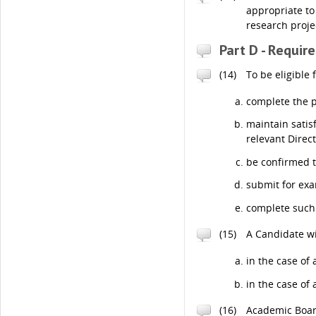
appropriate to
research proje
Part D - Requir
(14)
To be eligible
complete the p
maintain satis
relevant Direc
be confirmed 
submit for exa
complete such 
(15)
A Candidate wi
in the case of
in the case of
(16)
Academic Board