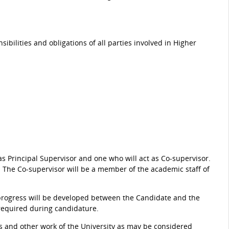
sibilities and obligations of all parties involved in Higher
s Principal Supervisor and one who will act as Co-supervisor.
. The Co-supervisor will be a member of the academic staff of
 progress will be developed between the Candidate and the
equired during candidature.
rs and other work of the University as may be considered