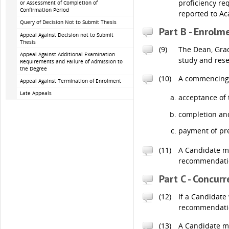
proficiency re
or Assessment of Completion of
Confirmation Period
reported to A
Query of Decision Not to Submit Thesis
Part B - Enrolm
Appeal Against Decision not to Submit
Thesis
(9)
The Dean, Grad
Appeal Against Additional Examination
study and rese
Requirements and Failure of Admission to
the Degree
(10)
A commencing C
Appeal Against Termination of Enrolment
Late Appeals
acceptance of 
completion and
payment of pre
(11)
A Candidate ma
recommendation
Part C - Concur
(12)
If a Candidate
recommendation
(13)
A Candidate ma