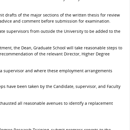
t drafts of the major sections of the written thesis for review
 for advice and comment before submission for examination.
e supervisors from outside the University to be added to the
ntment, the Dean, Graduate School will take reasonable steps to
e recommendation of the relevant Director, Higher Degree
 a supervisor and where these employment arrangements
teps have been taken by the Candidate, supervisor, and Faculty
xhausted all reasonable avenues to identify a replacement
 Degree Research Training, submit progress reports to the