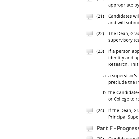
appropriate by
(21)
Candidates will
and will submi
(22)
The Dean, Grad
supervisory t
(23)
If a person ap
identify and a
Research. This
a supervisor'
preclude the i
the Candidate/
or College to 
(24)
If the Dean, G
Principal Supe
Part F - Progre
(25)
Candidates wil