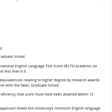
nd
Graduate School.
ernational English Language Test Score (IELTS) Academic (or
d less than 6.5.
 equivalencies relating to higher degree by research awards
tion with the Dean, Graduate School.
oficiency, that score must have been attained within 12
 applicant meets the University’s minimum English language