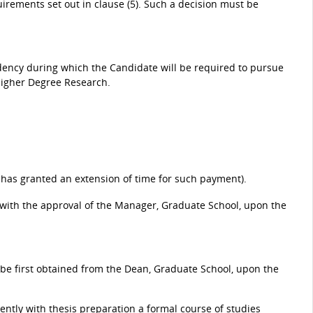
uirements set out in clause (5). Such a decision must be
idency during which the Candidate will be required to pursue
Higher Degree Research.
 has granted an extension of time for such payment).
 with the approval of the Manager, Graduate School, upon the
t be first obtained from the Dean, Graduate School, upon the
tly with thesis preparation a formal course of studies