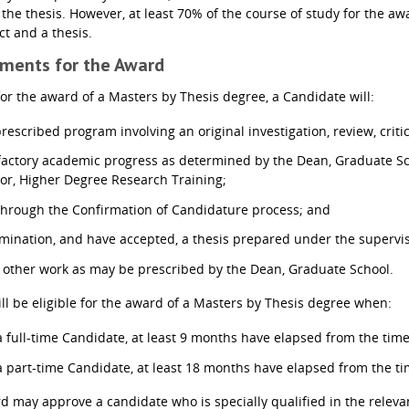
 the thesis. However, at least 70% of the course of study for the aw
ct and a thesis.
ements for the Award
 for the award of a Masters by Thesis degree, a Candidate will:
rescribed program involving an original investigation, review, criti
factory academic progress as determined by the Dean, Graduate Sch
tor, Higher Degree Research Training;
through the Confirmation of Candidature process; and
mination, and have accepted, a thesis prepared under the supervisi
other work as may be prescribed by the Dean, Graduate School.
ll be eligible for the award of a Masters by Thesis degree when:
 a full-time Candidate, at least 9 months have elapsed from the tim
 a part-time Candidate, at least 18 months have elapsed from the t
 may approve a candidate who is specially qualified in the relevan