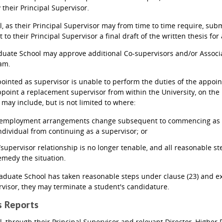
 their Principal Supervisor.
, as their Principal Supervisor may from time to time require, submi
t to their Principal Supervisor a final draft of the written thesis
uate School may approve additional Co-supervisors and/or Associat
eam.
pointed as supervisor is unable to perform the duties of the appoi
ppoint a replacement supervisor from within the University, on th
 may include, but is not limited to where:
s employment arrangements change subsequent to commencing as
ndividual from continuing as a supervisor; or
supervisor relationship is no longer tenable, and all reasonable s
remedy the situation.
raduate School has taken reasonable steps under clause (23) and e
rvisor, they may terminate a student's candidature.
ss Reports
l, through their Principal Supervisor and relevant Director, Higher