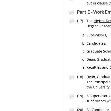
out in clause (
Part E - Work E
(17)
The
Higher De
Degree Researc
Supervisors;
Candidates;
Graduate Scho
Dean, Graduat
Faculties and 
(18)
Dean, Graduate
The Principal 
the University
(19)
A Supervisor-C
supervisors w
(20)
All Candidates