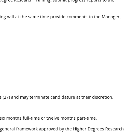
ning will at the same time provide comments to the Manager,
(27) and may terminate candidature at their discretion.
six months full-time or twelve months part-time.
 a general framework approved by the Higher Degrees Research