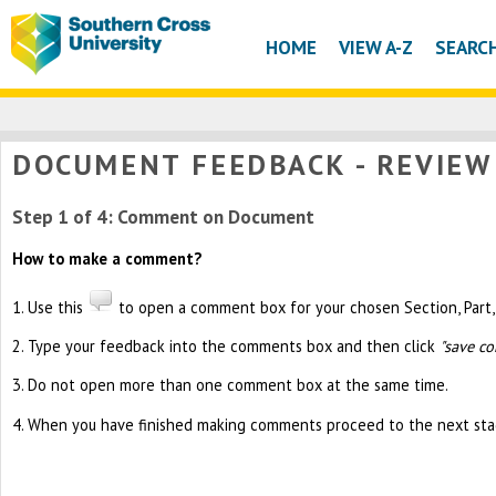
HOME
VIEW A-Z
SEARC
DOCUMENT FEEDBACK - REVIE
Step 1 of 4: Comment on Document
How to make a comment?
1. Use this
to open a comment box for your chosen Section, Part, 
2. Type your feedback into the comments box and then click
"save c
3. Do not open more than one comment box at the same time.
4. When you have finished making comments proceed to the next sta