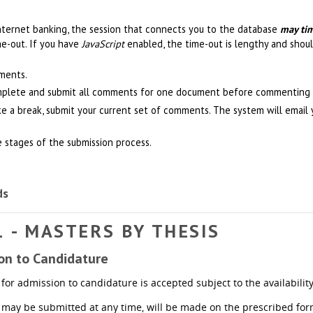
nternet banking, the session that connects you to the database
may ti
me-out. If you have
JavaScript
enabled, the time-out is lengthy and shoul
ments.
mplete and submit all comments for one document before commenting 
ke a break, submit your current set of comments. The system will emai
e stages of the submission process.
ds
1 - MASTERS BY THESIS
ion to Candidature
for admission to candidature is accepted subject to the availability 
 may be submitted at any time, will be made on the prescribed for