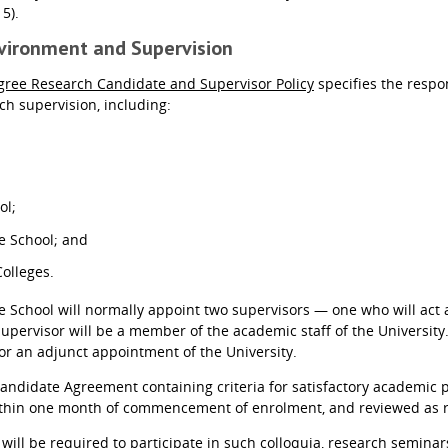
15).
nvironment and Supervision
gree Research Candidate and Supervisor Policy
specifies the respon
h supervision, including:
ol;
e School; and
Colleges.
 School will normally appoint two supervisors — one who will act a
Supervisor will be a member of the academic staff of the University
 or an adjunct appointment of the University.
andidate Agreement containing criteria for satisfactory academic
ithin one month of commencement of enrolment, and reviewed as r
 will be required to participate in such colloquia, research semina