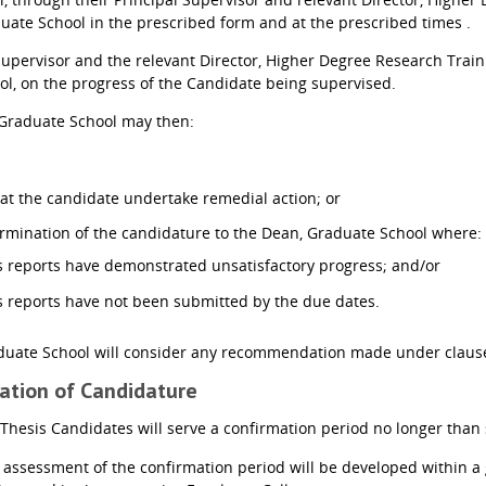
ate School in the prescribed form and at the prescribed times .
Supervisor and the relevant Director, Higher Degree Research Trai
l, on the progress of the Candidate being supervised.
Graduate School may then:
t the candidate undertake remedial action; or
mination of the candidature to the Dean, Graduate School where:
s reports have demonstrated unsatisfactory progress; and/or
s reports have not been submitted by the due dates.
uate School will consider any recommendation made under clause 
mation of Candidature
 Thesis Candidates will serve a confirmation period no longer than 
 assessment of the confirmation period will be developed within