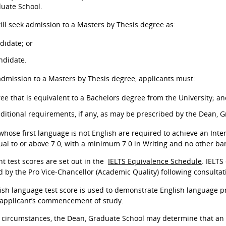
uate School.
ill seek admission to a Masters by Thesis degree as:
didate; or
ndidate.
 admission to a Masters by Thesis degree, applicants must:
ee that is equivalent to a Bachelors degree from the University; a
dditional requirements, if any, as may be prescribed by the Dean, 
 whose first language is not English are required to achieve an Int
ual to or above 7.0, with a minimum 7.0 in Writing and no other ban
nt test scores are set out in the
IELTS Equivalence Schedule
. IELTS
 by the Pro Vice-Chancellor (Academic Quality) following consulta
sh language test score is used to demonstrate English language pr
 applicant’s commencement of study.
 circumstances, the Dean, Graduate School may determine that an