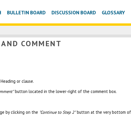
H
BULLETIN BOARD
DISCUSSION BOARD
GLOSSARY
W AND COMMENT
Heading or clause.
omment"
button located in the lower-right of the comment box.
ge by clicking on the
"Continue to Step 2"
button at the very bottom of 