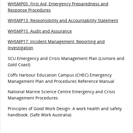
WHSMP05: First Aid, Emergency Preparedness and
Response Procedures
WHSMP13: Responsibility and Accountability Statement
WHSMP15: Audit and Assurance
WHSMP17: Incident Management, Reporting and
Investigation
SCU Emergency and Crisis Management Plan (Lismore and
Gold Coast)
Coffs Harbour Education Campus (CHEC) Emergency
Management Plan and Procedures Reference Manual
National Marine Science Centre Emergency and Crisis
Management Procedures
Principles of Good Work Design: A work health and safety
handbook. (Safe Work Australia)