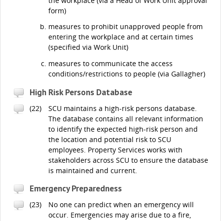
the workplace (via a Head of Work Unit approval
form)
measures to prohibit unapproved people from
entering the workplace and at certain times
(specified via Work Unit)
measures to communicate the access
conditions/restrictions to people (via Gallagher)
High Risk Persons Database
(22)
SCU maintains a high-risk persons database.
The database contains all relevant information
to identify the expected high-risk person and
the location and potential risk to SCU
employees. Property Services works with
stakeholders across SCU to ensure the database
is maintained and current.
Emergency Preparedness
(23)
No one can predict when an emergency will
occur. Emergencies may arise due to a fire,