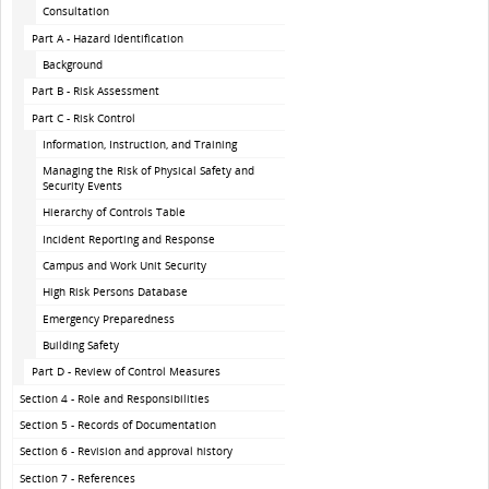
Consultation
Part A - Hazard Identification
Background
Part B - Risk Assessment
Part C - Risk Control
Information, Instruction, and Training
Managing the Risk of Physical Safety and
Security Events
Hierarchy of Controls Table
Incident Reporting and Response
Campus and Work Unit Security
High Risk Persons Database
Emergency Preparedness
Building Safety
Part D - Review of Control Measures
Section 4 - Role and Responsibilities
Section 5 - Records of Documentation
Section 6 - Revision and approval history
Section 7 - References