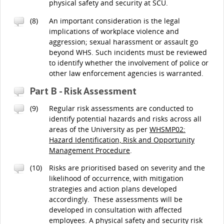
physical safety and security at SCU.
(8)
An important consideration is the legal
implications of workplace violence and
aggression; sexual harassment or assault go
beyond WHS. Such incidents must be reviewed
to identify whether the involvement of police or
other law enforcement agencies is warranted.
Part B - Risk Assessment
(9)
Regular risk assessments are conducted to
identify potential hazards and risks across all
areas of the University as per
WHSMP02:
Hazard Identification, Risk and Opportunity
Management Procedure
.
(10)
Risks are prioritised based on severity and the
likelihood of occurrence, with mitigation
strategies and action plans developed
accordingly. These assessments will be
developed in consultation with affected
employees. A physical safety and security risk