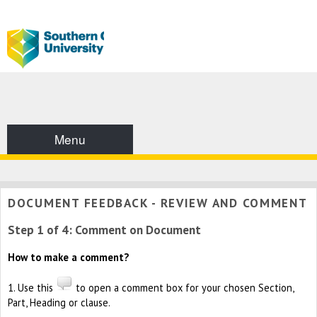
Menu
DOCUMENT FEEDBACK - REVIEW AND COMMENT
Step 1 of 4: Comment on Document
How to make a comment?
1. Use this
to open a comment box for your chosen Section,
Part, Heading or clause.