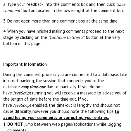
2. Type your feedback into the comments box and then click
"save
comment"
button located in the lower-right of the comment box.
3. Do not open more than one comment box at the same time.
4. When you have finished making comments proceed to the next
stage by clicking on the
"Continue to Step 2"
button at the very
bottom of this page.
Important Information
During the comment process you are connected to a database. Like
internet banking, the session that connects you to the
database
may time-out
due to inactivity. If you do not
have
JavaScript
running you will receive a message to advise you of
the length of time before the time-out. If you
have
JavaScript
enabled, the time-out is lengthy and should not
cause difficulty, however you should note the following tips
to
avoid losing your comments or corrupting your entries:
DO NOT
jump between web pages/applications while logging
comments.