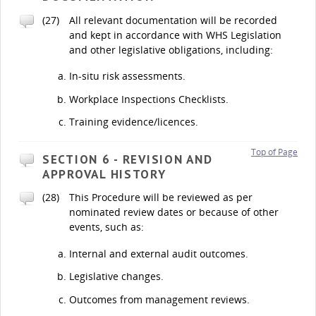
(27)
All relevant documentation will be recorded
and kept in accordance with WHS Legislation
and other legislative obligations, including:
In-situ risk assessments.
Workplace Inspections Checklists.
Training evidence/licences.
Top of Page
SECTION 6 - REVISION AND
APPROVAL HISTORY
(28)
This Procedure will be reviewed as per
nominated review dates or because of other
events, such as:
Internal and external audit outcomes.
Legislative changes.
Outcomes from management reviews.