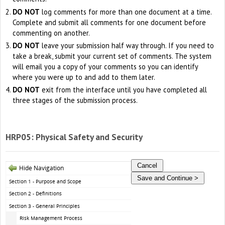
DO NOT
log comments for more than one document at a time.
Complete and submit all comments for one document before
commenting on another.
DO NOT
leave your submission half way through. If you need to
take a break, submit your current set of comments. The system
will email you a copy of your comments so you can identify
where you were up to and add to them later.
DO NOT
exit from the interface until you have completed all
three stages of the submission process.
HRP05: Physical Safety and Security
Hide Navigation
Section 1 - Purpose and Scope
Section 2 - Definitions
Section 3 - General Principles
Risk Management Process