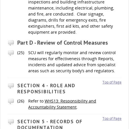
inspections and building infrastructure
maintenance, including electrical, plumbing,
and fire, are conducted. Clear signage,
diagrams, drills for emergency exits, fire
extinguishers, first aid kits, and other safety
equipment are provided.
Part D - Review of Control Measures
(25)
SCU will regularly monitor and review control
measures for effectiveness through Reports,
incidents and updated advice from specialist
areas such as security body’s and regulators.
Top of Page
SECTION 4 - ROLE AND
RESPONSIBILITIES
(26)
Refer to
WHS13: Responsibility and
Accountability Statement
.
Top of Page
SECTION 5 - RECORDS OF
DOCUMENTATION