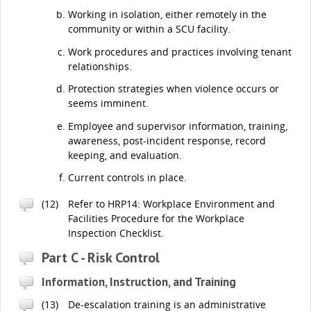
Working in isolation, either remotely in the
community or within a SCU facility.
Work procedures and practices involving tenant
relationships.
Protection strategies when violence occurs or
seems imminent.
Employee and supervisor information, training,
awareness, post-incident response, record
keeping, and evaluation.
Current controls in place.
(12)
Refer to HRP14: Workplace Environment and
Facilities Procedure for the Workplace
Inspection Checklist.
Part C - Risk Control
Information, Instruction, and Training
(13)
De-escalation training is an administrative