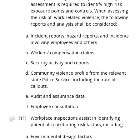
assessment is required to identify high-risk
exposure points and controls. When assessing
the risk of work-related violence, the following
reports and analysis shall be considered:
Incident reports, hazard reports, and incidents
involving employees and others.
Workers' compensation claims.
Security activity and reports.
Community violence profile from the relevant
state Police Service, including the rate of
callouts.
Audit and assurance data.
Employee consultation.
(11)
Workplace inspections assist in identifying
potential contributing risk factors, including:
Environmental design factors.