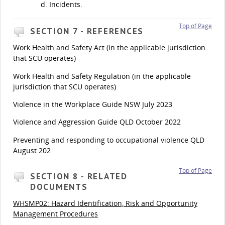
Incidents.
Top of Page
SECTION 7 - REFERENCES
Work Health and Safety Act (in the applicable jurisdiction
that SCU operates)
Work Health and Safety Regulation (in the applicable
jurisdiction that SCU operates)
Violence in the Workplace Guide NSW July 2023
Violence and Aggression Guide QLD October 2022
Preventing and responding to occupational violence QLD
August 202
Top of Page
SECTION 8 - RELATED
DOCUMENTS
WHSMP02: Hazard Identification, Risk and Opportunity
Management Procedures