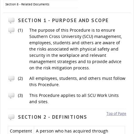
Section 8 - Related Documents
SECTION 1 - PURPOSE AND SCOPE
(1)
The purpose of this Procedure is to ensure
Southern Cross University (SCU) management,
employees, students and others are aware of
the risks associated with physical safety and
security in the workplace and relevant
management strategies and to provide advice
on the risk mitigation process.
(2)
All employees, students, and others must follow
this Procedure.
(3)
This Procedure applies to all SCU Work Units
and sites.
Top of Page
SECTION 2 - DEFINITIONS
Competent
A person who has acquired through