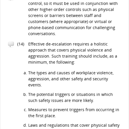
control, so it must be used in conjunction with
other higher-order controls such as physical
screens or barriers between staff and
customers (where appropriate) or virtual or
phone-based communication for challenging
conversations.
(14)
Effective de-escalation requires a holistic
approach that covers physical violence and
aggression. Such training should include, as a
minimum, the following:
The types and causes of workplace violence,
aggression, and other safety and security
events.
The potential triggers or situations in which
such safety issues are more likely.
Measures to prevent triggers from occurring in
the first place.
Laws and regulations that cover physical safety