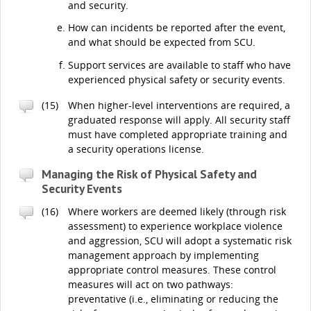
and security.
How can incidents be reported after the event,
and what should be expected from SCU.
Support services are available to staff who have
experienced physical safety or security events.
(15)
When higher-level interventions are required, a
graduated response will apply. All security staff
must have completed appropriate training and
a security operations license.
Managing the Risk of Physical Safety and
Security Events
(16)
Where workers are deemed likely (through risk
assessment) to experience workplace violence
and aggression, SCU will adopt a systematic risk
management approach by implementing
appropriate control measures. These control
measures will act on two pathways:
preventative (i.e., eliminating or reducing the