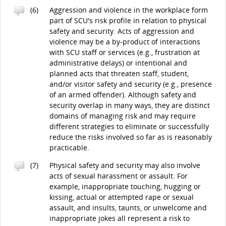
(6)
Aggression and violence in the workplace form
part of SCU's risk profile in relation to physical
safety and security. Acts of aggression and
violence may be a by-product of interactions
with SCU staff or services (e.g., frustration at
administrative delays) or intentional and
planned acts that threaten staff, student,
and/or visitor safety and security (e.g., presence
of an armed offender). Although safety and
security overlap in many ways, they are distinct
domains of managing risk and may require
different strategies to eliminate or successfully
reduce the risks involved so far as is reasonably
practicable.
(7)
Physical safety and security may also involve
acts of sexual harassment or assault. For
example, inappropriate touching, hugging or
kissing, actual or attempted rape or sexual
assault, and insults, taunts, or unwelcome and
inappropriate jokes all represent a risk to