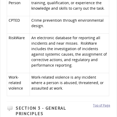
Person
training, qualification, or experience the
knowledge and skills to carry out the task.
CPTED
Crime prevention through environmental
design.
RiskWare
An electronic database for reporting all
incidents and near misses. RiskWare
includes the investigation of incidents
against systemic causes, the assignment of
corrective actions, and regulatory and
performance reporting.
Work-
Work-related violence is any incident
related
where a person is abused, threatened, or
violence
assaulted at work.
Top of Page
SECTION 3 - GENERAL
PRINCIPLES