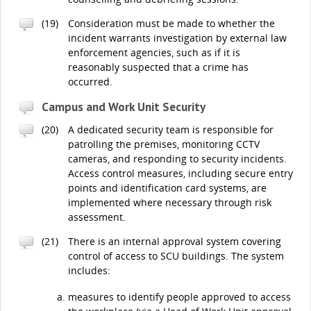
(19)
Consideration must be made to whether the
incident warrants investigation by external law
enforcement agencies, such as if it is
reasonably suspected that a crime has
occurred.
Campus and Work Unit Security
(20)
A dedicated security team is responsible for
patrolling the premises, monitoring CCTV
cameras, and responding to security incidents.
Access control measures, including secure entry
points and identification card systems, are
implemented where necessary through risk
assessment.
(21)
There is an internal approval system covering
control of access to SCU buildings. The system
includes:
measures to identify people approved to access