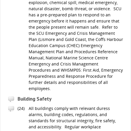
explosion, chemical spill, medical emergency,
natural disaster, bomb threat, or violence. SCU
has a pre-prepared plan to respond to an
emergency before it happens and ensure that
the people present will remain safe. Refer to
the SCU Emergency and Crisis Management
Plan (Lismore and Gold Coast, the Coffs Harbour
Education Campus (CHEC) Emergency
Management Plan and Procedures Reference
Manual, National Marine Science Centre
Emergency and Crisis Management
Procedures and WHSMP05: First Aid, Emergency
Preparedness and Response Procedure for
further details and responsibilities of all
employees.
Building Safety
(24)
All buildings comply with relevant duress
alarms, building codes, regulations, and
standards for structural integrity, fire safety,
and accessibility. Regular workplace