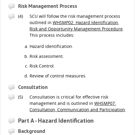
Risk Management Process
(4)
SCU will follow the risk management process
outlined in
WHSMP02: Hazard Identification,
Risk and Opportunity Management Procedure
.
This process includes:
Hazard identification.
Risk assessment.
Risk Control.
Review of control measures.
Consultation
(5)
Consultation is critical for effective risk
management and is outlined in
WHSMP07:
Consultation, Communication and Participation
.
Part A - Hazard Identification
Background