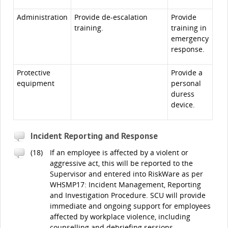
Administration
Provide de-escalation
Provide
training.
training in
emergency
response.
Protective
Provide a
equipment
personal
duress
device.
Incident Reporting and Response
(18)
If an employee is affected by a violent or
aggressive act, this will be reported to the
Supervisor and entered into RiskWare as per
WHSMP17: Incident Management, Reporting
and Investigation Procedure. SCU will provide
immediate and ongoing support for employees
affected by workplace violence, including
counselling and debriefing sessions.