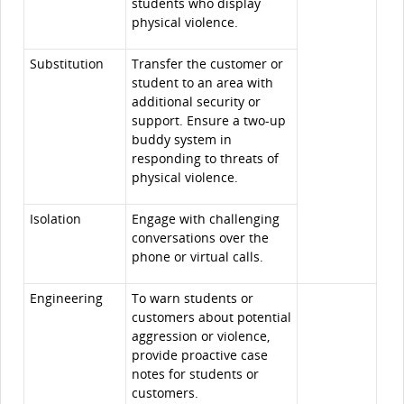
students who display
physical violence.
Substitution
Transfer the customer or
student to an area with
additional security or
support. Ensure a two-up
buddy system in
responding to threats of
physical violence.
Isolation
Engage with challenging
conversations over the
phone or virtual calls.
Engineering
To warn students or
customers about potential
aggression or violence,
provide proactive case
notes for students or
customers.