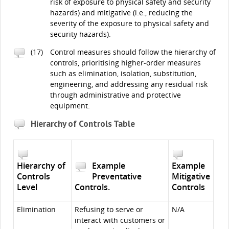
risk of exposure to physical safety and security
hazards) and mitigative (i.e., reducing the
severity of the exposure to physical safety and
security hazards).
(17)
Control measures should follow the hierarchy of
controls, prioritising higher-order measures
such as elimination, isolation, substitution,
engineering, and addressing any residual risk
through administrative and protective
equipment.
Hierarchy of Controls Table
Hierarchy of
Example
Example
Controls
Preventative
Mitigative
Level
Controls.
Controls
Elimination
Refusing to serve or
N/A
interact with customers or