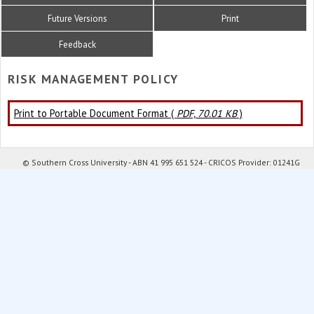
Future Versions
Print
Feedback
RISK MANAGEMENT POLICY
Print to Portable Document Format (
PDF, 70.01 KB
)
© Southern Cross University - ABN 41 995 651 524 - CRICOS Provider: 01241G