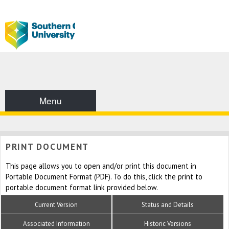
Menu
PRINT DOCUMENT
This page allows you to open and/or print this document in
Portable Document Format (PDF). To do this, click the print to
portable document format link provided below.
Current Version
Status and Details
Associated Information
Historic Versions