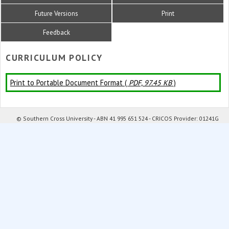
Future Versions
Print
Feedback
CURRICULUM POLICY
Print to Portable Document Format (
PDF, 97.45 KB
)
© Southern Cross University - ABN 41 995 651 524 - CRICOS Provider: 01241G