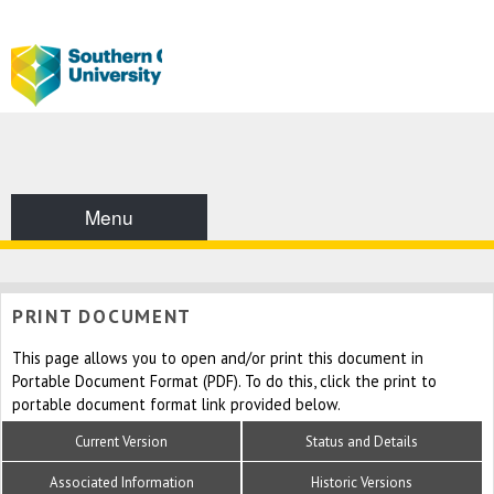
Menu
PRINT DOCUMENT
This page allows you to open and/or print this document in
Portable Document Format (PDF). To do this, click the print to
portable document format link provided below.
Current Version
Status and Details
Associated Information
Historic Versions