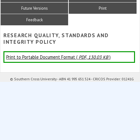
Future Versions
Print
Feedback
RESEARCH QUALITY, STANDARDS AND
INTEGRITY POLICY
Print to Portable Document Format (
PDF, 130.03 KB
)
© Southern Cross University - ABN 41 995 651 524 - CRICOS Provider: 01241G