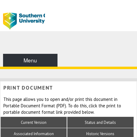
Menu
PRINT DOCUMENT
This page allows you to open and/or print this document in
Portable Document Format (PDF). To do this, click the print to
portable document format link provided below.
Current Version
Status and Details
Associated Information
Historic Versions