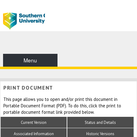
Menu
PRINT DOCUMENT
This page allows you to open and/or print this document in
Portable Document Format (PDF). To do this, click the print to
portable document format link provided below.
Current Version
Status and Details
Associated Information
Historic Versions