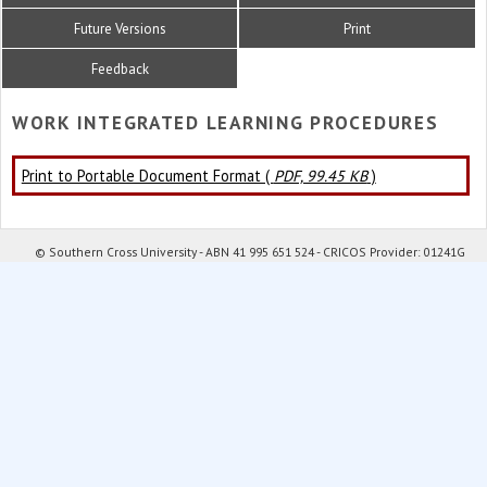
Future Versions
Print
Feedback
WORK INTEGRATED LEARNING PROCEDURES
Print to Portable Document Format (
PDF, 99.45 KB
)
© Southern Cross University - ABN 41 995 651 524 - CRICOS Provider: 01241G