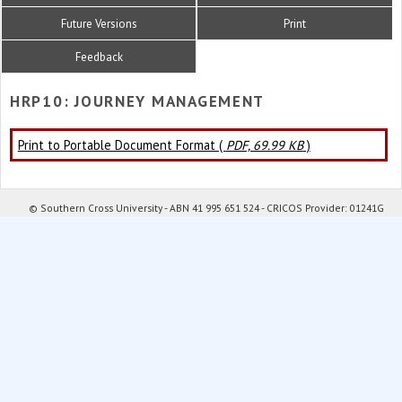
Future Versions
Print
Feedback
HRP10: JOURNEY MANAGEMENT
Print to Portable Document Format (
PDF, 69.99 KB
)
© Southern Cross University - ABN 41 995 651 524 - CRICOS Provider: 01241G