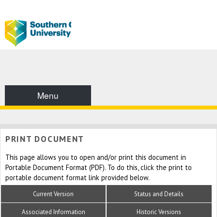
Menu
PRINT DOCUMENT
This page allows you to open and/or print this document in
Portable Document Format (PDF). To do this, click the print to
portable document format link provided below.
Current Version
Status and Details
Associated Information
Historic Versions