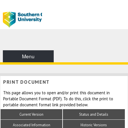
Menu
PRINT DOCUMENT
This page allows you to open and/or print this document in
Portable Document Format (PDF). To do this, click the print to
portable document format link provided below.
Current Version
Status and Details
Associated Information
Historic Versions