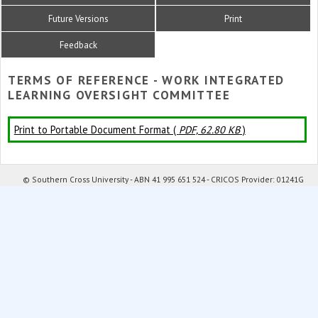
Future Versions
Print
Feedback
TERMS OF REFERENCE - WORK INTEGRATED
LEARNING OVERSIGHT COMMITTEE
Print to Portable Document Format (
PDF, 62.80 KB
)
© Southern Cross University - ABN 41 995 651 524 - CRICOS Provider: 01241G