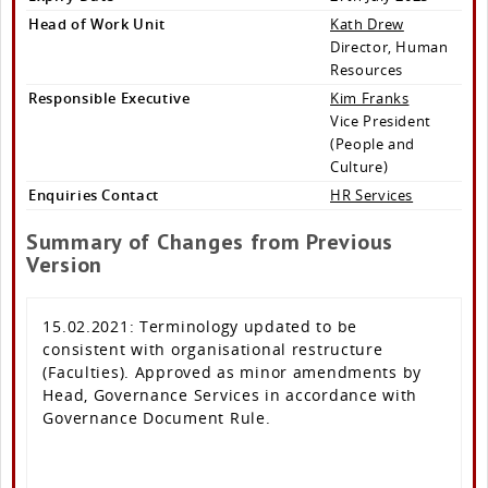
Head of Work Unit
Kath Drew
Director, Human
Resources
Responsible Executive
Kim Franks
Vice President
(People and
Culture)
Enquiries Contact
HR Services
Summary of Changes from Previous
Version
15.02.2021: Terminology updated to be
consistent with organisational restructure
(Faculties). Approved as minor amendments by
Head, Governance Services in accordance with
Governance Document Rule.