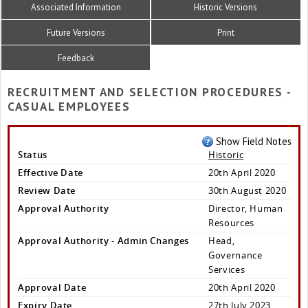
Associated Information
Historic Versions
Future Versions
Print
Feedback
RECRUITMENT AND SELECTION PROCEDURES -
CASUAL EMPLOYEES
Show Field Notes
Status
Historic
Effective Date
20th April 2020
Review Date
30th August 2020
Approval Authority
Director, Human
Resources
Approval Authority - Admin Changes
Head,
Governance
Services
Approval Date
20th April 2020
Expiry Date
27th July 2023