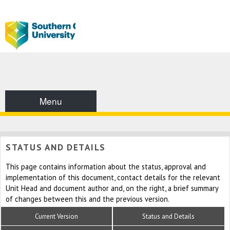
Menu
STATUS AND DETAILS
This page contains information about the status, approval and
implementation of this document, contact details for the relevant
Unit Head and document author and, on the right, a brief summary
of changes between this and the previous version.
Current Version
Status and Details