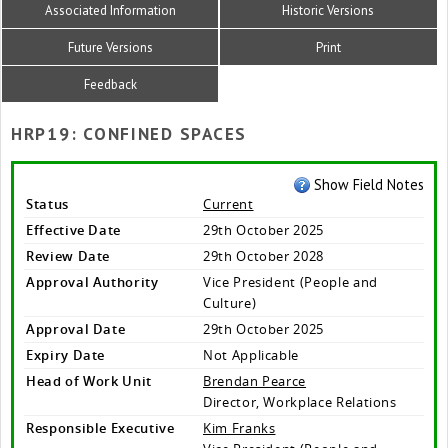
Associated Information
Historic Versions
Future Versions
Print
Feedback
HRP19: CONFINED SPACES
Show Field Notes
Status
Current
Effective Date
29th October 2025
Review Date
29th October 2028
Approval Authority
Vice President (People and
Culture)
Approval Date
29th October 2025
Expiry Date
Not Applicable
Head of Work Unit
Brendan Pearce
Director, Workplace Relations
Responsible Executive
Kim Franks