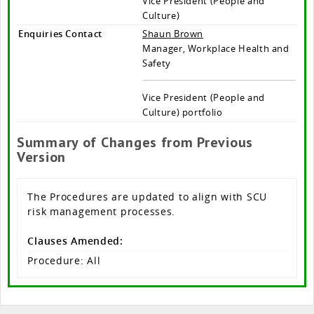
Vice President (People and
Culture)
Enquiries Contact
Shaun Brown
Manager, Workplace Health and
Safety
Vice President (People and
Culture) portfolio
Summary of Changes from Previous
Version
The Procedures are updated to align with SCU
risk management processes.
Clauses Amended:
Procedure: All