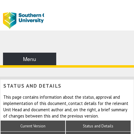
Menu
STATUS AND DETAILS
This page contains information about the status, approval and
implementation of this document, contact details for the relevant
Unit Head and document author and, on the right, a brief summary
of changes between this and the previous version.
Current Version
Status and Details