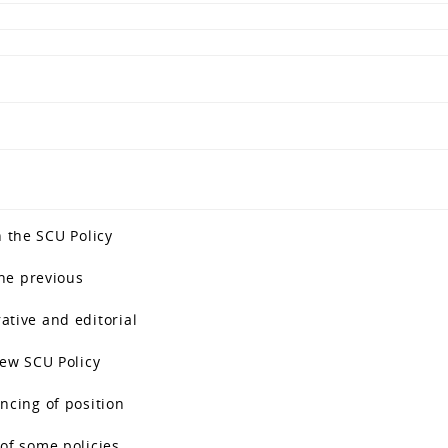
n the SCU Policy
the previous
ative and editorial
new SCU Policy
ncing of position
of some policies