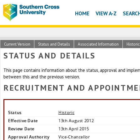
HOME
VIEW A-Z
SEARC
Current Version
Status and Details
Associated Information
Histori
STATUS AND DETAILS
This page contains information about the status, approval and implem
between this and the previous version.
RECRUITMENT AND APPOINTME
Status
Historic
Effective Date
13th August 2012
Review Date
13th April 2015
Approval Authority
Vice-Chancellor