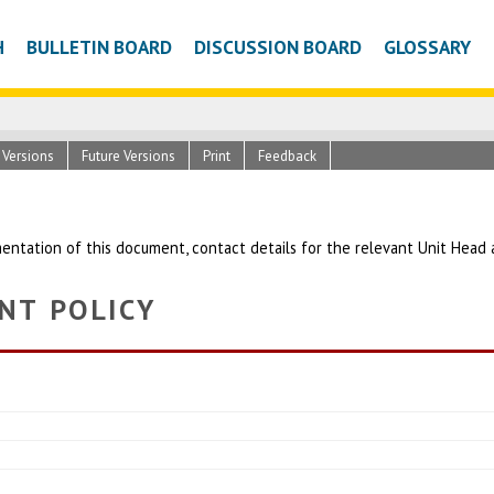
H
BULLETIN BOARD
DISCUSSION BOARD
GLOSSARY
c Versions
Future Versions
Print
Feedback
entation of this document, contact details for the relevant Unit Head
NT POLICY