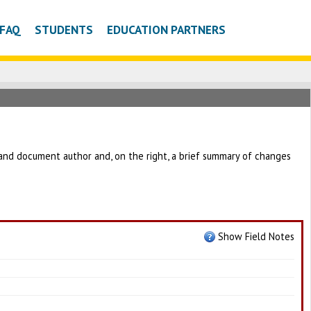
FAQ
STUDENTS
EDUCATION PARTNERS
 and document author and, on the right, a brief summary of changes
Show Field Notes