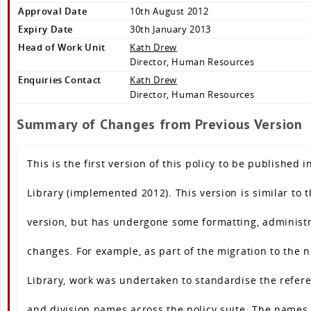
Approval Date
10th August 2012
Expiry Date
30th January 2013
Head of Work Unit
Kath Drew
Director, Human Resources
Enquiries Contact
Kath Drew
Director, Human Resources
Summary of Changes from Previous Version
This is the first version of this policy to be published i
Library (implemented 2012). This version is similar to 
version, but has undergone some formatting, administr
changes. For example, as part of the migration to the 
Library, work was undertaken to standardise the refere
and division names across the policy suite. The names 