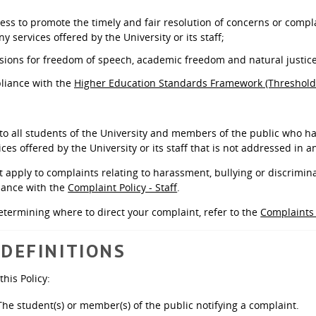
cess to promote the timely and fair resolution of concerns or comp
ny services offered by the University or its staff;
sions for freedom of speech, academic freedom and natural justic
liance with the
Higher Education Standards Framework (Threshold
 to all students of the University and members of the public who ha
ices offered by the University or its staff that is not addressed in a
t apply to complaints relating to harassment, bullying or discrimin
ance with the
Complaint Policy - Staff
.
etermining where to direct your complaint, refer to the
Complaint
 DEFINITIONS
this Policy:
he student(s) or member(s) of the public notifying a complaint.