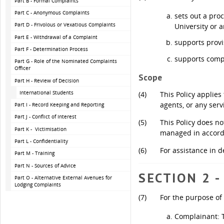
Part B - Formal Complaints
Part C - Anonymous Complaints
sets out a pro
Part D - Frivolous or Vexatious Complaints
University or a
Part E - Withdrawal of a Complaint
supports provi
Part F - Determination Process
supports comp
Part G - Role of the Nominated Complaints
Officer
Scope
Part H - Review of Decision
International Students
(4)
This Policy applies
agents, or any serv
Part I - Record Keeping and Reporting
Part J - Conflict of Interest
(5)
This Policy does no
Part K - Victimisation
managed in accord
Part L - Confidentiality
(6)
For assistance in d
Part M - Training
Part N - Sources of Advice
SECTION 2 -
Part O - Alternative External Avenues for
Lodging Complaints
(7)
For the purpose of 
Complainant: T