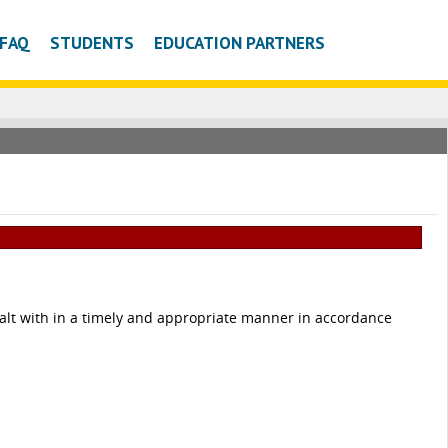
FAQ
STUDENTS
EDUCATION PARTNERS
 dealt with in a timely and appropriate manner in accordance