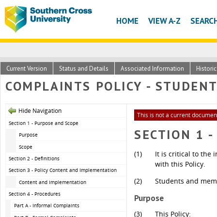
HOME
VIEW A-Z
SEARC
Current Version
Status and Details
Associated Information
Histori
COMPLAINTS POLICY - STUDEN
Hide Navigation
This is not a current document
Section 1 - Purpose and Scope
SECTION 1 
Purpose
Scope
(1)
It is critical to t
Section 2 - Definitions
with this Policy.
Section 3 - Policy Content and Implementation
(2)
Students and membe
Content and Implementation
Section 4 - Procedures
Purpose
Part A - Informal Complaints
(3)
This Policy: