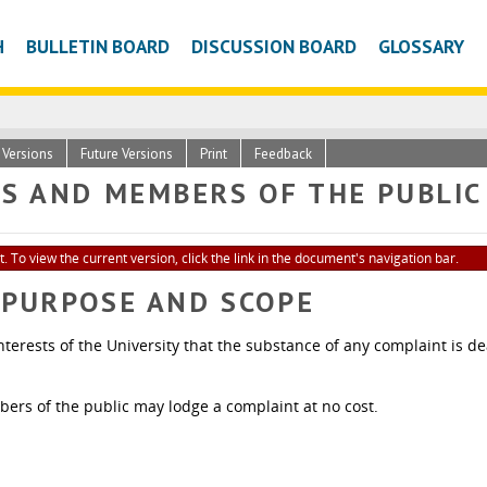
H
BULLETIN BOARD
DISCUSSION BOARD
GLOSSARY
c Versions
Future Versions
Print
Feedback
TS AND MEMBERS OF THE PUBLIC
. To view the current version, click the link in the document's navigation bar.
- PURPOSE AND SCOPE
he interests of the University that the substance of any complaint is
rs of the public may lodge a complaint at no cost.