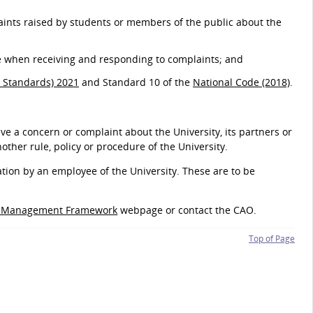
laints raised by students or members of the public about the
e when receiving and responding to complaints; and
 Standards) 2021
and Standard 10 of the
National Code (2018)
.
ve a concern or complaint about the University, its partners or
nother rule, policy or procedure of the University.
ation by an employee of the University. These are to be
s Management Framework
webpage or contact the CAO.
Top of Page