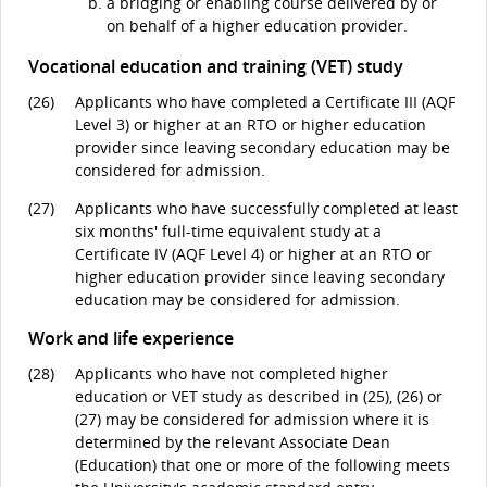
a bridging or enabling course delivered by or
on behalf of a higher education provider.
Vocational education and training (VET) study
(26)
Applicants who have completed a Certificate III (AQF
Level 3) or higher at an RTO or higher education
provider since leaving secondary education may be
considered for admission.
(27)
Applicants who have successfully completed at least
six months' full-time equivalent study at a
Certificate IV (AQF Level 4) or higher at an RTO or
higher education provider since leaving secondary
education may be considered for admission.
Work and life experience
(28)
Applicants who have not completed higher
education or VET study as described in (25), (26) or
(27) may be considered for admission where it is
determined by the relevant Associate Dean
(Education) that one or more of the following meets