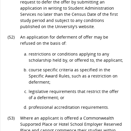
request to defer the offer by submitting an
application in writing to Student Administration
Services no later than the Census Date of the first
study period and subject to any conditions
published on the University's website.
(52)
An application for deferment of offer may be
refused on the basis of:
restrictions or conditions applying to any
scholarship held by, or offered to, the applicant;
course specific criteria as specified in the
Specific Award Rules, such as a restriction on
deferment;
legislative requirements that restrict the offer
of a deferment; or
professional accreditation requirements.
(53)
Where an applicant is offered a Commonwealth
Supported Place or Hotel School Employer Reserved
Place and cannot commence their studies within