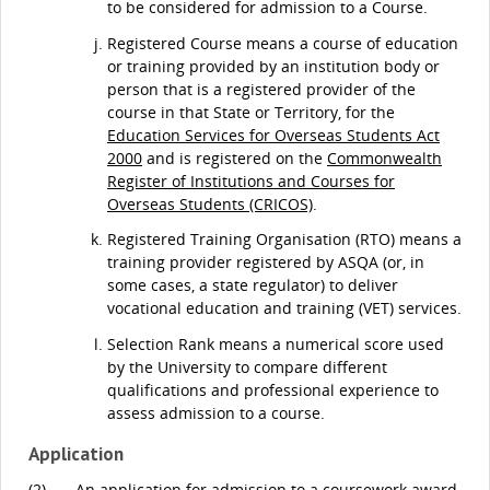
to be considered for admission to a Course.
Registered Course means a course of education
or training provided by an institution body or
person that is a registered provider of the
course in that State or Territory, for the
Education Services for Overseas Students Act
2000
and is registered on the
Commonwealth
Register of Institutions and Courses for
Overseas Students (CRICOS)
.
Registered Training Organisation (RTO) means a
training provider registered by ASQA (or, in
some cases, a state regulator) to deliver
vocational education and training (VET) services.
Selection Rank means a numerical score used
by the University to compare different
qualifications and professional experience to
assess admission to a course.
Application
(2)
An application for admission to a coursework award