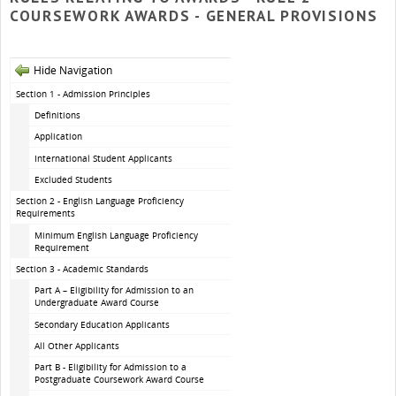
COURSEWORK AWARDS - GENERAL PROVISIONS
Hide Navigation
Section 1 - Admission Principles
Definitions
Application
International Student Applicants
Excluded Students
Section 2 - English Language Proficiency
Requirements
Minimum English Language Proficiency
Requirement
Section 3 - Academic Standards
Part A – Eligibility for Admission to an
Undergraduate Award Course
Secondary Education Applicants
All Other Applicants
Part B - Eligibility for Admission to a
Postgraduate Coursework Award Course