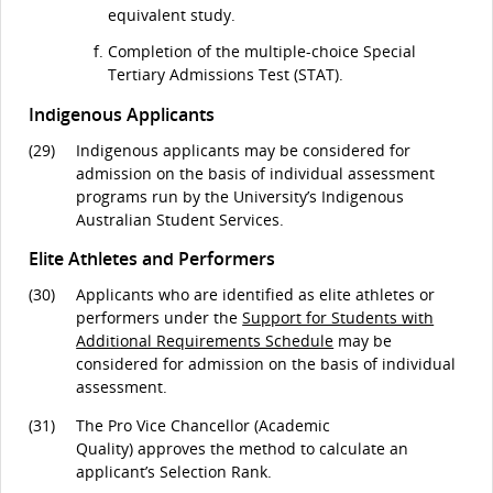
equivalent study.
Completion of the multiple-choice Special
Tertiary Admissions Test (STAT).
Indigenous Applicants
(29)
Indigenous applicants may be considered for
admission on the basis of individual assessment
programs run by the University’s Indigenous
Australian Student Services.
Elite Athletes and Performers
(30)
Applicants who are identified as elite athletes or
performers under the
Support for Students with
Additional Requirements Schedule
may be
considered for admission on the basis of individual
assessment.
(31)
The Pro Vice Chancellor (Academic
Quality) approves the method to calculate an
applicant’s Selection Rank.