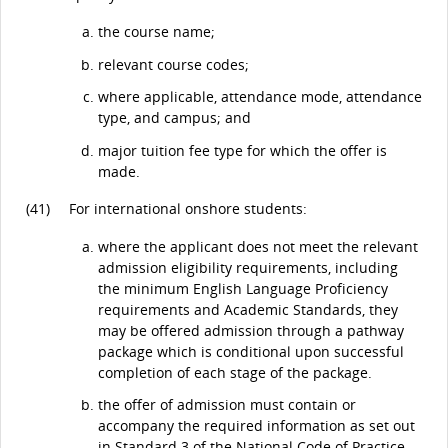
the course name;
relevant course codes;
where applicable, attendance mode, attendance
type, and campus; and
major tuition fee type for which the offer is
made.
(41)
For international onshore students:
where the applicant does not meet the relevant
admission eligibility requirements, including
the minimum English Language Proficiency
requirements and Academic Standards, they
may be offered admission through a pathway
package which is conditional upon successful
completion of each stage of the package.
the offer of admission must contain or
accompany the required information as set out
in Standard 3 of the
National Code of Practice