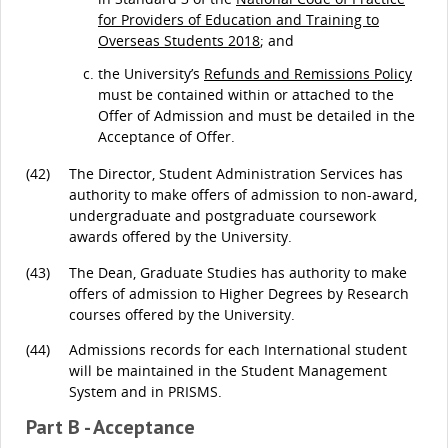
for Providers of Education and Training to
Overseas Students 2018
; and
the University’s
Refunds and Remissions Policy
must be contained within or attached to the
Offer of Admission and must be detailed in the
Acceptance of Offer.
(42)
The Director, Student Administration Services has
authority to make offers of admission to non-award,
undergraduate and postgraduate coursework
awards offered by the University.
(43)
The Dean, Graduate Studies has authority to make
offers of admission to Higher Degrees by Research
courses offered by the University.
(44)
Admissions records for each International student
will be maintained in the Student Management
System and in PRISMS.
Part B - Acceptance