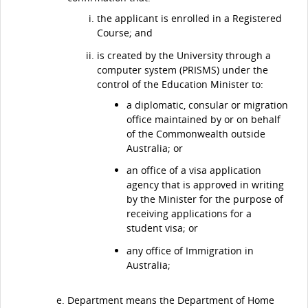
the applicant is enrolled in a Registered
Course; and
is created by the University through a
computer system (PRISMS) under the
control of the Education Minister to:
a diplomatic, consular or migration
office maintained by or on behalf
of the Commonwealth outside
Australia; or
an office of a visa application
agency that is approved in writing
by the Minister for the purpose of
receiving applications for a
student visa; or
any office of Immigration in
Australia;
Department means the Department of Home