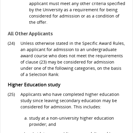
applicant must meet any other criteria specified
by the University as a requirement for being
considered for admission or as a condition of
the offer.
All Other Applicants
(24)
Unless otherwise stated in the Specific Award Rules,
an applicant for admission to an undergraduate
award course who does not meet the requirements
of clause (23) may be considered for admission
under one of the following categories, on the basis
of a Selection Rank:
Higher Education study
(25)
Applicants who have completed higher education
study since leaving secondary education may be
considered for admission. This includes:
study at a non-university higher education
provider; and