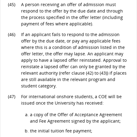
(45)
A person receiving an offer of admission must
respond to the offer by the due date and through
the process specified in the offer letter (including
payment of fees where applicable).
(46)
If an applicant fails to respond to the admission
offer by the due date, or pay any applicable fees
where this is a condition of admission listed in the
offer letter, the offer may lapse. An applicant may
apply to have a lapsed offer reinstated. Approval to
reinstate a lapsed offer can only be granted by the
relevant authority (refer clause (42) to (43)) if places
are still available in the relevant program and
student category.
(47)
For international onshore students, a COE will be
issued once the University has received:
a copy of the Offer of Acceptance Agreement
and Fee Agreement signed by the applicant;
the initial tuition fee payment;