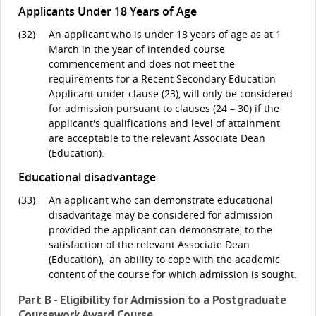
Applicants Under 18 Years of Age
(32)
An applicant who is under 18 years of age as at 1
March in the year of intended course
commencement and does not meet the
requirements for a Recent Secondary Education
Applicant under clause (23), will only be considered
for admission pursuant to clauses (24 – 30) if the
applicant's qualifications and level of attainment
are acceptable to the relevant Associate Dean
(Education).
Educational disadvantage
(33)
An applicant who can demonstrate educational
disadvantage may be considered for admission
provided the applicant can demonstrate, to the
satisfaction of the relevant Associate Dean
(Education), an ability to cope with the academic
content of the course for which admission is sought.
Part B - Eligibility for Admission to a Postgraduate
Coursework Award Course