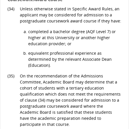
(34)
Unless otherwise stated in Specific Award Rules, an
applicant may be considered for admission to a
postgraduate coursework award course if they have:
completed a bachelor degree (AQF Level 7) or
higher at this University or another higher
education provider; or
equivalent professional experience as
determined by the relevant Associate Dean
(Education).
(35)
On the recommendation of the Admissions
Committee, Academic Board may determine that a
cohort of students with a tertiary education
qualification which does not meet the requirements
of clause (34) may be considered for admission to a
postgraduate coursework award where the
Academic Board is satisfied that these students
have the academic preparation needed to
participate in that course.