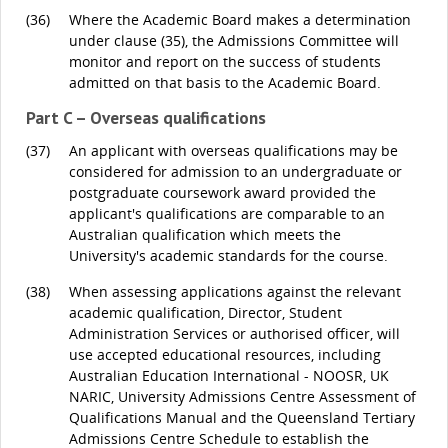
(36)
Where the Academic Board makes a determination
under clause (35), the Admissions Committee will
monitor and report on the success of students
admitted on that basis to the Academic Board.
Part C – Overseas qualifications
(37)
An applicant with overseas qualifications may be
considered for admission to an undergraduate or
postgraduate coursework award provided the
applicant's qualifications are comparable to an
Australian qualification which meets the
University's academic standards for the course.
(38)
When assessing applications against the relevant
academic qualification, Director, Student
Administration Services or authorised officer, will
use accepted educational resources, including
Australian Education International - NOOSR, UK
NARIC, University Admissions Centre Assessment of
Qualifications Manual and the Queensland Tertiary
Admissions Centre Schedule to establish the