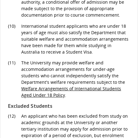
authority, a conditional offer of admission may be
made subject to the provision of appropriate
documentation prior to course commencement.
(10)
International student applicants who are under 18
years of age must also satisfy the Department that
suitable welfare and accommodation arrangements
have been made for them while studying in
Australia to receive a Student Visa.
(11)
The University may provide welfare and
accommodation arrangements for under-age
students who cannot independently satisfy the
Department's welfare requirements subject to the
Welfare Arrangements of International Students
Aged Under 18 Policy
.
Excluded Students
(12)
An applicant who has been excluded from study on
academic grounds at the University or another
tertiary institution may apply for admission prior to
expiration of a period of exclusion, but enrolment