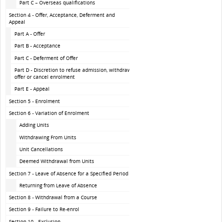
Part C – Overseas qualifications
Section 4 - Offer, Acceptance, Deferment and
Appeal
Part A - Offer
Part B - Acceptance
Part C - Deferment of Offer
Part D - Discretion to refuse admission, withdraw
offer or cancel enrolment
Part E - Appeal
Section 5 - Enrolment
Section 6 - Variation of Enrolment
Adding Units
Withdrawing From Units
Unit Cancellations
Deemed Withdrawal from Units
Section 7 - Leave of Absence for a Specified Period
Returning from Leave of Absence
Section 8 - Withdrawal from a Course
Section 9 - Failure to Re-enrol
Section 10 - Exclusion