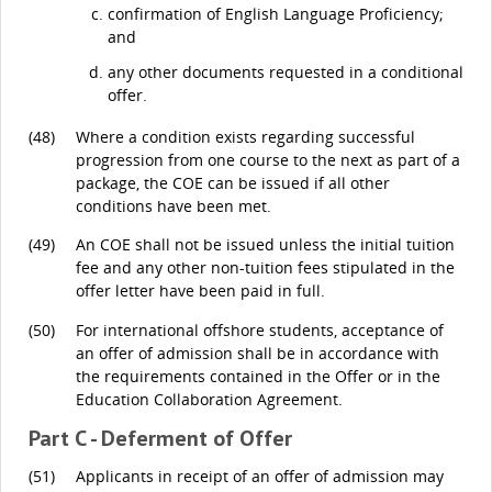
confirmation of English Language Proficiency;
and
any other documents requested in a conditional
offer.
(48)
Where a condition exists regarding successful
progression from one course to the next as part of a
package, the COE can be issued if all other
conditions have been met.
(49)
An COE shall not be issued unless the initial tuition
fee and any other non-tuition fees stipulated in the
offer letter have been paid in full.
(50)
For international offshore students, acceptance of
an offer of admission shall be in accordance with
the requirements contained in the Offer or in the
Education Collaboration Agreement.
Part C - Deferment of Offer
(51)
Applicants in receipt of an offer of admission may