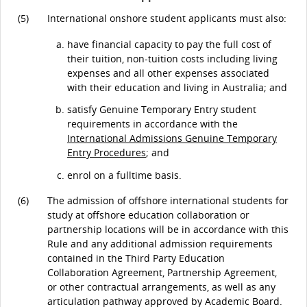
(5)
International onshore student applicants must also:
have financial capacity to pay the full cost of
their tuition, non-tuition costs including living
expenses and all other expenses associated
with their education and living in Australia; and
satisfy Genuine Temporary Entry student
requirements in accordance with the
International Admissions Genuine Temporary
Entry Procedures
; and
enrol on a fulltime basis.
(6)
The admission of offshore international students for
study at offshore education collaboration or
partnership locations will be in accordance with this
Rule and any additional admission requirements
contained in the Third Party Education
Collaboration Agreement, Partnership Agreement,
or other contractual arrangements, as well as any
articulation pathway approved by Academic Board.