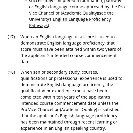
successfully completed a foundation, pathway
or English language course approved by the Pro
Vice Chancellor (Academic Quality)(see the
University’s
English Language Proficiency
Pathways
).
(17)
When an English language test score is used to
demonstrate English language proficiency, that
score must have been attained within two years of
the applicant’s intended course commencement
date.
(18)
When senior secondary study, courses,
qualifications or professional experience is used to
demonstrate English language proficiency, the
qualification or experience must have been
completed within ten years of the applicant’s
intended course commencement date unless the
Pro Vice Chancellor (Academic Quality) is satisfied
that the applicant’s English language proficiency
has been maintained through recent learning or
experience in an English speaking country.