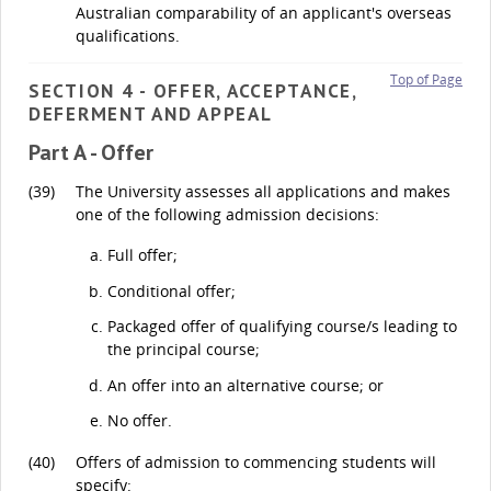
Australian comparability of an applicant's overseas
qualifications.
Top of Page
SECTION 4 - OFFER, ACCEPTANCE,
DEFERMENT AND APPEAL
Part A - Offer
(39)
The University assesses all applications and makes
one of the following admission decisions:
Full offer;
Conditional offer;
Packaged offer of qualifying course/s leading to
the principal course;
An offer into an alternative course; or
No offer.
(40)
Offers of admission to commencing students will
specify: