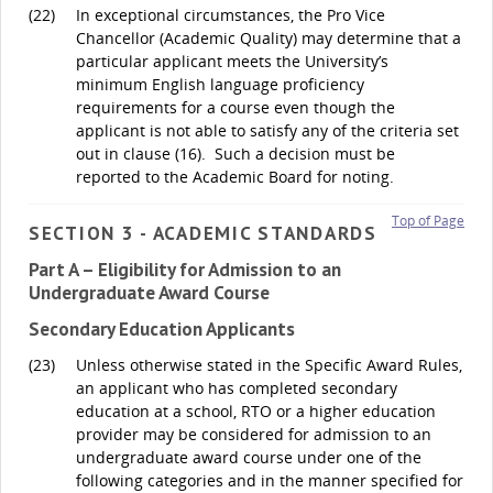
(22)
In exceptional circumstances, the Pro Vice
Chancellor (Academic Quality) may determine that a
particular applicant meets the University’s
minimum English language proficiency
requirements for a course even though the
applicant is not able to satisfy any of the criteria set
out in clause (16). Such a decision must be
reported to the Academic Board for noting.
Top of Page
SECTION 3 - ACADEMIC STANDARDS
Part A – Eligibility for Admission to an
Undergraduate Award Course
Secondary Education Applicants
(23)
Unless otherwise stated in the Specific Award Rules,
an applicant who has completed secondary
education at a school, RTO or a higher education
provider may be considered for admission to an
undergraduate award course under one of the
following categories and in the manner specified for