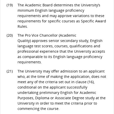
(19)
The Academic Board determines the University’s
minimum English language proficiency
requirements and may approve variations to these
requirements for specific courses as Specific Award
Rules.
(20)
The Pro Vice Chancellor (Academic
Quality) approves senior secondary study, English
language test scores, courses, qualifications and
professional experience that the University accepts
as comparable to its English language proficiency
requirements.
(21)
The University may offer admission to an applicant
who, at the time of making the application, does not
meet any of the criteria set out in clause (16),
conditional on the applicant successfully
undertaking preliminary English for Academic
Purposes, Diploma or Associate Degree study at the
University in order to meet the criteria prior to
commencing the course.