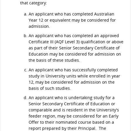
that category:
An applicant who has completed Australian
Year 12 or equivalent may be considered for
admission.
An applicant who has completed an approved
Certificate III (AQF Level 3) qualification or above
as part of their Senior Secondary Certificate of
Education may be considered for admission on
the basis of these studies.
An applicant who has successfully completed
study in University units while enrolled in year
12, may be considered for admission on the
basis of such studies.
An applicant who is undertaking study for a
Senior Secondary Certificate of Education or
comparable and is resident in the University's
feeder region, may be considered for an Early
Offer to their nominated course based on a
report prepared by their Principal. The