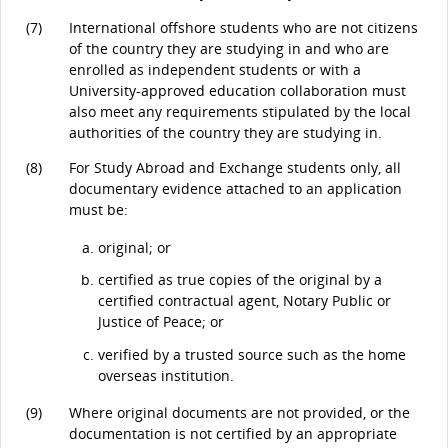
(7)
International offshore students who are not citizens
of the country they are studying in and who are
enrolled as independent students or with a
University-approved education collaboration must
also meet any requirements stipulated by the local
authorities of the country they are studying in.
(8)
For Study Abroad and Exchange students only, all
documentary evidence attached to an application
must be:
original; or
certified as true copies of the original by a
certified contractual agent, Notary Public or
Justice of Peace; or
verified by a trusted source such as the home
overseas institution.
(9)
Where original documents are not provided, or the
documentation is not certified by an appropriate