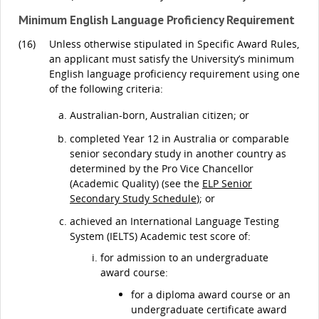
Minimum English Language Proficiency Requirement
(16)
Unless otherwise stipulated in Specific Award Rules,
an applicant must satisfy the University’s minimum
English language proficiency requirement using one
of the following criteria:
Australian-born, Australian citizen; or
completed Year 12 in Australia or comparable
senior secondary study in another country as
determined by the Pro Vice Chancellor
(Academic Quality) (see the
ELP Senior
Secondary Study Schedule
); or
achieved an International Language Testing
System (IELTS) Academic test score of:
for admission to an undergraduate
award course:
for a diploma award course or an
undergraduate certificate award