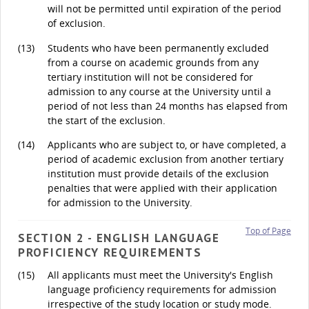
will not be permitted until expiration of the period
of exclusion.
(13)
Students who have been permanently excluded
from a course on academic grounds from any
tertiary institution will not be considered for
admission to any course at the University until a
period of not less than 24 months has elapsed from
the start of the exclusion.
(14)
Applicants who are subject to, or have completed, a
period of academic exclusion from another tertiary
institution must provide details of the exclusion
penalties that were applied with their application
for admission to the University.
Top of Page
SECTION 2 - ENGLISH LANGUAGE
PROFICIENCY REQUIREMENTS
(15)
All applicants must meet the University's English
language proficiency requirements for admission
irrespective of the study location or study mode.