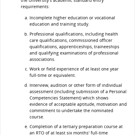
the University's academic standard entry
requirements:
Incomplete higher education or vocational
education and training study.
Professional qualifications, including health
care qualifications, commissioned officer
qualifications, apprenticeships, traineeships
and qualifying examinations of professional
associations.
Work or field experience of at least one year
full-time or equivalent.
Interview, audition or other form of individual
assessment (including submission of a Personal
Competencies Statement) which shows
evidence of acceptable aptitude, motivation and
commitment to undertake the nominated
course.
Completion of a tertiary preparation course at
an RTO of at least six months' full-time