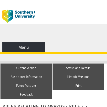
Menu
Current Version
Status and Details
Associated Information
Historic Versions
Future Versions
Print
Feedback
RULES RELATING TO AWARDS - RULE 2 -