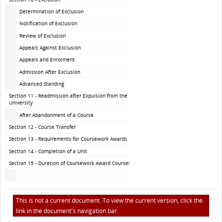
Determination of Exclusion
Notification of Exclusion
Review of Exclusion
Appeals Against Exclusion
Appeals and Enrolment
Admission After Exclusion
Advanced Standing
Section 11 - Readmission after Expulsion from the
University
After Abandonment of a Course
Section 12 - Course Transfer
Section 13 - Requirements for Coursework Awards
Section 14 - Completion of a Unit
Section 15 - Duration of Coursework Award Courses
This is not a current document. To view the current version, click the
link in the document's navigation bar.