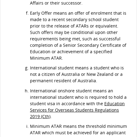
Affairs or their successor.
Early Offer means an offer of enrolment that is
made to a recent secondary school student
prior to the release of ATARs or equivalent.
Such offers may be conditional upon other
requirements being met, such as successful
completion of a Senior Secondary Certificate of
Education or achievement of a specified
Minimum ATAR.
International student means a student who is
not a citizen of Australia or New Zealand or a
permanent resident of Australia.
International onshore student means an
international student who is required to hold a
student visa in accordance with the
Education
Services for Overseas Students Regulations
2019 (Cth)
.
Minimum ATAR means the threshold minimum
ATAR which must be achieved for an applicant