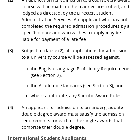
course will be made in the manner prescribed, and
lodged as directed, by the Director, Student
Administration Services. An applicant who has not
completed the required admission procedures by a
specified date and who wishes to apply may be
liable for payment of a late fee.
(3)
Subject to clause (2), all applications for admission
to a University course will be assessed against:
the English Language Proficiency Requirements
(see Section 2);
the Academic Standards (see Section 3); and
where applicable, any Specific Award Rules.
(4)
An applicant for admission to an undergraduate
double degree award must satisfy the admission
requirements for each of the single awards that
comprise their double degree.
International Student Applicants