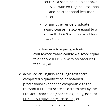
course - a score equal to or above
IELTS 5.5 with writing not less than
5.5 and no other band less than
5.0; or
for any other undergraduate
award course – a score equal to or
above IELTS 6.0 with no band less
than 5.5; or
for admission to a postgraduate
coursework award course – a score equal
to or above IELTS 6.5 with no band less
than 6.0, or
achieved an English Language test score,
completed a qualification or obtained
professional experience comparable to the
relevant IELTS test score as determined by the
Pro Vice Chancellor (Academic Quality) (see the
ELP IELTS Equivalency Schedule
); or