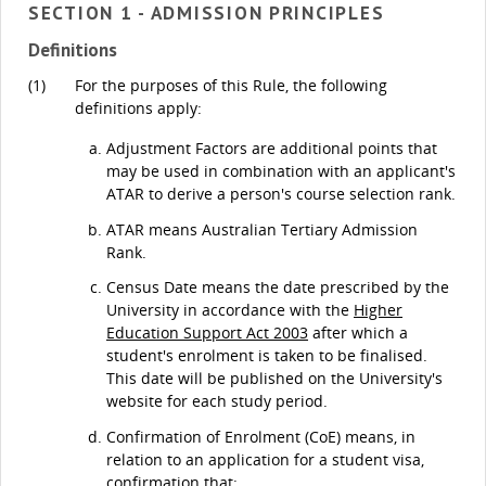
SECTION 1 - ADMISSION PRINCIPLES
Definitions
(1)
For the purposes of this Rule, the following
definitions apply:
Adjustment Factors are additional points that
may be used in combination with an applicant's
ATAR to derive a person's course selection rank.
ATAR means Australian Tertiary Admission
Rank.
Census Date means the date prescribed by the
University in accordance with the
Higher
Education Support Act 2003
after which a
student's enrolment is taken to be finalised.
This date will be published on the University's
website for each study period.
Confirmation of Enrolment (CoE) means, in
relation to an application for a student visa,
confirmation that: