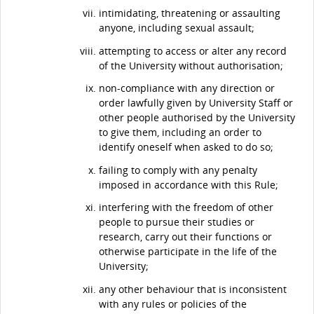
intimidating, threatening or assaulting
anyone, including sexual assault;
attempting to access or alter any record
of the University without authorisation;
non-compliance with any direction or
order lawfully given by University Staff or
other people authorised by the University
to give them, including an order to
identify oneself when asked to do so;
failing to comply with any penalty
imposed in accordance with this Rule;
interfering with the freedom of other
people to pursue their studies or
research, carry out their functions or
otherwise participate in the life of the
University;
any other behaviour that is inconsistent
with any rules or policies of the