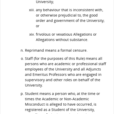
University;
any behaviour that is inconsistent with,
or otherwise prejudicial to, the good
order and government of the University;
or
frivolous or vexatious Allegations or
Allegations without substance.
Reprimand means a formal censure.
Staff (for the purposes of this Rule) means all
persons who are academic or professional staff
employees of the University and all Adjuncts
and Emeritus Professors who are engaged in
supervisory and other roles on behalf of the
University.
Student means a person who, at the time or
times the Academic or Non-Academic
Misconduct is alleged to have occurred, is
registered as a Student of the University,