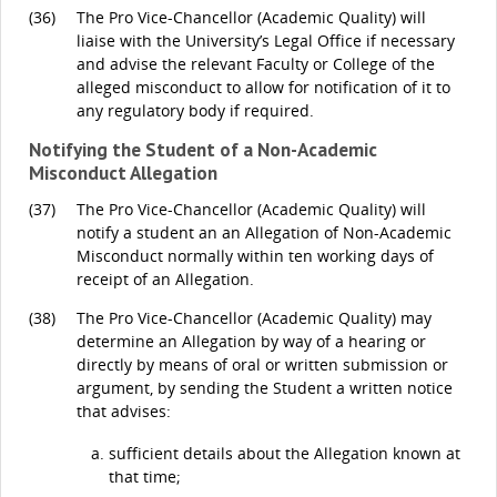
(36)
The Pro Vice-Chancellor (Academic Quality) will
liaise with the University’s Legal Office if necessary
and advise the relevant Faculty or College of the
alleged misconduct to allow for notification of it to
any regulatory body if required.
Notifying the Student of a Non-Academic
Misconduct Allegation
(37)
The Pro Vice-Chancellor (Academic Quality) will
notify a student an an Allegation of Non-Academic
Misconduct normally within ten working days of
receipt of an Allegation.
(38)
The Pro Vice-Chancellor (Academic Quality) may
determine an Allegation by way of a hearing or
directly by means of oral or written submission or
argument, by sending the Student a written notice
that advises:
sufficient details about the Allegation known at
that time;