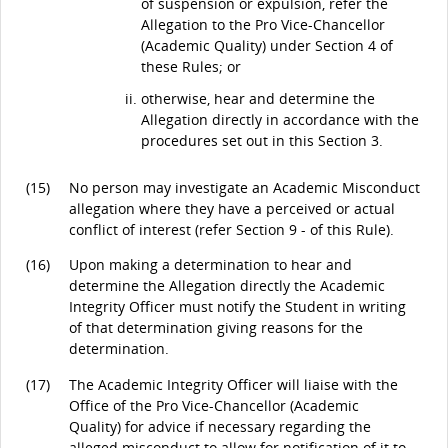
of suspension or expulsion, refer the
Allegation to the Pro Vice-Chancellor
(Academic Quality) under Section 4 of
these Rules; or
otherwise, hear and determine the
Allegation directly in accordance with the
procedures set out in this Section 3.
(15)
No person may investigate an Academic Misconduct
allegation where they have a perceived or actual
conflict of interest (refer Section 9 - of this Rule).
(16)
Upon making a determination to hear and
determine the Allegation directly the Academic
Integrity Officer must notify the Student in writing
of that determination giving reasons for the
determination.
(17)
The Academic Integrity Officer will liaise with the
Office of the Pro Vice-Chancellor (Academic
Quality) for advice if necessary regarding the
alleged misconduct to allow for notification of it to