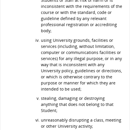
Students or Staff at risk of harm or is
inconsistent with the requirements of the
course or with the standard, code or
guideline defined by any relevant
professional registration or accrediting
body;
using University grounds, facilities or
services (including, without limitation,
computer or communications facilities or
services) for any illegal purpose, or in any
way that is inconsistent with any
University policy, guidelines or directions,
or which is otherwise contrary to the
purpose or manner for which they are
intended to be used;
stealing, damaging or destroying
anything that does not belong to that
Student;
unreasonably disrupting a class, meeting
or other University activity;