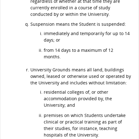
regardless of whether at that time they are
currently enrolled in a course of study
conducted by or within the University.
Suspension means the Student is suspended:
immediately and temporarily for up to 14
days; or
from 14 days to a maximum of 12
months.
University Grounds means all land, buildings
owned, leased or otherwise used or operated by
the University and includes without limitation:
residential colleges of, or other
accommodation provided by, the
University; and
premises on which Students undertake
clinical or practical training as part of
their studies, for instance, teaching
hospitals of the University.