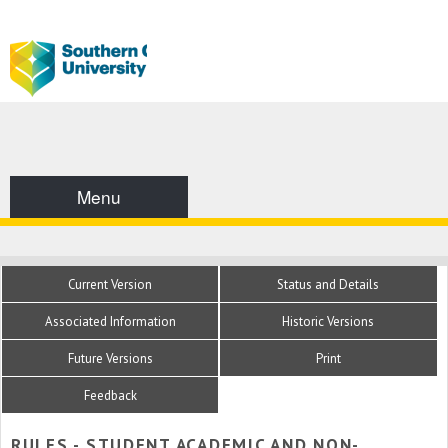
Menu
Current Version
Status and Details
Associated Information
Historic Versions
Future Versions
Print
Feedback
RULES - STUDENT ACADEMIC AND NON-