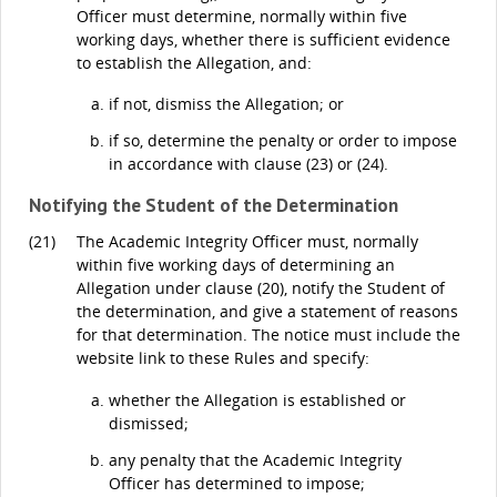
Officer must determine, normally within five
working days, whether there is sufficient evidence
to establish the Allegation, and:
if not, dismiss the Allegation; or
if so, determine the penalty or order to impose
in accordance with clause (23) or (24).
Notifying the Student of the Determination
(21)
The Academic Integrity Officer must, normally
within five working days of determining an
Allegation under clause (20), notify the Student of
the determination, and give a statement of reasons
for that determination. The notice must include the
website link to these Rules and specify:
whether the Allegation is established or
dismissed;
any penalty that the Academic Integrity
Officer has determined to impose;