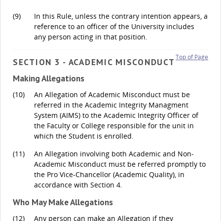
(9)
In this Rule, unless the contrary intention appears, a
reference to an officer of the University includes
any person acting in that position.
Top of Page
SECTION 3 - ACADEMIC MISCONDUCT
Making Allegations
(10)
An Allegation of Academic Misconduct must be
referred in the Academic Integrity Managment
System (AIMS) to the Academic Integrity Officer of
the Faculty or College responsible for the unit in
which the Student is enrolled.
(11)
An Allegation involving both Academic and Non-
Academic Misconduct must be referred promptly to
the Pro Vice-Chancellor (Academic Quality), in
accordance with Section 4.
Who May Make Allegations
(12)
Any person can make an Allegation if they