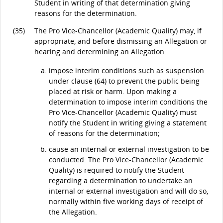
Student in writing of that determination giving
reasons for the determination.
(35)
The Pro Vice-Chancellor (Academic Quality) may, if
appropriate, and before dismissing an Allegation or
hearing and determining an Allegation:
impose interim conditions such as suspension
under clause (64) to prevent the public being
placed at risk or harm. Upon making a
determination to impose interim conditions the
Pro Vice-Chancellor (Academic Quality) must
notify the Student in writing giving a statement
of reasons for the determination;
cause an internal or external investigation to be
conducted. The Pro Vice-Chancellor (Academic
Quality) is required to notify the Student
regarding a determination to undertake an
internal or external investigation and will do so,
normally within five working days of receipt of
the Allegation.