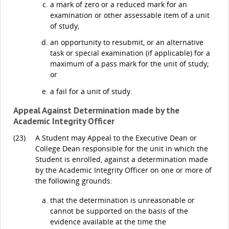
a mark of zero or a reduced mark for an
examination or other assessable item of a unit
of study;
an opportunity to resubmit, or an alternative
task or special examination (if applicable) for a
maximum of a pass mark for the unit of study;
or
a fail for a unit of study.
Appeal Against Determination made by the
Academic Integrity Officer
(23)
A Student may Appeal to the Executive Dean or
College Dean responsible for the unit in which the
Student is enrolled, against a determination made
by the Academic Integrity Officer on one or more of
the following grounds:
that the determination is unreasonable or
cannot be supported on the basis of the
evidence available at the time the