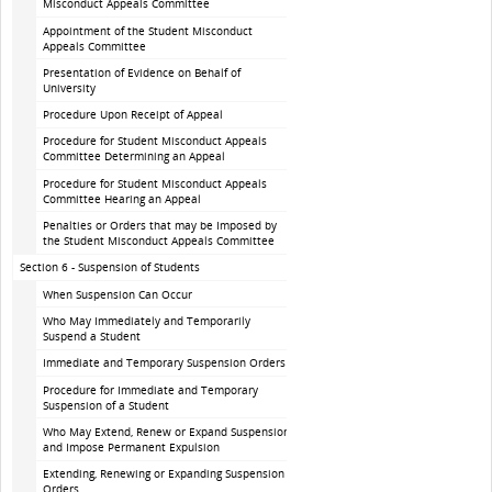
Misconduct Appeals Committee
Appointment of the Student Misconduct
Appeals Committee
Presentation of Evidence on Behalf of
University
Procedure Upon Receipt of Appeal
Procedure for Student Misconduct Appeals
Committee Determining an Appeal
Procedure for Student Misconduct Appeals
Committee Hearing an Appeal
Penalties or Orders that may be Imposed by
the Student Misconduct Appeals Committee
Section 6 - Suspension of Students
When Suspension Can Occur
Who May Immediately and Temporarily
Suspend a Student
Immediate and Temporary Suspension Orders
Procedure for Immediate and Temporary
Suspension of a Student
Who May Extend, Renew or Expand Suspension
and Impose Permanent Expulsion
Extending, Renewing or Expanding Suspension
Orders