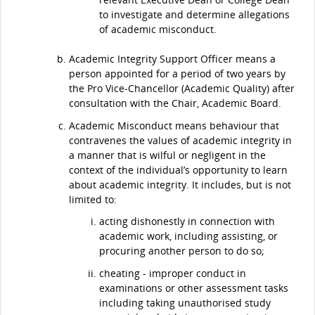
to investigate and determine allegations
of academic misconduct.
Academic Integrity Support Officer means a
person appointed for a period of two years by
the Pro Vice-Chancellor (Academic Quality) after
consultation with the Chair, Academic Board.
Academic Misconduct means behaviour that
contravenes the values of academic integrity in
a manner that is wilful or negligent in the
context of the individual’s opportunity to learn
about academic integrity. It includes, but is not
limited to:
acting dishonestly in connection with
academic work, including assisting, or
procuring another person to do so;
cheating - improper conduct in
examinations or other assessment tasks
including taking unauthorised study