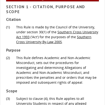
SECTION 1 - CITATION, PURPOSE AND
SCOPE
Citation
(1)
This Rule is made by the Council of the University,
under section 30(1) of the
Southern Cross University
Act 1993
('Act') for the purposes of the
Southern
Cross University By-Law 2005
.
Purpose
(2)
This Rule defines Academic and Non-Academic
Misconduct, sets out the procedures for
investigating and determining Allegations of
Academic and Non-Academic Misconduct, and
prescribes the penalties and or orders that may be
imposed and subsequent rights of appeal.
Scope
(3)
Subject to clause (4), this Rule applies to all
University Students in respect of any alleged