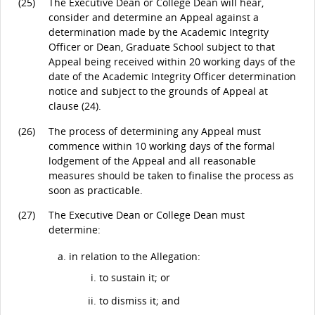
(25)
The Executive Dean or College Dean will hear,
consider and determine an Appeal against a
determination made by the Academic Integrity
Officer or Dean, Graduate School subject to that
Appeal being received within 20 working days of the
date of the Academic Integrity Officer determination
notice and subject to the grounds of Appeal at
clause (24).
(26)
The process of determining any Appeal must
commence within 10 working days of the formal
lodgement of the Appeal and all reasonable
measures should be taken to finalise the process as
soon as practicable.
(27)
The Executive Dean or College Dean must
determine:
in relation to the Allegation:
to sustain it; or
to dismiss it; and