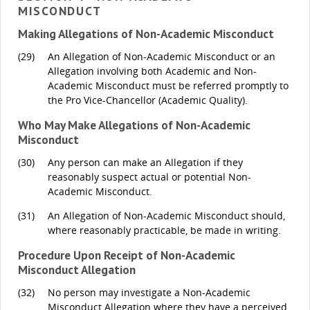
MISCONDUCT
Making Allegations of Non-Academic Misconduct
(29)
An Allegation of Non-Academic Misconduct or an
Allegation involving both Academic and Non-
Academic Misconduct must be referred promptly to
the Pro Vice-Chancellor (Academic Quality).
Who May Make Allegations of Non-Academic
Misconduct
(30)
Any person can make an Allegation if they
reasonably suspect actual or potential Non-
Academic Misconduct.
(31)
An Allegation of Non-Academic Misconduct should,
where reasonably practicable, be made in writing.
Procedure Upon Receipt of Non-Academic
Misconduct Allegation
(32)
No person may investigate a Non-Academic
Misconduct Allegation where they have a perceived