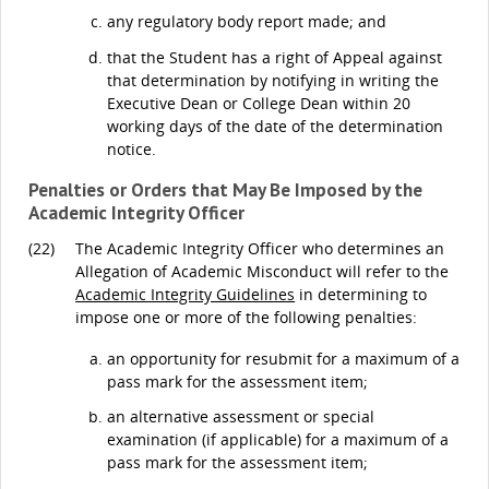
any regulatory body report made; and
that the Student has a right of Appeal against
that determination by notifying in writing the
Executive Dean or College Dean within 20
working days of the date of the determination
notice.
Penalties or Orders that May Be Imposed by the
Academic Integrity Officer
(22)
The Academic Integrity Officer who determines an
Allegation of Academic Misconduct will refer to the
Academic Integrity Guidelines
in determining to
impose one or more of the following penalties:
an opportunity for resubmit for a maximum of a
pass mark for the assessment item;
an alternative assessment or special
examination (if applicable) for a maximum of a
pass mark for the assessment item;