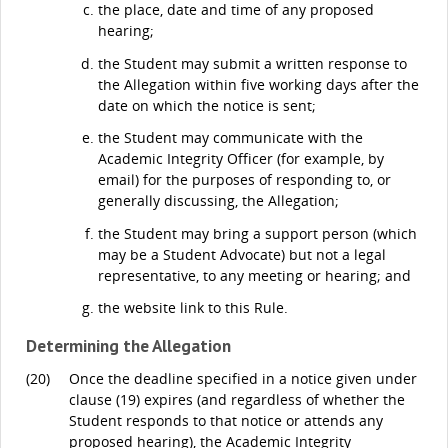
the place, date and time of any proposed
hearing;
the Student may submit a written response to
the Allegation within five working days after the
date on which the notice is sent;
the Student may communicate with the
Academic Integrity Officer (for example, by
email) for the purposes of responding to, or
generally discussing, the Allegation;
the Student may bring a support person (which
may be a Student Advocate) but not a legal
representative, to any meeting or hearing; and
the website link to this Rule.
Determining the Allegation
(20)
Once the deadline specified in a notice given under
clause (19) expires (and regardless of whether the
Student responds to that notice or attends any
proposed hearing), the Academic Integrity