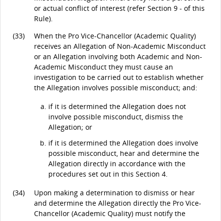
or actual conflict of interest (refer Section 9 - of this
Rule).
(33)
When the Pro Vice-Chancellor (Academic Quality)
receives an Allegation of Non-Academic Misconduct
or an Allegation involving both Academic and Non-
Academic Misconduct they must cause an
investigation to be carried out to establish whether
the Allegation involves possible misconduct; and:
if it is determined the Allegation does not
involve possible misconduct, dismiss the
Allegation; or
if it is determined the Allegation does involve
possible misconduct, hear and determine the
Allegation directly in accordance with the
procedures set out in this Section 4.
(34)
Upon making a determination to dismiss or hear
and determine the Allegation directly the Pro Vice-
Chancellor (Academic Quality) must notify the