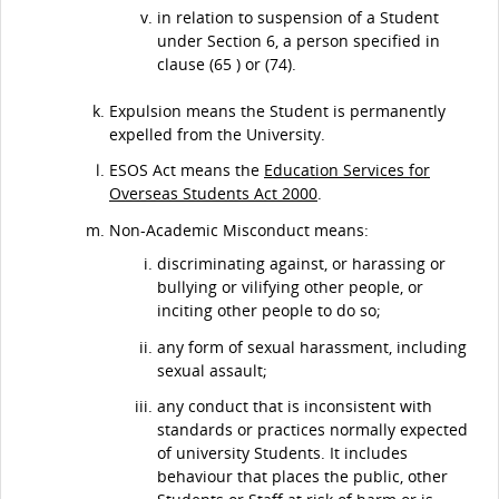
in relation to suspension of a Student
under Section 6, a person specified in
clause (65 ) or (74).
Expulsion means the Student is permanently
expelled from the University.
ESOS Act means the
Education Services for
Overseas Students Act 2000
.
Non-Academic Misconduct means:
discriminating against, or harassing or
bullying or vilifying other people, or
inciting other people to do so;
any form of sexual harassment, including
sexual assault;
any conduct that is inconsistent with
standards or practices normally expected
of university Students. It includes
behaviour that places the public, other