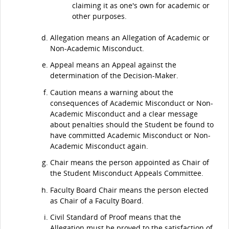
claiming it as one's own for academic or
other purposes.
Allegation means an Allegation of Academic or
Non-Academic Misconduct.
Appeal means an Appeal against the
determination of the Decision-Maker.
Caution means a warning about the
consequences of Academic Misconduct or Non-
Academic Misconduct and a clear message
about penalties should the Student be found to
have committed Academic Misconduct or Non-
Academic Misconduct again.
Chair means the person appointed as Chair of
the Student Misconduct Appeals Committee.
Faculty Board Chair means the person elected
as Chair of a Faculty Board.
Civil Standard of Proof means that the
Allegation must be proved to the satisfaction of