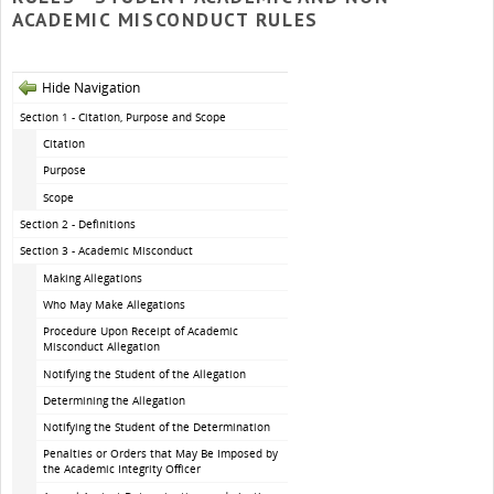
ACADEMIC MISCONDUCT RULES
Hide Navigation
Section 1 - Citation, Purpose and Scope
Citation
Purpose
Scope
Section 2 - Definitions
Section 3 - Academic Misconduct
Making Allegations
Who May Make Allegations
Procedure Upon Receipt of Academic
Misconduct Allegation
Notifying the Student of the Allegation
Determining the Allegation
Notifying the Student of the Determination
Penalties or Orders that May Be Imposed by
the Academic Integrity Officer