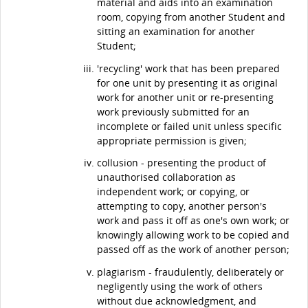
material and aids into an examination
room, copying from another Student and
sitting an examination for another
Student;
'recycling' work that has been prepared
for one unit by presenting it as original
work for another unit or re-presenting
work previously submitted for an
incomplete or failed unit unless specific
appropriate permission is given;
collusion - presenting the product of
unauthorised collaboration as
independent work; or copying, or
attempting to copy, another person's
work and pass it off as one's own work; or
knowingly allowing work to be copied and
passed off as the work of another person;
plagiarism - fraudulently, deliberately or
negligently using the work of others
without due acknowledgment, and