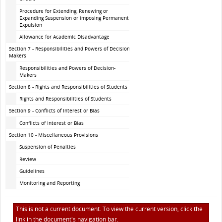
Procedure for Extending, Renewing or
Expanding Suspension or imposing Permanent
Expulsion
Allowance for Academic Disadvantage
Section 7 - Responsibilities and Powers of Decision-
Makers
Responsibilities and Powers of Decision-
Makers
Section 8 - Rights and Responsibilities of Students
Rights and Responsibilities of Students
Section 9 - Conflicts of Interest or Bias
Conflicts of Interest or Bias
Section 10 - Miscellaneous Provisions
Suspension of Penalties
Review
Guidelines
Monitoring and Reporting
This is not a current document. To view the current version, click the
link in the document's navigation bar.