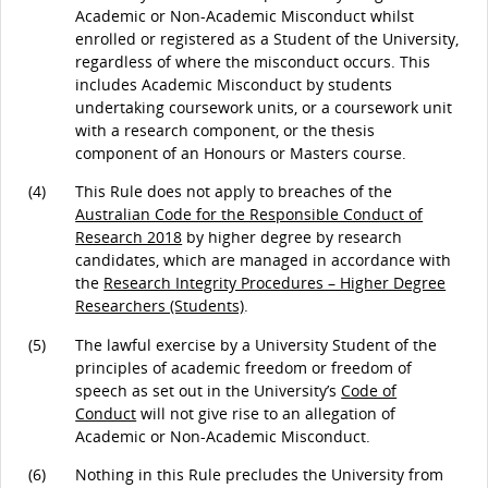
Academic or Non-Academic Misconduct whilst
enrolled or registered as a Student of the University,
regardless of where the misconduct occurs. This
includes Academic Misconduct by students
undertaking coursework units, or a coursework unit
with a research component, or the thesis
component of an Honours or Masters course.
(4)
This Rule does not apply to breaches of the
Australian Code for the Responsible Conduct of
Research 2018
by higher degree by research
candidates, which are managed in accordance with
the
Research Integrity Procedures – Higher Degree
Researchers (Students)
.
(5)
The lawful exercise by a University Student of the
principles of academic freedom or freedom of
speech as set out in the University’s
Code of
Conduct
will not give rise to an allegation of
Academic or Non-Academic Misconduct.
(6)
Nothing in this Rule precludes the University from