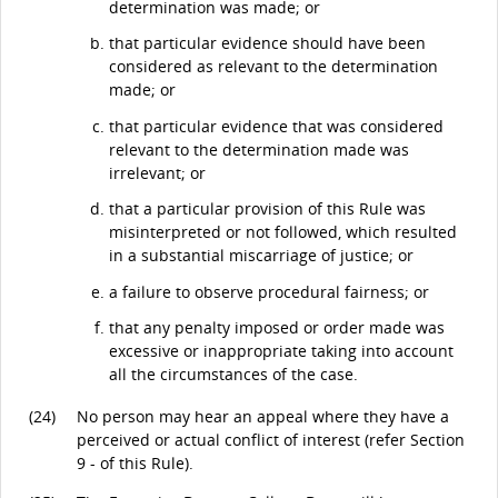
determination was made; or
that particular evidence should have been
considered as relevant to the determination
made; or
that particular evidence that was considered
relevant to the determination made was
irrelevant; or
that a particular provision of this Rule was
misinterpreted or not followed, which resulted
in a substantial miscarriage of justice; or
a failure to observe procedural fairness; or
that any penalty imposed or order made was
excessive or inappropriate taking into account
all the circumstances of the case.
(24)
No person may hear an appeal where they have a
perceived or actual conflict of interest (refer Section
9 - of this Rule).