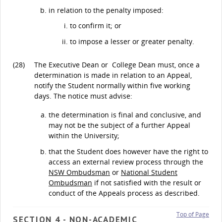
in relation to the penalty imposed:
to confirm it; or
to impose a lesser or greater penalty.
(28)
The Executive Dean or College Dean must, once a
determination is made in relation to an Appeal,
notify the Student normally within five working
days. The notice must advise:
the determination is final and conclusive, and
may not be the subject of a further Appeal
within the University;
that the Student does however have the right to
access an external review process through the
NSW Ombudsman
or
National Student
Ombudsman
if not satisfied with the result or
conduct of the Appeals process as described.
Top of Page
SECTION 4 - NON-ACADEMIC