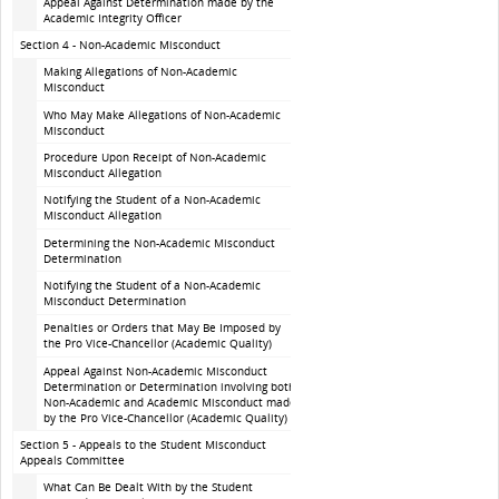
Appeal Against Determination made by the
Academic Integrity Officer
Section 4 - Non-Academic Misconduct
Making Allegations of Non-Academic
Misconduct
Who May Make Allegations of Non-Academic
Misconduct
Procedure Upon Receipt of Non-Academic
Misconduct Allegation
Notifying the Student of a Non-Academic
Misconduct Allegation
Determining the Non-Academic Misconduct
Determination
Notifying the Student of a Non-Academic
Misconduct Determination
Penalties or Orders that May Be Imposed by
the Pro Vice-Chancellor (Academic Quality)
Appeal Against Non-Academic Misconduct
Determination or Determination involving both
Non-Academic and Academic Misconduct made
by the Pro Vice-Chancellor (Academic Quality)
Section 5 - Appeals to the Student Misconduct
Appeals Committee
What Can Be Dealt With by the Student