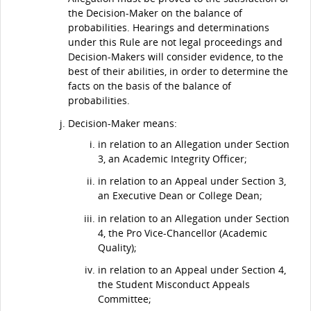
the Decision-Maker on the balance of
probabilities. Hearings and determinations
under this Rule are not legal proceedings and
Decision-Makers will consider evidence, to the
best of their abilities, in order to determine the
facts on the basis of the balance of
probabilities.
Decision-Maker means:
in relation to an Allegation under Section
3, an Academic Integrity Officer;
in relation to an Appeal under Section 3,
an Executive Dean or College Dean;
in relation to an Allegation under Section
4, the Pro Vice-Chancellor (Academic
Quality);
in relation to an Appeal under Section 4,
the Student Misconduct Appeals
Committee;