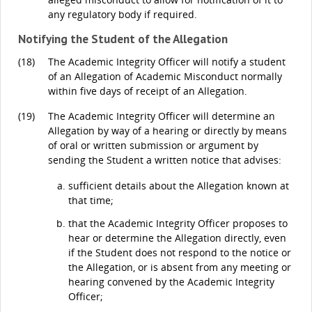
any regulatory body if required.
Notifying the Student of the Allegation
(18)
The Academic Integrity Officer will notify a student
of an Allegation of Academic Misconduct normally
within five days of receipt of an Allegation.
(19)
The Academic Integrity Officer will determine an
Allegation by way of a hearing or directly by means
of oral or written submission or argument by
sending the Student a written notice that advises:
sufficient details about the Allegation known at
that time;
that the Academic Integrity Officer proposes to
hear or determine the Allegation directly, even
if the Student does not respond to the notice or
the Allegation, or is absent from any meeting or
hearing convened by the Academic Integrity
Officer;