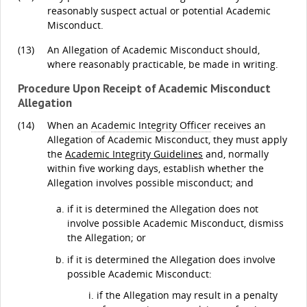
reasonably suspect actual or potential Academic
Misconduct.
(13)
An Allegation of Academic Misconduct should,
where reasonably practicable, be made in writing.
Procedure Upon Receipt of Academic Misconduct
Allegation
(14)
When an
Academic Integrity Officer
receives an
Allegation of Academic Misconduct, they must apply
the
Academic Integrity Guidelines
and, normally
within five working days, establish whether the
Allegation involves possible misconduct; and
if it is determined the Allegation does not
involve possible Academic Misconduct, dismiss
the Allegation; or
if it is determined the Allegation does involve
possible Academic Misconduct:
if the Allegation may result in a penalty