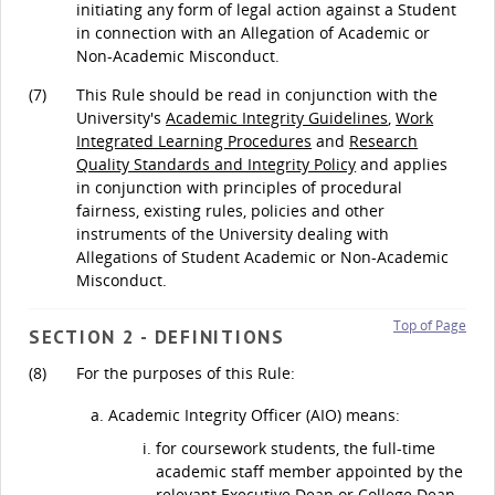
initiating any form of legal action against a Student
in connection with an Allegation of Academic or
Non-Academic Misconduct.
(7)
This Rule should be read in conjunction with the
University's
Academic Integrity Guidelines
,
Work
Integrated Learning Procedures
and
Research
Quality Standards and Integrity Policy
and applies
in conjunction with principles of procedural
fairness, existing rules, policies and other
instruments of the University dealing with
Allegations of Student Academic or Non-Academic
Misconduct.
Top of Page
SECTION 2 - DEFINITIONS
(8)
For the purposes of this Rule:
Academic Integrity Officer (AIO) means:
for coursework students, the full-time
academic staff member appointed by the
relevant Executive Dean or College Dean