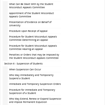
What Can Be Dealt With by the Student
Misconduct Appeals Committee
Appointment of the Student Misconduct
Appeals Committee
Presentation of Evidence on Behalf of
University
Procedure Upon Receipt of Appeal
Procedure for Student Misconduct Appeals
Committee Determining an Appeal
Procedure for Student Misconduct Appeals
Committee Hearing an Appeal
Penalties or Orders that may be Imposed by
the Student Misconduct Appeals Committee
Section 6 - Suspension of Students
When Suspension Can Occur
Who May Immediately and Temporarily
Suspend a Student
Immediate and Temporary Suspension Orders
Procedure for Immediate and Temporary
Suspension of a Student
Who May Extend, Renew or Expand Suspension
and Impose Permanent Expulsion