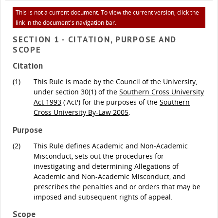
This is not a current document. To view the current version, click the
link in the document's navigation bar.
SECTION 1 - CITATION, PURPOSE AND
SCOPE
Citation
(1)
This Rule is made by the Council of the University,
under section 30(1) of the
Southern Cross University
Act 1993
('Act') for the purposes of the
Southern
Cross University By-Law 2005
.
Purpose
(2)
This Rule defines Academic and Non-Academic
Misconduct, sets out the procedures for
investigating and determining Allegations of
Academic and Non-Academic Misconduct, and
prescribes the penalties and or orders that may be
imposed and subsequent rights of appeal.
Scope