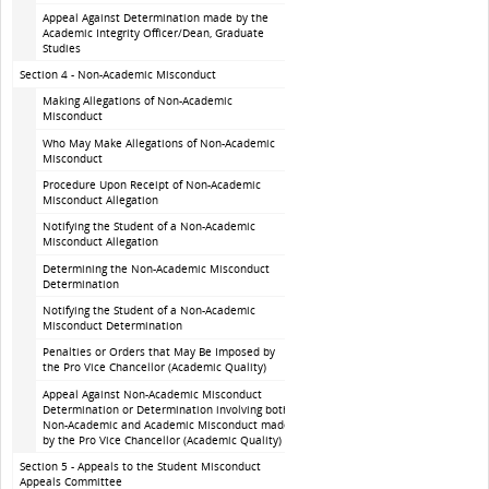
Appeal Against Determination made by the
Academic Integrity Officer/Dean, Graduate
Studies
Section 4 - Non-Academic Misconduct
Making Allegations of Non-Academic
Misconduct
Who May Make Allegations of Non-Academic
Misconduct
Procedure Upon Receipt of Non-Academic
Misconduct Allegation
Notifying the Student of a Non-Academic
Misconduct Allegation
Determining the Non-Academic Misconduct
Determination
Notifying the Student of a Non-Academic
Misconduct Determination
Penalties or Orders that May Be Imposed by
the Pro Vice Chancellor (Academic Quality)
Appeal Against Non-Academic Misconduct
Determination or Determination involving both
Non-Academic and Academic Misconduct made
by the Pro Vice Chancellor (Academic Quality)
Section 5 - Appeals to the Student Misconduct
Appeals Committee