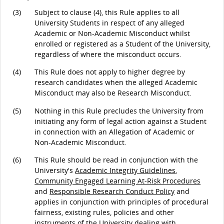
(3)
Subject to clause (4), this Rule applies to all
University Students in respect of any alleged
Academic or Non-Academic Misconduct whilst
enrolled or registered as a Student of the University,
regardless of where the misconduct occurs.
(4)
This Rule does not apply to higher degree by
research candidates when the alleged Academic
Misconduct may also be Research Misconduct.
(5)
Nothing in this Rule precludes the University from
initiating any form of legal action against a Student
in connection with an Allegation of Academic or
Non-Academic Misconduct.
(6)
This Rule should be read in conjunction with the
University's
Academic Integrity Guidelines
,
Community Engaged Learning At-Risk Procedures
and
Responsible Research Conduct Policy
and
applies in conjunction with principles of procedural
fairness, existing rules, policies and other
instruments of the University dealing with