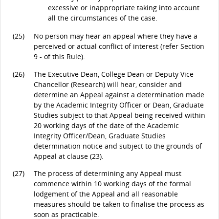
excessive or inappropriate taking into account
all the circumstances of the case.
(25)
No person may hear an appeal where they have a
perceived or actual conflict of interest (refer Section
9 - of this Rule).
(26)
The Executive Dean, College Dean or Deputy Vice
Chancellor (Research) will hear, consider and
determine an Appeal against a determination made
by the Academic Integrity Officer or Dean, Graduate
Studies subject to that Appeal being received within
20 working days of the date of the Academic
Integrity Officer/Dean, Graduate Studies
determination notice and subject to the grounds of
Appeal at clause (23).
(27)
The process of determining any Appeal must
commence within 10 working days of the formal
lodgement of the Appeal and all reasonable
measures should be taken to finalise the process as
soon as practicable.