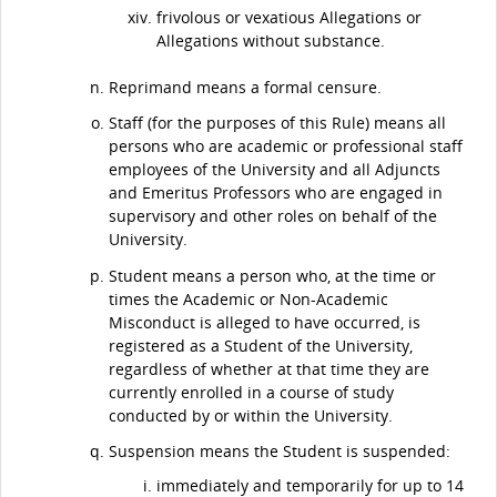
frivolous or vexatious Allegations or
Allegations without substance.
Reprimand means a formal censure.
Staff (for the purposes of this Rule) means all
persons who are academic or professional staff
employees of the University and all Adjuncts
and Emeritus Professors who are engaged in
supervisory and other roles on behalf of the
University.
Student means a person who, at the time or
times the Academic or Non-Academic
Misconduct is alleged to have occurred, is
registered as a Student of the University,
regardless of whether at that time they are
currently enrolled in a course of study
conducted by or within the University.
Suspension means the Student is suspended:
immediately and temporarily for up to 14