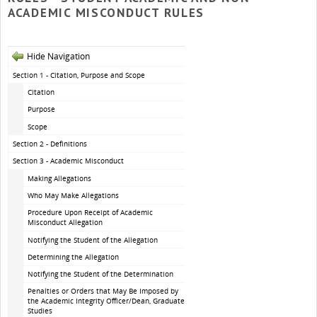
ACADEMIC MISCONDUCT RULES
Hide Navigation
Section 1 - Citation, Purpose and Scope
Citation
Purpose
Scope
Section 2 - Definitions
Section 3 - Academic Misconduct
Making Allegations
Who May Make Allegations
Procedure Upon Receipt of Academic
Misconduct Allegation
Notifying the Student of the Allegation
Determining the Allegation
Notifying the Student of the Determination
Penalties or Orders that May Be Imposed by
the Academic Integrity Officer/Dean, Graduate
Studies