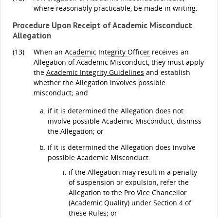
where reasonably practicable, be made in writing.
Procedure Upon Receipt of Academic Misconduct
Allegation
(13)
When an
Academic Integrity Officer
receives an
Allegation of Academic Misconduct, they must apply
the
Academic Integrity Guidelines
and establish
whether the Allegation involves possible
misconduct; and
if it is determined the Allegation does not
involve possible Academic Misconduct, dismiss
the Allegation; or
if it is determined the Allegation does involve
possible Academic Misconduct:
if the Allegation may result in a penalty
of suspension or expulsion, refer the
Allegation to the Pro Vice Chancellor
(Academic Quality) under Section 4 of
these Rules; or