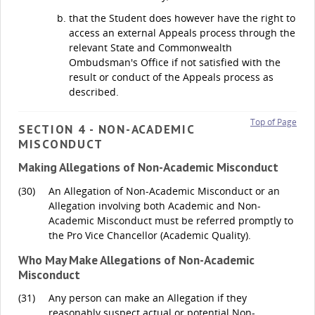
that the Student does however have the right to
access an external Appeals process through the
relevant State and Commonwealth
Ombudsman's Office if not satisfied with the
result or conduct of the Appeals process as
described.
Top of Page
SECTION 4 - NON-ACADEMIC
MISCONDUCT
Making Allegations of Non-Academic Misconduct
(30)
An Allegation of Non-Academic Misconduct or an
Allegation involving both Academic and Non-
Academic Misconduct must be referred promptly to
the Pro Vice Chancellor (Academic Quality).
Who May Make Allegations of Non-Academic
Misconduct
(31)
Any person can make an Allegation if they
reasonably suspect actual or potential Non-