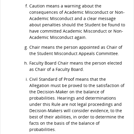
Caution means a warning about the
consequences of Academic Misconduct or Non-
Academic Misconduct and a clear message
about penalties should the Student be found to
have committed Academic Misconduct or Non-
Academic Misconduct again.
Chair means the person appointed as Chair of
the Student Misconduct Appeals Committee.
Faculty Board Chair means the person elected
as Chair of a Faculty Board.
Civil Standard of Proof means that the
Allegation must be proved to the satisfaction of
the Decision-Maker on the balance of
probabilities. Hearings and determinations
under this Rule are not legal proceedings and
Decision-Makers will consider evidence, to the
best of their abilities, in order to determine the
facts on the basis of the balance of
probabilities.