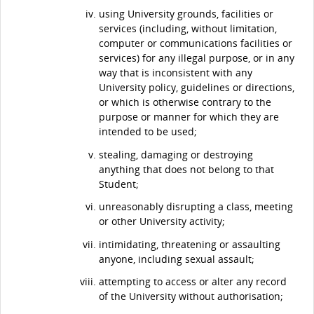
using University grounds, facilities or
services (including, without limitation,
computer or communications facilities or
services) for any illegal purpose, or in any
way that is inconsistent with any
University policy, guidelines or directions,
or which is otherwise contrary to the
purpose or manner for which they are
intended to be used;
stealing, damaging or destroying
anything that does not belong to that
Student;
unreasonably disrupting a class, meeting
or other University activity;
intimidating, threatening or assaulting
anyone, including sexual assault;
attempting to access or alter any record
of the University without authorisation;