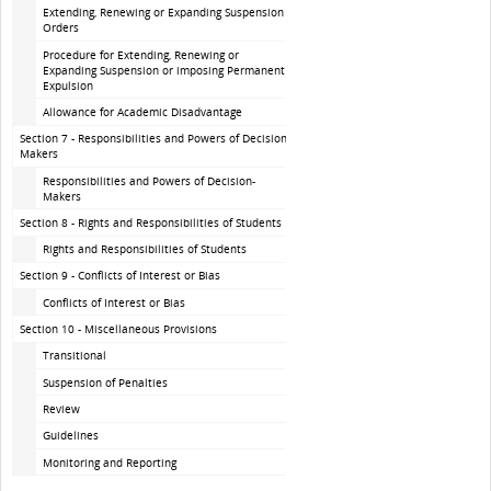
Extending, Renewing or Expanding Suspension
Orders
Procedure for Extending, Renewing or
Expanding Suspension or imposing Permanent
Expulsion
Allowance for Academic Disadvantage
Section 7 - Responsibilities and Powers of Decision-
Makers
Responsibilities and Powers of Decision-
Makers
Section 8 - Rights and Responsibilities of Students
Rights and Responsibilities of Students
Section 9 - Conflicts of Interest or Bias
Conflicts of Interest or Bias
Section 10 - Miscellaneous Provisions
Transitional
Suspension of Penalties
Review
Guidelines
Monitoring and Reporting