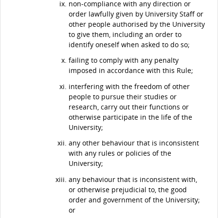
non-compliance with any direction or
order lawfully given by University Staff or
other people authorised by the University
to give them, including an order to
identify oneself when asked to do so;
failing to comply with any penalty
imposed in accordance with this Rule;
interfering with the freedom of other
people to pursue their studies or
research, carry out their functions or
otherwise participate in the life of the
University;
any other behaviour that is inconsistent
with any rules or policies of the
University;
any behaviour that is inconsistent with,
or otherwise prejudicial to, the good
order and government of the University;
or