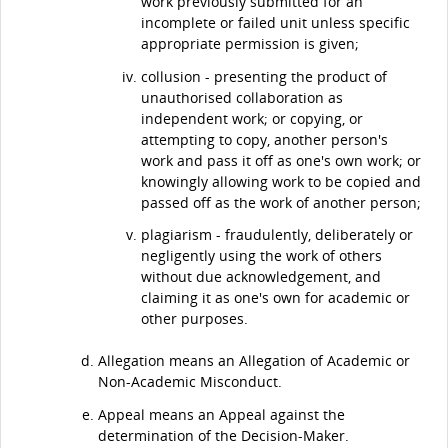
work previously submitted for an
incomplete or failed unit unless specific
appropriate permission is given;
collusion - presenting the product of
unauthorised collaboration as
independent work; or copying, or
attempting to copy, another person's
work and pass it off as one's own work; or
knowingly allowing work to be copied and
passed off as the work of another person;
plagiarism - fraudulently, deliberately or
negligently using the work of others
without due acknowledgement, and
claiming it as one's own for academic or
other purposes.
Allegation means an Allegation of Academic or
Non-Academic Misconduct.
Appeal means an Appeal against the
determination of the Decision-Maker.