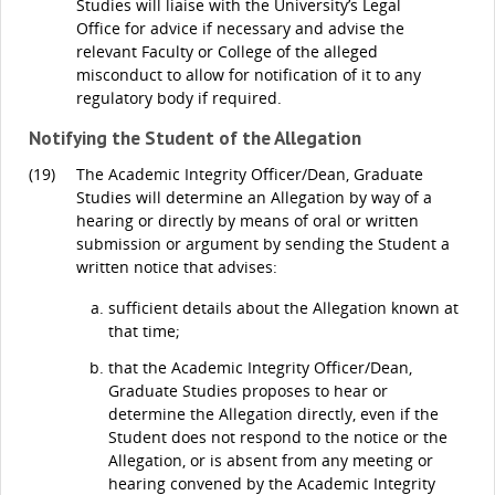
Studies will liaise with the University’s Legal
Office for advice if necessary and advise the
relevant Faculty or College of the alleged
misconduct to allow for notification of it to any
regulatory body if required.
Notifying the Student of the Allegation
(19)
The Academic Integrity Officer/Dean, Graduate
Studies will determine an Allegation by way of a
hearing or directly by means of oral or written
submission or argument by sending the Student a
written notice that advises:
sufficient details about the Allegation known at
that time;
that the Academic Integrity Officer/Dean,
Graduate Studies proposes to hear or
determine the Allegation directly, even if the
Student does not respond to the notice or the
Allegation, or is absent from any meeting or
hearing convened by the Academic Integrity