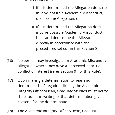
if it is determined the Allegation does not
involve possible Academic Misconduct,
dismiss the Allegation; or
if it is determined the Allegation does
involve possible Academic Misconduct,
hear and determine the Allegation
directly in accordance with the
procedures set out in this Section 3.
(16)
No person may investigate an Academic Misconduct
allegation where they have a perceived or actual
conflict of interest (refer Section 9 - of this Rule).
(17)
Upon making a determination to hear and
determine the Allegation directly the Academic
Integrity Officer/Dean, Graduate Studies must notify
the Student in writing of that determination giving
reasons for the determination.
(18)
The Academic Integrity Officer/Dean, Graduate