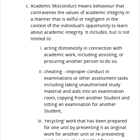
Academic Misconduct means behaviour that
contravenes the values of academic integrity in
a manner that is wilful or negligent in the
context of the individual’s opportunity to learn
about academic integrity. It includes, but is not
limited to:
acting dishonestly in connection with
academic work, including assisting, or
procuring another person to do so;
cheating - improper conduct in
examinations or other assessment tasks
including taking unauthorised study
material and aids into an examination
room, copying from another Student and
sitting an examination for another
Student;
'recycling' work that has been prepared
for one unit by presenting it as original
work for another unit or re-presenting