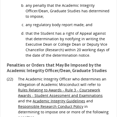
any penalty that the Academic Integrity
Officer/Dean, Graduate Studies has determined
to impose;
any regulatory body report made; and
that the Student has a right of Appeal against
that determination by notifying in writing the
Executive Dean or College Dean or Deputy Vice
Chancellor (Research) within 20 working days of
the date of the determination notice.
Penalties or Orders that May Be Imposed by the
Academic Integrity Officer/Dean, Graduate Studies
(22)
The Academic Integrity Officer who determines an
Allegation of Academic Misconduct will refer to
Rules Relating to Awards - Rule 3 - Coursework
Awards - Student Assessment and Examinations
and the
Academic Integrity Guidelines
and
Responsible Research Conduct Policy
in
determining to impose one or more of the following