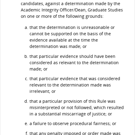
candidates, against a determination made by the
Academic Integrity Officer/Dean, Graduate Studies
on one or more of the following grounds:
that the determination is unreasonable or
cannot be supported on the basis of the
evidence available at the time the
determination was made; or
that particular evidence should have been
considered as relevant to the determination
made; or
that particular evidence that was considered
relevant to the determination made was
irrelevant; or
that a particular provision of this Rule was
misinterpreted or not followed, which resulted
in a substantial miscarriage of justice; or
a failure to observe procedural fairness; or
that any penalty imposed or order made was