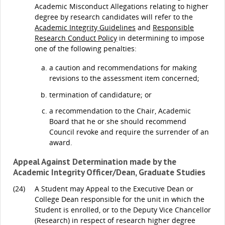
Academic Misconduct Allegations relating to higher
degree by research candidates will refer to the
Academic Integrity Guidelines
and
Responsible
Research Conduct Policy
in determining to impose
one of the following penalties:
a caution and recommendations for making
revisions to the assessment item concerned;
termination of candidature; or
a recommendation to the Chair, Academic
Board that he or she should recommend
Council revoke and require the surrender of an
award.
Appeal Against Determination made by the
Academic Integrity Officer/Dean, Graduate Studies
(24)
A Student may Appeal to the Executive Dean or
College Dean responsible for the unit in which the
Student is enrolled, or to the Deputy Vice Chancellor
(Research) in respect of research higher degree