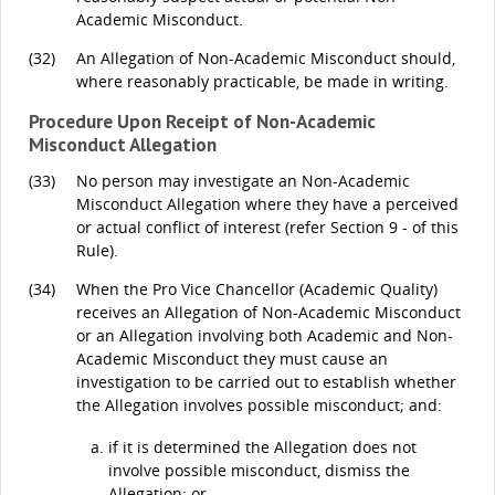
Academic Misconduct.
(32)
An Allegation of Non-Academic Misconduct should,
where reasonably practicable, be made in writing.
Procedure Upon Receipt of Non-Academic
Misconduct Allegation
(33)
No person may investigate an Non-Academic
Misconduct Allegation where they have a perceived
or actual conflict of interest (refer Section 9 - of this
Rule).
(34)
When the Pro Vice Chancellor (Academic Quality)
receives an Allegation of Non-Academic Misconduct
or an Allegation involving both Academic and Non-
Academic Misconduct they must cause an
investigation to be carried out to establish whether
the Allegation involves possible misconduct; and:
if it is determined the Allegation does not
involve possible misconduct, dismiss the
Allegation; or