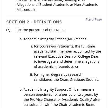
Allegations of Student Academic or Non-Academic
Misconduct.
Top of Page
SECTION 2 - DEFINITIONS
(7)
For the purposes of this Rule:
Academic Integrity Officer (AIO) means:
for coursework students, the full-time
academic staff member appointed by the
relevant Executive Dean or College Dean
to investigate and determine allegations
of academic misconduct; or
for higher degree by research
candidates, the Dean, Graduate Studies.
Academic Integrity Support Officer means a
person appointed for a period of two years by
the Pro Vice Chancellor (Academic Quality) after
consultation with the Chair, Academic Board.