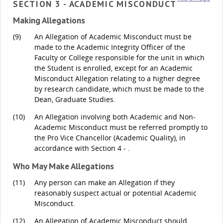
SECTION 3 - ACADEMIC MISCONDUCT
Making Allegations
(9)
An Allegation of Academic Misconduct must be
made to the Academic Integrity Officer of the
Faculty or College responsible for the unit in which
the Student is enrolled, except for an Academic
Misconduct Allegation relating to a higher degree
by research candidate, which must be made to the
Dean, Graduate Studies.
(10)
An Allegation involving both Academic and Non-
Academic Misconduct must be referred promptly to
the Pro Vice Chancellor (Academic Quality), in
accordance with Section 4 - .
Who May Make Allegations
(11)
Any person can make an Allegation if they
reasonably suspect actual or potential Academic
Misconduct.
(12)
An Allegation of Academic Misconduct should,