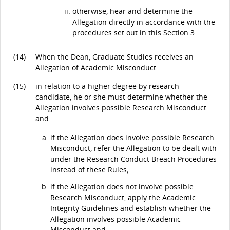
otherwise, hear and determine the
Allegation directly in accordance with the
procedures set out in this Section 3.
(14)
When the Dean, Graduate Studies receives an
Allegation of Academic Misconduct:
(15)
in relation to a higher degree by research
candidate, he or she must determine whether the
Allegation involves possible Research Misconduct
and:
if the Allegation does involve possible Research
Misconduct, refer the Allegation to be dealt with
under the Research Conduct Breach Procedures
instead of these Rules;
if the Allegation does not involve possible
Research Misconduct, apply the
Academic
Integrity Guidelines
and establish whether the
Allegation involves possible Academic
Misconduct and: