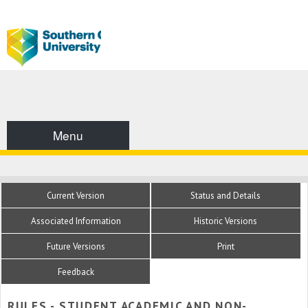
Menu
Current Version
Status and Details
Associated Information
Historic Versions
Future Versions
Print
Feedback
RULES - STUDENT ACADEMIC AND NON-