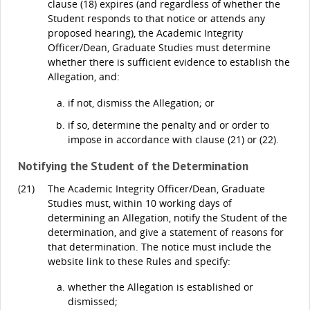
clause (18) expires (and regardless of whether the
Student responds to that notice or attends any
proposed hearing), the Academic Integrity
Officer/Dean, Graduate Studies must determine
whether there is sufficient evidence to establish the
Allegation, and:
if not, dismiss the Allegation; or
if so, determine the penalty and or order to
impose in accordance with clause (21) or (22).
Notifying the Student of the Determination
(21)
The Academic Integrity Officer/Dean, Graduate
Studies must, within 10 working days of
determining an Allegation, notify the Student of the
determination, and give a statement of reasons for
that determination. The notice must include the
website link to these Rules and specify:
whether the Allegation is established or
dismissed;