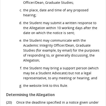
Officer/Dean, Graduate Studies;
the place, date and time of any proposed
hearing;
the Student may submit a written response to
the Allegation within 10 working days after the
date on which the notice is sent;
the Student may communicate with the
Academic Integrity Officer/Dean, Graduate
Studies (for example, by email) for the purposes
of responding to, or generally discussing, the
Allegation;
the Student may bring a support person (which
may be a Student Advocate) but not a legal
representative, to any meeting or hearing; and
the website link to this Rule.
Determining the Allegation
(20)
Once the deadline specified in a notice given under