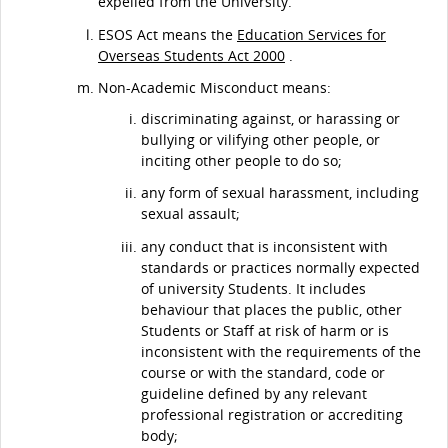
expelled from the University.
ESOS Act means the
Education Services for
Overseas Students Act 2000
.
Non-Academic Misconduct means:
discriminating against, or harassing or
bullying or vilifying other people, or
inciting other people to do so;
any form of sexual harassment, including
sexual assault;
any conduct that is inconsistent with
standards or practices normally expected
of university Students. It includes
behaviour that places the public, other
Students or Staff at risk of harm or is
inconsistent with the requirements of the
course or with the standard, code or
guideline defined by any relevant
professional registration or accrediting
body;