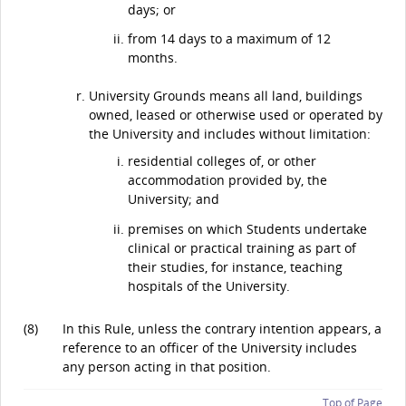
days; or
from 14 days to a maximum of 12
months.
University Grounds means all land, buildings
owned, leased or otherwise used or operated by
the University and includes without limitation:
residential colleges of, or other
accommodation provided by, the
University; and
premises on which Students undertake
clinical or practical training as part of
their studies, for instance, teaching
hospitals of the University.
(8)
In this Rule, unless the contrary intention appears, a
reference to an officer of the University includes
any person acting in that position.
Top of Page