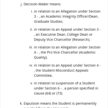
Decision-Maker means:
in relation to an Allegation under Section
3 - , an Academic Integrity Officer/Dean,
Graduate Studies;
in relation to an Appeal under Section 3 -
, an Executive Dean, College Dean or
Deputy Vice Chancellor (Research);
in relation to an Allegation under Section
4 - , the Pro Vice Chancellor (Academic
Quality);
in relation to an Appeal under Section 4 -
, the Student Misconduct Appeals
Committee;
in relation to suspension of a Student
under Section 6 - , a person specified in
clause (64) or (73).
Expulsion means the Student is permanently