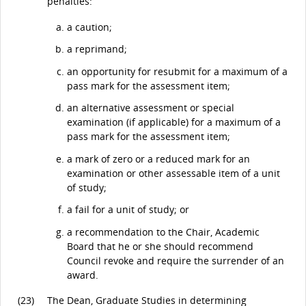
penalties:
a caution;
a reprimand;
an opportunity for resubmit for a maximum of a
pass mark for the assessment item;
an alternative assessment or special
examination (if applicable) for a maximum of a
pass mark for the assessment item;
a mark of zero or a reduced mark for an
examination or other assessable item of a unit
of study;
a fail for a unit of study; or
a recommendation to the Chair, Academic
Board that he or she should recommend
Council revoke and require the surrender of an
award.
(23)
The Dean, Graduate Studies in determining