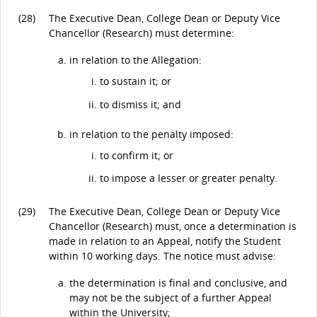
(28)
The Executive Dean, College Dean or Deputy Vice
Chancellor (Research) must determine:
in relation to the Allegation:
to sustain it; or
to dismiss it; and
in relation to the penalty imposed:
to confirm it; or
to impose a lesser or greater penalty.
(29)
The Executive Dean, College Dean or Deputy Vice
Chancellor (Research) must, once a determination is
made in relation to an Appeal, notify the Student
within 10 working days. The notice must advise:
the determination is final and conclusive, and
may not be the subject of a further Appeal
within the University;