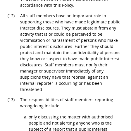
accordance with this Policy.
(12)
All staff members have an important role in
supporting those who have made legitimate public
interest disclosures. They must abstain from any
activity that is or could be perceived to be
victimisation or harassment of persons who make
public interest disclosures. Further they should
protect and maintain the confidentiality of persons
they know or suspect to have made public interest
disclosures. Staff members must notify their
manager or supervisor immediately of any
suspicions they have that reprisal against an
internal reporter is occurring or has been
threatened.
(13)
The responsibilities of staff members reporting
wrongdoing include:
only discussing the matter with authorised
people and not alerting anyone who is the
subject of a report that a public interest