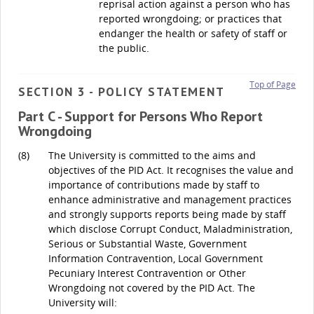
reprisal action against a person who has
reported wrongdoing; or practices that
endanger the health or safety of staff or
the public.
Top of Page
SECTION 3 - POLICY STATEMENT
Part C - Support for Persons Who Report
Wrongdoing
(8)
The University is committed to the aims and
objectives of the PID Act. It recognises the value and
importance of contributions made by staff to
enhance administrative and management practices
and strongly supports reports being made by staff
which disclose Corrupt Conduct, Maladministration,
Serious or Substantial Waste, Government
Information Contravention, Local Government
Pecuniary Interest Contravention or Other
Wrongdoing not covered by the PID Act. The
University will: