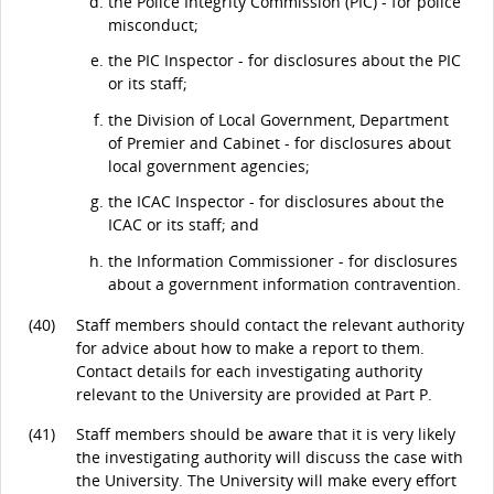
the Police Integrity Commission (PIC) - for police
misconduct;
the PIC Inspector - for disclosures about the PIC
or its staff;
the Division of Local Government, Department
of Premier and Cabinet - for disclosures about
local government agencies;
the ICAC Inspector - for disclosures about the
ICAC or its staff; and
the Information Commissioner - for disclosures
about a government information contravention.
(40)
Staff members should contact the relevant authority
for advice about how to make a report to them.
Contact details for each investigating authority
relevant to the University are provided at Part P.
(41)
Staff members should be aware that it is very likely
the investigating authority will discuss the case with
the University. The University will make every effort