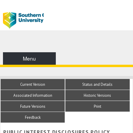
Menu
Current Version
Status and Details
Associated Information
Historic Versions
Future Versions
Print
Feedback
PUBLIC INTEREST DISCLOSURES POLICY