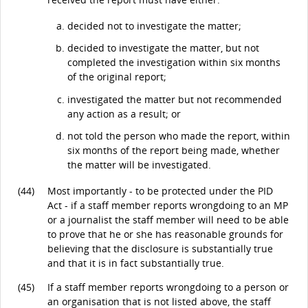
decided not to investigate the matter;
decided to investigate the matter, but not
completed the investigation within six months
of the original report;
investigated the matter but not recommended
any action as a result; or
not told the person who made the report, within
six months of the report being made, whether
the matter will be investigated.
(44)
Most importantly - to be protected under the PID
Act - if a staff member reports wrongdoing to an MP
or a journalist the staff member will need to be able
to prove that he or she has reasonable grounds for
believing that the disclosure is substantially true
and that it is in fact substantially true.
(45)
If a staff member reports wrongdoing to a person or
an organisation that is not listed above, the staff