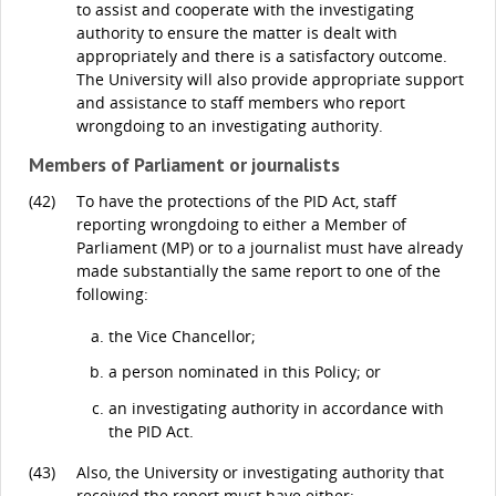
to assist and cooperate with the investigating
authority to ensure the matter is dealt with
appropriately and there is a satisfactory outcome.
The University will also provide appropriate support
and assistance to staff members who report
wrongdoing to an investigating authority.
Members of Parliament or journalists
(42)
To have the protections of the PID Act, staff
reporting wrongdoing to either a Member of
Parliament (MP) or to a journalist must have already
made substantially the same report to one of the
following:
the Vice Chancellor;
a person nominated in this Policy; or
an investigating authority in accordance with
the PID Act.
(43)
Also, the University or investigating authority that
received the report must have either: