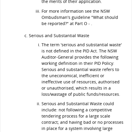
the merits of their application.
For more information see the NSW
Ombudsman's guideline "What should
be reported?" at Part O - .
Serious and Substantial Waste
The term 'serious and substantial waste'
is not defined in the PID Act. The NSW
Auditor-General provides the following
working definition in their PID Policy:
Serious and substantial waste refers to
the uneconomical, inefficient or
ineffective use of resources, authorised
or unauthorised, which results in a
loss/wastage of public funds/resources.
Serious and Substantial Waste could
include: not following a competitive
tendering process for a large scale
contract; and having bad or no processes
in place for a system involving large