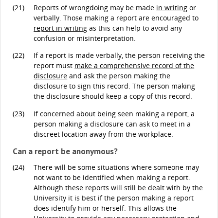
(21)
Reports of wrongdoing may be made
in writing
or
verbally. Those making a report are encouraged to
report in writing
as this can help to avoid any
confusion or misinterpretation.
(22)
If a report is made verbally, the person receiving the
report must
make a comprehensive record of the
disclosure
and ask the person making the
disclosure to sign this record. The person making
the disclosure should keep a copy of this record.
(23)
If concerned about being seen making a report, a
person making a disclosure can ask to meet in a
discreet location away from the workplace.
Can a report be anonymous?
(24)
There will be some situations where someone may
not want to be identified when making a report.
Although these reports will still be dealt with by the
University it is best if the person making a report
does identify him or herself. This allows the