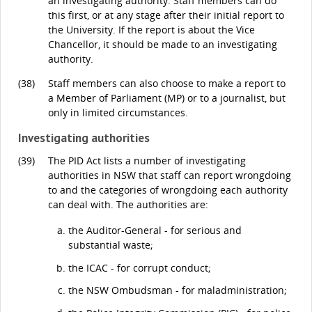
an investigating authority. Staff members can do
this first, or at any stage after their initial report to
the University. If the report is about the Vice
Chancellor, it should be made to an investigating
authority.
(38)
Staff members can also choose to make a report to
a Member of Parliament (MP) or to a journalist, but
only in limited circumstances.
Investigating authorities
(39)
The PID Act lists a number of investigating
authorities in NSW that staff can report wrongdoing
to and the categories of wrongdoing each authority
can deal with. The authorities are:
the Auditor-General - for serious and
substantial waste;
the ICAC - for corrupt conduct;
the NSW Ombudsman - for maladministration;