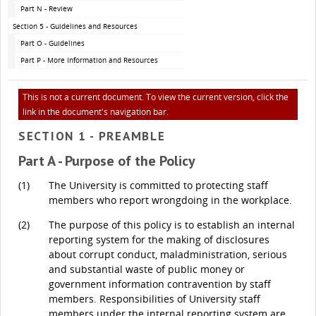
Part N - Review
Section 5 - Guidelines and Resources
Part O - Guidelines
Part P - More Information and Resources
This is not a current document. To view the current version, click the
link in the document's navigation bar.
SECTION 1 - PREAMBLE
Part A - Purpose of the Policy
(1)
The University is committed to protecting staff
members who report wrongdoing in the workplace.
(2)
The purpose of this policy is to establish an internal
reporting system for the making of disclosures
about corrupt conduct, maladministration, serious
and substantial waste of public money or
government information contravention by staff
members. Responsibilities of University staff
members under the internal reporting system are