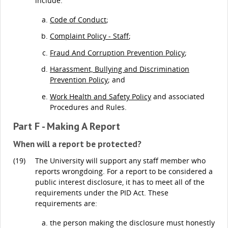
include:
Code of Conduct
;
Complaint Policy - Staff
;
Fraud And Corruption Prevention Policy
;
Harassment, Bullying and Discrimination
Prevention Policy
; and
Work Health and Safety Policy
and associated
Procedures and Rules.
Part F - Making A Report
When will a report be protected?
(19)
The University will support any staff member who
reports wrongdoing. For a report to be considered a
public interest disclosure, it has to meet all of the
requirements under the PID Act. These
requirements are:
the person making the disclosure must honestly