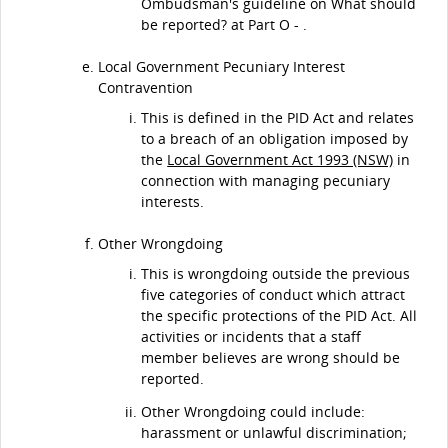
Ombudsman's guideline on What should
be reported? at Part O - .
Local Government Pecuniary Interest
Contravention
This is defined in the PID Act and relates
to a breach of an obligation imposed by
the
Local Government Act 1993 (NSW)
in
connection with managing pecuniary
interests.
Other Wrongdoing
This is wrongdoing outside the previous
five categories of conduct which attract
the specific protections of the PID Act. All
activities or incidents that a staff
member believes are wrong should be
reported.
Other Wrongdoing could include:
harassment or unlawful discrimination;