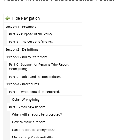
Hide Navigation
Section 1 - Preamble
Part A - Purpose of the Policy
Part B - The Object of the Act
Section 2 - Definitions
Section 3 - Policy Statement
Part C - Support for Persons Who Report
Wrongdoing
Part D - Roles and Responsibilities
Section 4 - Procedures
Part E - What Should Be Reported?
Other Wrongdoing
Part F - Making A Report
When will a report be protected?
How to make a report
Can a report be anonymous?
Maintaining Confidentiality