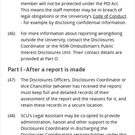
member will not be protected under the PID Act.
This means the staff member may be in breach of
legal obligations or the University's
Code of Conduct
- for example by disclosing confidential information.
(46)
For more information about reporting wrongdoing
outside the University, contact the Disclosures
Coordinator or the NSW Ombudsman's Public
Interest Disclosures Unit. Their contact details are
provided at Part O.
Part I - After a report is made
(47)
The Disclosures Officers, Disclosures Coordinator or
Vice Chancellor (whoever has received the report)
must keep full and detailed records of their
assessment of the report and the reasons for it, and
retain these records in a secure location.
(48)
SCU's Legal Assistant may be co-opted to provide
administration, liaison and other support to the
Disclosures Coordinator in discharging the
Disclosures Coordinator's responsibilities under this