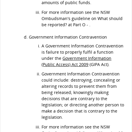
amounts of public funds.
For more information see the NSW
Ombudsman's guideline on What should
be reported? at Part O - .
Government Information Contravention
A Government Information Contravention
is failure to properly fulfil a function
under the
Government Information
(Public Access) Act 2009
(GIPA Act).
Government Information Contravention
could include: destroying, concealing or
altering records to prevent them from
being released; knowingly making
decisions that are contrary to the
legislation; or directing another person to
make a decision that is contrary to the
legislation.
For more information see the NSW