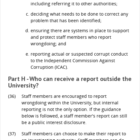
including referring it to other authorities;
deciding what needs to be done to correct any
problem that has been identified;
ensuring there are systems in place to support
and protect staff members who report
wrongdoing; and
reporting actual or suspected corrupt conduct
to the Independent Commission Against
Corruption (ICAC).
Part H - Who can receive a report outside the
University?
(36)
Staff members are encouraged to report
wrongdoing within the University, but internal
reporting is not the only option. If the guidance
below is followed, a staff member's report can still
be a public interest disclosure.
(37)
Staff members can choose to make their report to