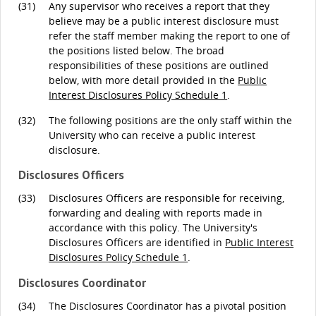
(31)
Any supervisor who receives a report that they
believe may be a public interest disclosure must
refer the staff member making the report to one of
the positions listed below. The broad
responsibilities of these positions are outlined
below, with more detail provided in the
Public
Interest Disclosures Policy Schedule 1
.
(32)
The following positions are the only staff within the
University who can receive a public interest
disclosure.
Disclosures Officers
(33)
Disclosures Officers are responsible for receiving,
forwarding and dealing with reports made in
accordance with this policy. The University's
Disclosures Officers are identified in
Public Interest
Disclosures Policy Schedule 1
.
Disclosures Coordinator
(34)
The Disclosures Coordinator has a pivotal position