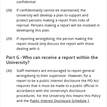
confidential.
(28)
If confidentiality cannot be maintained, the
University will develop a plan to support and
protect persons making a report from risks of
reprisal. Persons making a report will be involved in
developing this plan.
(29)
If reporting wrongdoing, the person making the
report should only discuss the report with those
dealing with it.
Part G - Who can receive a report within the
University?
(30)
Staff members are encouraged to report general
wrongdoing to their supervisor. However, for a
report to be a public interest disclosure the PID Act
requires that it must be made to a public official in
accordance with the University’s disclosure
procedures. For the University this means this Policy
and the
Public Interest Disclosure Schedule 1
.