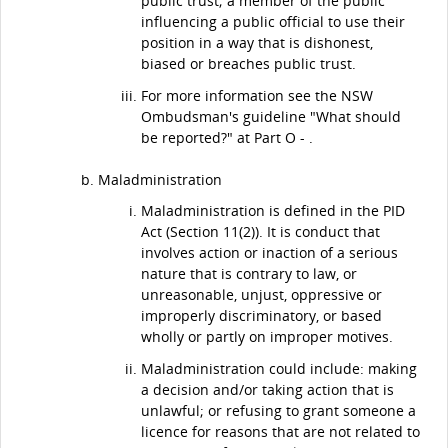
public trust; a member of the public
influencing a public official to use their
position in a way that is dishonest,
biased or breaches public trust.
For more information see the NSW
Ombudsman's guideline "What should
be reported?" at Part O - .
Maladministration
Maladministration is defined in the PID
Act (Section 11(2)). It is conduct that
involves action or inaction of a serious
nature that is contrary to law, or
unreasonable, unjust, oppressive or
improperly discriminatory, or based
wholly or partly on improper motives.
Maladministration could include: making
a decision and/or taking action that is
unlawful; or refusing to grant someone a
licence for reasons that are not related to