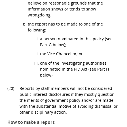
believe on reasonable grounds that the
information shows or tends to show
wrongdoing;
the report has to be made to one of the
following:
a person nominated in this policy (see
Part G below);
the Vice Chancellor; or
one of the investigating authorities
nominated in the
PID Act
(see Part H
below).
(20)
Reports by staff members will not be considered
public interest disclosures if they mostly question
the merits of government policy and/or are made
with the substantial motive of avoiding dismissal or
other disciplinary action.
How to make a report