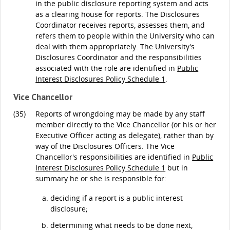
in the public disclosure reporting system and acts
as a clearing house for reports. The Disclosures
Coordinator receives reports, assesses them, and
refers them to people within the University who can
deal with them appropriately. The University's
Disclosures Coordinator and the responsibilities
associated with the role are identified in
Public
Interest Disclosures Policy Schedule 1
.
Vice Chancellor
(35)
Reports of wrongdoing may be made by any staff
member directly to the Vice Chancellor (or his or her
Executive Officer acting as delegate), rather than by
way of the Disclosures Officers. The Vice
Chancellor's responsibilities are identified in
Public
Interest Disclosures Policy Schedule 1
but in
summary he or she is responsible for:
deciding if a report is a public interest
disclosure;
determining what needs to be done next,