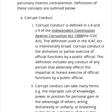
pecuniary interest contravention. Definitions of
these concepts are outlined below:
Corrupt Conduct
'Corrupt Conduct' is defined in s.8 and
s.9 of the
Independent Commission
Against Corruption Act 1988
(the ICAC
Act). The definition used in the ICAC Act
is intentionally broad. Corrupt conduct is
the dishonest or partial exercise of
official functions by a public official. The
definition includes any conduct of any
person that adversely affects the
impartial or honest exercise of official
functions by a public official.
Corrupt conduct can take many forms
e.g. the improper use of knowledge,
power or position for personal gain or
the advantage of others; acting
dishonestly or unfairly, or breaching