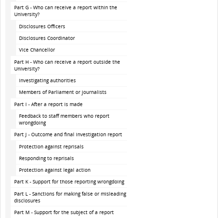
Part G - Who can receive a report within the
University?
Disclosures Officers
Disclosures Coordinator
Vice Chancellor
Part H - Who can receive a report outside the
University?
Investigating authorities
Members of Parliament or journalists
Part I - After a report is made
Feedback to staff members who report
wrongdoing
Part J - Outcome and final investigation report
Protection against reprisals
Responding to reprisals
Protection against legal action
Part K - Support for those reporting wrongdoing
Part L - Sanctions for making false or misleading
disclosures
Part M - Support for the subject of a report