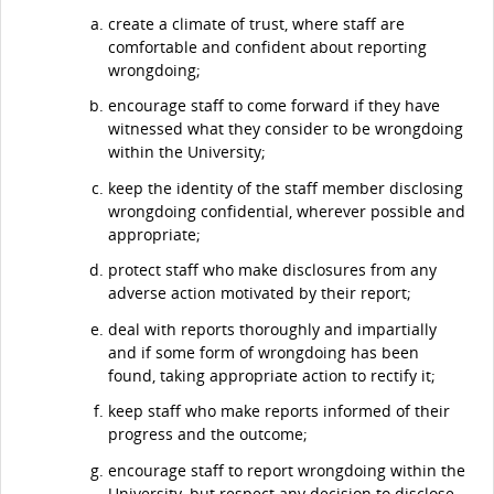
create a climate of trust, where staff are
comfortable and confident about reporting
wrongdoing;
encourage staff to come forward if they have
witnessed what they consider to be wrongdoing
within the University;
keep the identity of the staff member disclosing
wrongdoing confidential, wherever possible and
appropriate;
protect staff who make disclosures from any
adverse action motivated by their report;
deal with reports thoroughly and impartially
and if some form of wrongdoing has been
found, taking appropriate action to rectify it;
keep staff who make reports informed of their
progress and the outcome;
encourage staff to report wrongdoing within the
University, but respect any decision to disclose