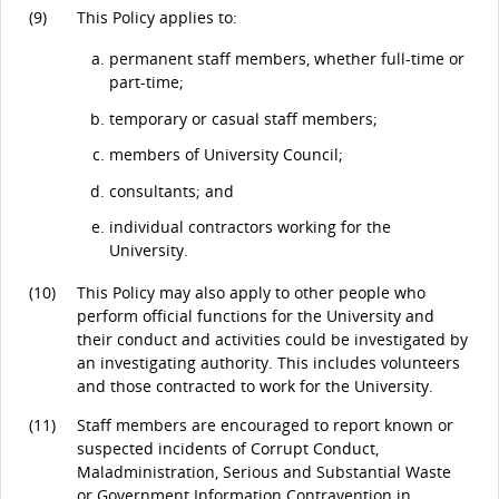
(9)
This Policy applies to:
permanent staff members, whether full-time or
part-time;
temporary or casual staff members;
members of University Council;
consultants; and
individual contractors working for the
University.
(10)
This Policy may also apply to other people who
perform official functions for the University and
their conduct and activities could be investigated by
an investigating authority. This includes volunteers
and those contracted to work for the University.
(11)
Staff members are encouraged to report known or
suspected incidents of Corrupt Conduct,
Maladministration, Serious and Substantial Waste
or Government Information Contravention in