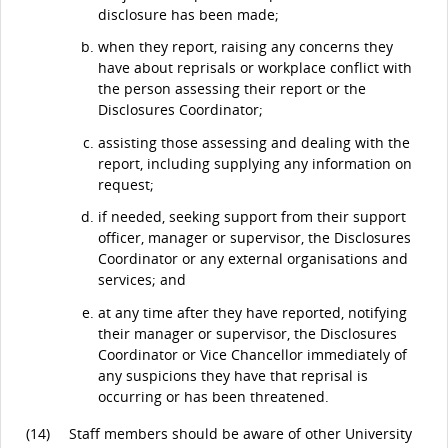
disclosure has been made;
when they report, raising any concerns they
have about reprisals or workplace conflict with
the person assessing their report or the
Disclosures Coordinator;
assisting those assessing and dealing with the
report, including supplying any information on
request;
if needed, seeking support from their support
officer, manager or supervisor, the Disclosures
Coordinator or any external organisations and
services; and
at any time after they have reported, notifying
their manager or supervisor, the Disclosures
Coordinator or Vice Chancellor immediately of
any suspicions they have that reprisal is
occurring or has been threatened.
(14)
Staff members should be aware of other University