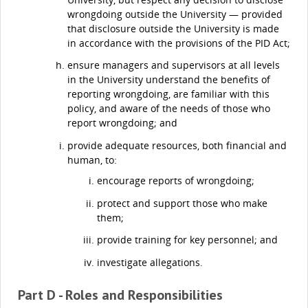
wrongdoing outside the University — provided
that disclosure outside the University is made
in accordance with the provisions of the PID Act;
ensure managers and supervisors at all levels
in the University understand the benefits of
reporting wrongdoing, are familiar with this
policy, and aware of the needs of those who
report wrongdoing; and
provide adequate resources, both financial and
human, to:
encourage reports of wrongdoing;
protect and support those who make
them;
provide training for key personnel; and
investigate allegations.
Part D - Roles and Responsibilities