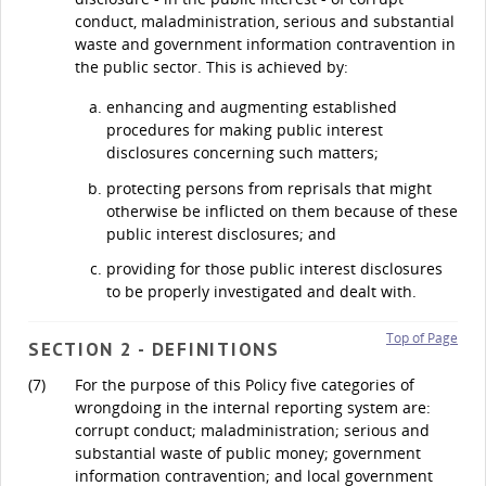
conduct, maladministration, serious and substantial
waste and government information contravention in
the public sector. This is achieved by:
enhancing and augmenting established
procedures for making public interest
disclosures concerning such matters;
protecting persons from reprisals that might
otherwise be inflicted on them because of these
public interest disclosures; and
providing for those public interest disclosures
to be properly investigated and dealt with.
Top of Page
SECTION 2 - DEFINITIONS
(7)
For the purpose of this Policy five categories of
wrongdoing in the internal reporting system are:
corrupt conduct; maladministration; serious and
substantial waste of public money; government
information contravention; and local government