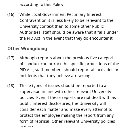
according to this Policy.
(16)
While Local Government Pecuniary Interest
Contravention it is less likely to be relevant to the
University context than to some other Public
Authorities, staff should be aware that it falls under
the PID Act in the event that they do encounter it.
Other Wrongdoing
(17)
Although reports about the previous five categories
of conduct can attract the specific protections of the
PID Act, staff members should report all activities or
incidents that they believe are wrong.
(18)
These types of issues should be reported to a
supervisor, in line with other relevant University
policies. Even if these reports are not dealt with as
public interest disclosures, the University will
consider each matter and make every attempt to
protect the employee making the report from any
form of reprisal. Other relevant University policies