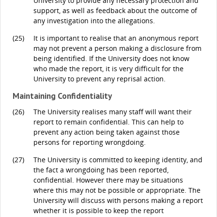
University to provide any necessary protection and
support, as well as feedback about the outcome of
any investigation into the allegations.
(25)
It is important to realise that an anonymous report
may not prevent a person making a disclosure from
being identified. If the University does not know
who made the report, it is very difficult for the
University to prevent any reprisal action.
Maintaining Confidentiality
(26)
The University realises many staff will want their
report to remain confidential. This can help to
prevent any action being taken against those
persons for reporting wrongdoing.
(27)
The University is committed to keeping identity, and
the fact a wrongdoing has been reported,
confidential. However there may be situations
where this may not be possible or appropriate. The
University will discuss with persons making a report
whether it is possible to keep the report