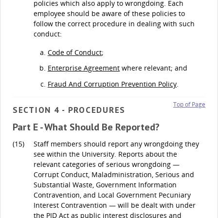
policies which also apply to wrongdoing. Each
employee should be aware of these policies to
follow the correct procedure in dealing with such
conduct:
Code of Conduct
;
Enterprise Agreement
where relevant; and
Fraud And Corruption Prevention Policy
.
Top of Page
SECTION 4 - PROCEDURES
Part E - What Should Be Reported?
(15)
Staff members should report any wrongdoing they
see within the University. Reports about the
relevant categories of serious wrongdoing —
Corrupt Conduct, Maladministration, Serious and
Substantial Waste, Government Information
Contravention, and Local Government Pecuniary
Interest Contravention — will be dealt with under
the PID Act as public interest disclosures and