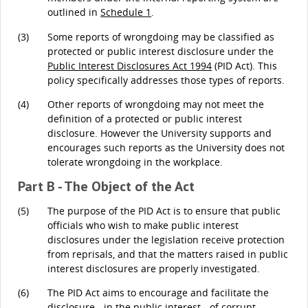
outlined in
Schedule 1
.
(3)
Some reports of wrongdoing may be classified as
protected or public interest disclosure under the
Public Interest Disclosures Act 1994
(PID Act). This
policy specifically addresses those types of reports.
(4)
Other reports of wrongdoing may not meet the
definition of a protected or public interest
disclosure. However the University supports and
encourages such reports as the University does not
tolerate wrongdoing in the workplace.
Part B - The Object of the Act
(5)
The purpose of the PID Act is to ensure that public
officials who wish to make public interest
disclosures under the legislation receive protection
from reprisals, and that the matters raised in public
interest disclosures are properly investigated.
(6)
The PID Act aims to encourage and facilitate the
disclosure - in the public interest - of corrupt