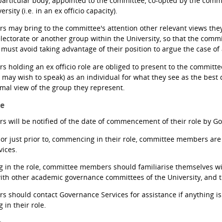
particular body, appointed to the committee, co-opted by the commi
rsity (i.e. in an ex officio capacity).
may bring to the committee's attention other relevant views they
ectorate or another group within the University, so that the commit
 must avoid taking advantage of their position to argue the case of
holding an ex officio role are obliged to present to the commit
d may wish to speak) as an individual for what they see as the best
rmal view of the group they represent.
le
will be notified of the date of commencement of their role by Go
or just prior to, commencing in their role, committee members are 
ices.
in the role, committee members should familiarise themselves wit
ith other academic governance committees of the University, and 
should contact Governance Services for assistance if anything is u
in their role.