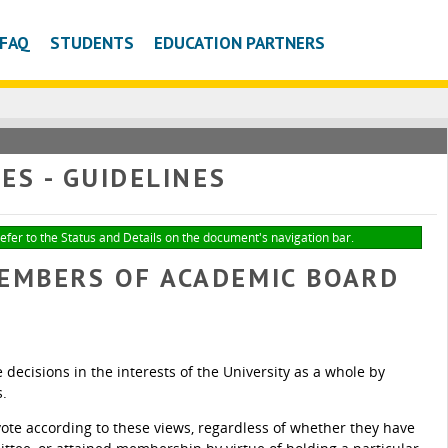
FAQ
STUDENTS
EDUCATION PARTNERS
S - GUIDELINES
refer to the Status and Details on the document's navigation bar.
MEMBERS OF ACADEMIC BOARD
ecisions in the interests of the University as a whole by
s.
te according to these views, regardless of whether they have