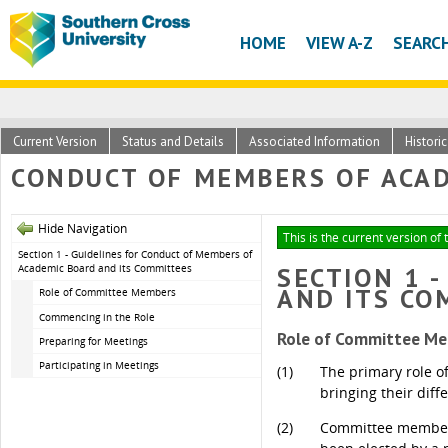
HOME
VIEW A-Z
SEARC
Current Version
Status and Details
Associated Information
Histori
CONDUCT OF MEMBERS OF ACAD
Hide Navigation
This is the current version of
Section 1 - Guidelines for Conduct of Members of
Academic Board and its Committees
SECTION 1 
AND ITS CO
Role of Committee Members
Commencing in the Role
Role of Committee M
Preparing for Meetings
Participating in Meetings
(1)
The primary role o
bringing their diff
(2)
Committee members 