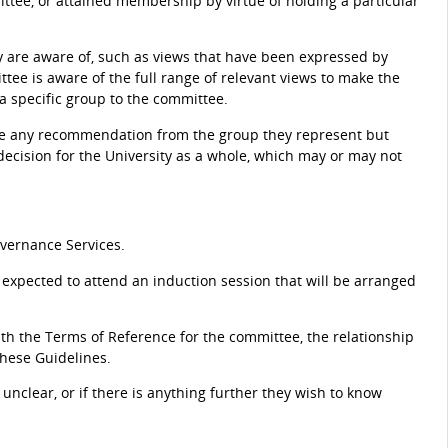
ttee, or attained membership by virtue of holding a particular
 are aware of, such as views that have been expressed by
tee is aware of the full range of relevant views to make the
 a specific group to the committee.
tee any recommendation from the group they represent but
 decision for the University as a whole, which may or may not
vernance Services.
expected to attend an induction session that will be arranged
h the Terms of Reference for the committee, the relationship
these Guidelines.
nclear, or if there is anything further they wish to know