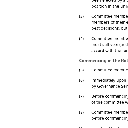
been elected by a 
position in the Unive
(3)
Committee members 
members of their el
best decisions, but
(4)
Committee members 
must still vote (an
accord with the fo
Commencing in the Ro
(5)
Committee members 
(6)
Immediately upon, 
by Governance Serv
(7)
Before commencing 
of the committee w
(8)
Committee members 
before commencing 