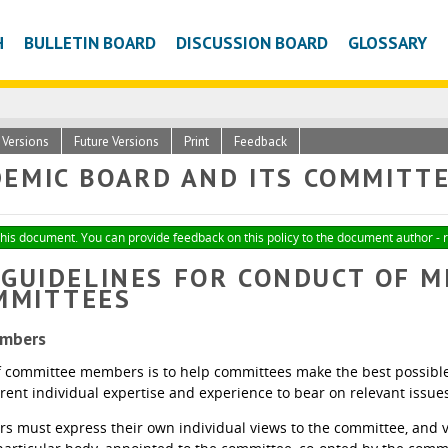
H
BULLETIN BOARD
DISCUSSION BOARD
GLOSSARY
c Versions
Future Versions
Print
Feedback
EMIC BOARD AND ITS COMMITTEE
 this document. You can provide feedback on this policy to the document author - 
- GUIDELINES FOR CONDUCT OF 
MMITTEES
embers
f committee members is to help committees make the best possible d
erent individual expertise and experience to bear on relevant issue
must express their own individual views to the committee, and vo