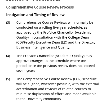
Comprehensive Course Review Process
Instigation and Timing of Review
(3)
Comprehensive Course Reviews will normally be
conducted on a rolling five-year schedule, as
approved by the Pro Vice-Chancellor (Academic
Quality) in consultation with the College Dean
(CD)/Faculty Executive Dean (ED) and the Director,
Business Intelligence and Quality.
(4)
The Pro Vice-Chancellor (Academic Quality) may
approve changes to the schedule where the
period since the previous review does not exceed
seven years.
(5)
The Comprehensive Course Review (CCR) schedule
will be aligned, wherever possible, with the external
accreditation and reviews of related courses to
minimise duplication of effort, and made available
to the University community.