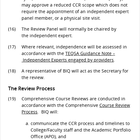
may approve a reduced CCR scope which does not
require the appointment of an independent expert
panel member, or a physical site visit.
(16)
The Review Panel will normally be chaired by
the independent expert.
(17)
Where relevant, independence will be assessed in
accordance with the
TEQSA Guidance Note –
Independent Experts engaged by providers
.
(18)
A representative of BIQ will act as the Secretary for
the review.
The Review Process
(19)
Comprehensive Course Reviews are conducted in
accordance with the Comprehensive
Course Review
Process
. BIQ will:
communicate the CCR process and timelines to
College/Faculty staff and the Academic Portfolio
Office (APO); and