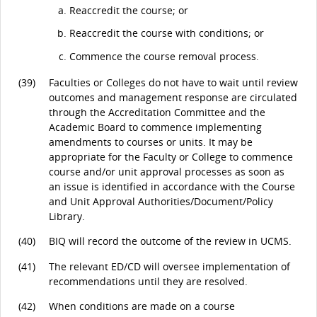
Reaccredit the course; or
Reaccredit the course with conditions; or
Commence the course removal process.
(39)
Faculties or Colleges do not have to wait until review
outcomes and management response are circulated
through the Accreditation Committee and the
Academic Board to commence implementing
amendments to courses or units. It may be
appropriate for the Faculty or College to commence
course and/or unit approval processes as soon as
an issue is identified in accordance with the Course
and Unit Approval Authorities/Document/Policy
Library.
(40)
BIQ will record the outcome of the review in UCMS.
(41)
The relevant ED/CD will oversee implementation of
recommendations until they are resolved.
(42)
When conditions are made on a course