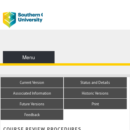
Menu
Current Version
Status and Details
Associated Information
Historic Versions
Future Versions
Print
Feedback
COURSE REVIEW PROCEDURES