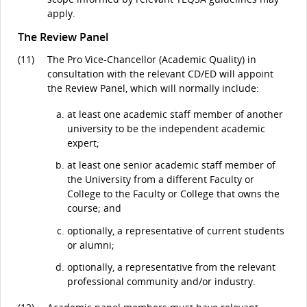
apply.
The Review Panel
(11)
The Pro Vice-Chancellor (Academic Quality) in
consultation with the relevant CD/ED will appoint
the Review Panel, which will normally include:
at least one academic staff member of another
university to be the independent academic
expert;
at least one senior academic staff member of
the University from a different Faculty or
College to the Faculty or College that owns the
course; and
optionally, a representative of current students
or alumni;
optionally, a representative from the relevant
professional community and/or industry.