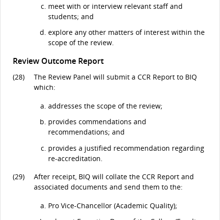
meet with or interview relevant staff and
students; and
explore any other matters of interest within the
scope of the review.
Review Outcome Report
(28)
The Review Panel will submit a CCR Report to BIQ
which:
addresses the scope of the review;
provides commendations and
recommendations; and
provides a justified recommendation regarding
re-accreditation.
(29)
After receipt, BIQ will collate the CCR Report and
associated documents and send them to the:
Pro Vice-Chancellor (Academic Quality);