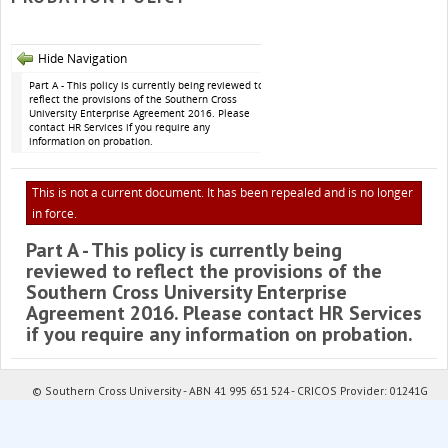
Hide Navigation
Part A - This policy is currently being reviewed to
reflect the provisions of the Southern Cross
University Enterprise Agreement 2016. Please
contact HR Services if you require any
information on probation.
This is not a current document. It has been repealed and is no longer
in force.
Part A - This policy is currently being
reviewed to reflect the provisions of the
Southern Cross University Enterprise
Agreement 2016. Please contact HR Services
if you require any information on probation.
© Southern Cross University - ABN 41 995 651 524 - CRICOS Provider: 01241G