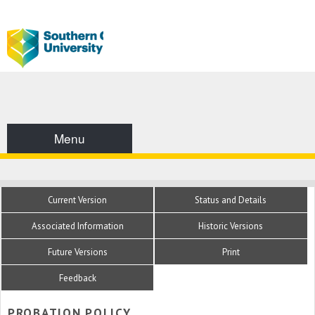
Menu
Current Version
Status and Details
Associated Information
Historic Versions
Future Versions
Print
Feedback
PROBATION POLICY