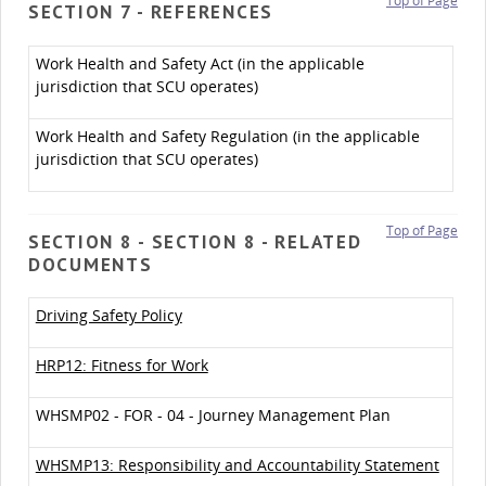
Top of Page
SECTION 7 - REFERENCES
Work Health and Safety Act (in the applicable
jurisdiction that SCU operates)
Work Health and Safety Regulation (in the applicable
jurisdiction that SCU operates)
Top of Page
SECTION 8 - SECTION 8 - RELATED
DOCUMENTS
Driving Safety Policy
HRP12: Fitness for Work
WHSMP02 - FOR - 04 - Journey Management Plan
WHSMP13: Responsibility and Accountability Statement