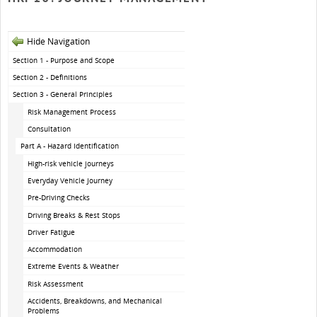
Hide Navigation
Section 1 - Purpose and Scope
Section 2 - Definitions
Section 3 - General Principles
Risk Management Process
Consultation
Part A - Hazard Identification
High-risk vehicle journeys
Everyday Vehicle Journey
Pre-Driving Checks
Driving Breaks & Rest Stops
Driver Fatigue
Accommodation
Extreme Events & Weather
Risk Assessment
Accidents, Breakdowns, and Mechanical
Problems