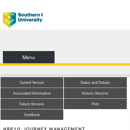
Menu
Current Version
Status and Details
Associated Information
Historic Versions
Future Versions
Print
Feedback
HRP10: JOURNEY MANAGEMENT