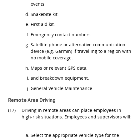
events.
Snakebite kit.
First aid kit.
Emergency contact numbers.
Satellite phone or alternative communication
device (e.g. Garmin) if travelling to a region with
no mobile coverage.
Maps or relevant GPS data.
and breakdown equipment.
General Vehicle Maintenance.
Remote Area Driving
(17)
Driving in remote areas can place employees in
high-risk situations. Employees and supervisors will:
Select the appropriate vehicle type for the