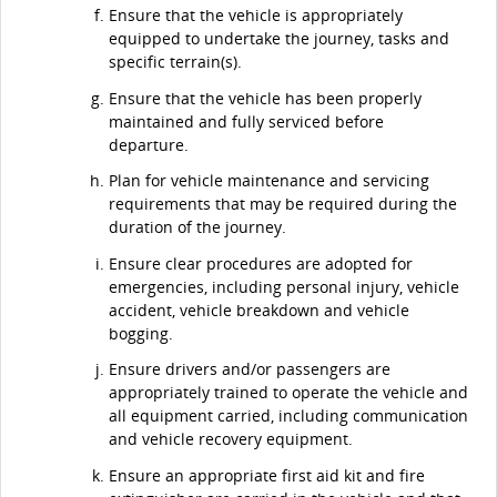
Ensure that the vehicle is appropriately
equipped to undertake the journey, tasks and
specific terrain(s).
Ensure that the vehicle has been properly
maintained and fully serviced before
departure.
Plan for vehicle maintenance and servicing
requirements that may be required during the
duration of the journey.
Ensure clear procedures are adopted for
emergencies, including personal injury, vehicle
accident, vehicle breakdown and vehicle
bogging.
Ensure drivers and/or passengers are
appropriately trained to operate the vehicle and
all equipment carried, including communication
and vehicle recovery equipment.
Ensure an appropriate first aid kit and fire