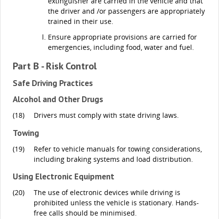
extinguisher are carried in the vehicle and that
the driver and /or passengers are appropriately
trained in their use.
Ensure appropriate provisions are carried for
emergencies, including food, water and fuel.
Part B - Risk Control
Safe Driving Practices
Alcohol and Other Drugs
(18)
Drivers must comply with state driving laws.
Towing
(19)
Refer to vehicle manuals for towing considerations,
including braking systems and load distribution.
Using Electronic Equipment
(20)
The use of electronic devices while driving is
prohibited unless the vehicle is stationary. Hands-
free calls should be minimised.