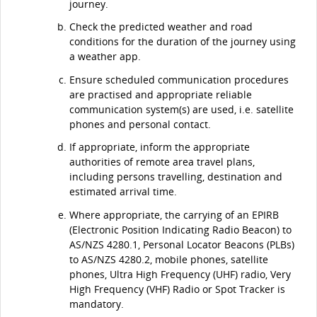
journey.
Check the predicted weather and road
conditions for the duration of the journey using
a weather app.
Ensure scheduled communication procedures
are practised and appropriate reliable
communication system(s) are used, i.e. satellite
phones and personal contact.
If appropriate, inform the appropriate
authorities of remote area travel plans,
including persons travelling, destination and
estimated arrival time.
Where appropriate, the carrying of an EPIRB
(Electronic Position Indicating Radio Beacon) to
AS/NZS 4280.1, Personal Locator Beacons (PLBs)
to AS/NZS 4280.2, mobile phones, satellite
phones, Ultra High Frequency (UHF) radio, Very
High Frequency (VHF) Radio or Spot Tracker is
mandatory.