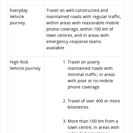
Everyday
Travel on well-constructed and
Vehicle
maintained roads with regular traffic,
Journey.
within areas with reasonable mobile
phone coverage, within 100 km of
town centres, and in areas with
emergency response teams
available.
High Risk
Travel on poorly
Vehicle Journey.
maintained roads with
minimal traffic, in areas
with poor or no mobile
phone coverage.
Travel of over 400 or more
kilometres.
More than 100 km from a
town centre, in areas with