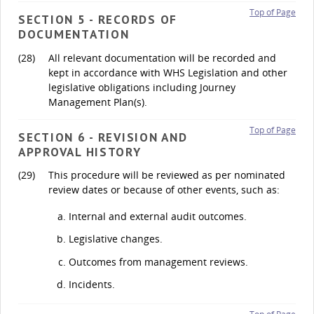
Top of Page
SECTION 5 - RECORDS OF
DOCUMENTATION
(28)
All relevant documentation will be recorded and
kept in accordance with WHS Legislation and other
legislative obligations including Journey
Management Plan(s).
Top of Page
SECTION 6 - REVISION AND
APPROVAL HISTORY
(29)
This procedure will be reviewed as per nominated
review dates or because of other events, such as:
Internal and external audit outcomes.
Legislative changes.
Outcomes from management reviews.
Incidents.