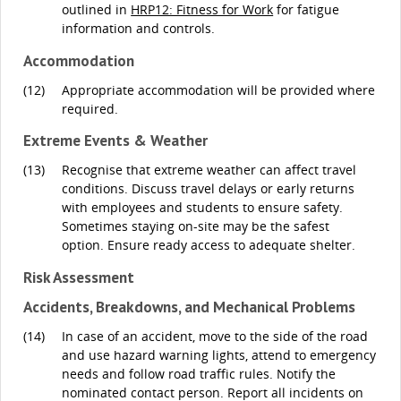
outlined in
HRP12: Fitness for Work
for fatigue
information and controls.
Accommodation
(12)
Appropriate accommodation will be provided where
required.
Extreme Events & Weather
(13)
Recognise that extreme weather can affect travel
conditions. Discuss travel delays or early returns
with employees and students to ensure safety.
Sometimes staying on-site may be the safest
option. Ensure ready access to adequate shelter.
Risk Assessment
Accidents, Breakdowns, and Mechanical Problems
(14)
In case of an accident, move to the side of the road
and use hazard warning lights, attend to emergency
needs and follow road traffic rules. Notify the
nominated contact person. Report all incidents on