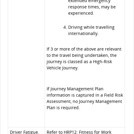
extended emergency
response times, may be
experienced.
Driving while travelling
internationally.
If 3 or more of the above are relevant
to the travel being undertaken, the
journey is classed as a High-Risk
Vehicle Journey.
If Journey Management Plan
information is captured in a Field Risk
Assessment, no Journey Management
Plan is required.
Driver Fatigue.
Refer to
HRP12: Fitness for Work