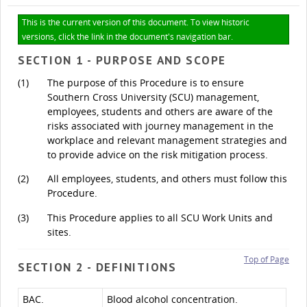
This is the current version of this document. To view historic
versions, click the link in the document's navigation bar.
SECTION 1 - PURPOSE AND SCOPE
(1)
The purpose of this Procedure is to ensure
Southern Cross University (SCU) management,
employees, students and others are aware of the
risks associated with journey management in the
workplace and relevant management strategies and
to provide advice on the risk mitigation process.
(2)
All employees, students, and others must follow this
Procedure.
(3)
This Procedure applies to all SCU Work Units and
sites.
Top of Page
SECTION 2 - DEFINITIONS
BAC.
Blood alcohol concentration.