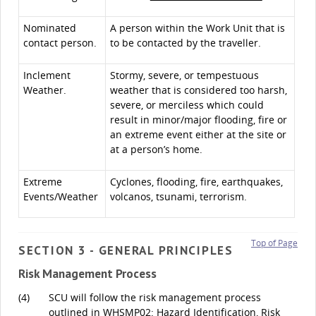
Nominated
A person within the Work Unit that is
contact person.
to be contacted by the traveller.
Inclement
Stormy, severe, or tempestuous
Weather.
weather that is considered too harsh,
severe, or merciless which could
result in minor/major flooding, fire or
an extreme event either at the site or
at a person’s home.
Extreme
Cyclones, flooding, fire, earthquakes,
Events/Weather
volcanos, tsunami, terrorism.
Top of Page
SECTION 3 - GENERAL PRINCIPLES
Risk Management Process
(4)
SCU will follow the risk management process
outlined in
WHSMP02: Hazard Identification, Risk