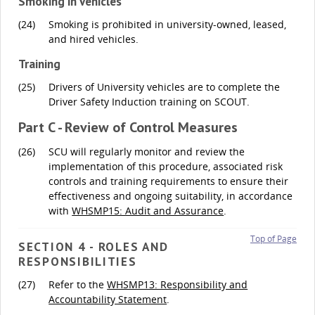
Smoking in Vehicles
(24)
Smoking is prohibited in university-owned, leased,
and hired vehicles.
Training
(25)
Drivers of University vehicles are to complete the
Driver Safety Induction training on SCOUT.
Part C - Review of Control Measures
(26)
SCU will regularly monitor and review the
implementation of this procedure, associated risk
controls and training requirements to ensure their
effectiveness and ongoing suitability, in accordance
with
WHSMP15: Audit and Assurance
.
Top of Page
SECTION 4 - ROLES AND
RESPONSIBILITIES
(27)
Refer to the
WHSMP13: Responsibility and
Accountability Statement
.