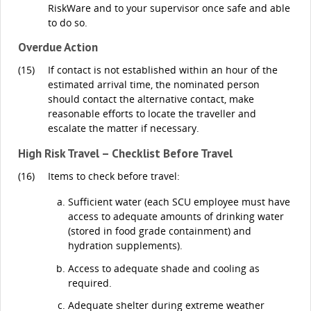
RiskWare and to your supervisor once safe and able
to do so.
Overdue Action
(15)
If contact is not established within an hour of the
estimated arrival time, the nominated person
should contact the alternative contact, make
reasonable efforts to locate the traveller and
escalate the matter if necessary.
High Risk Travel – Checklist Before Travel
(16)
Items to check before travel:
Sufficient water (each SCU employee must have
access to adequate amounts of drinking water
(stored in food grade containment) and
hydration supplements).
Access to adequate shade and cooling as
required.
Adequate shelter during extreme weather