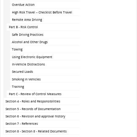
Overdue Action
High Risk Travel – Checklist Before Travel
Remote Area Driving
Part B - Risk Control
Safe Driving Practices
Alcohol and Other Drugs
Towing
Using Electronic Equipment
In-Vehicle Distractions
Secured Loads
Smoking in Vehicles
Training
Part C - Review of Control Measures
Section 4 - Roles and Responsibilities
Section 5 - Records of Documentation
Section 6 - Revision and approval history
Section 7 - References
Section 8 - Section 8 - Related Documents