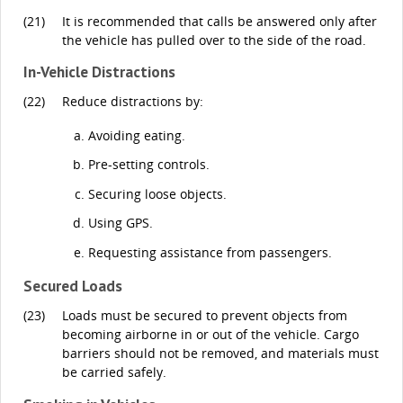
(21)
It is recommended that calls be answered only after
the vehicle has pulled over to the side of the road.
In-Vehicle Distractions
(22)
Reduce distractions by:
Avoiding eating.
Pre-setting controls.
Securing loose objects.
Using GPS.
Requesting assistance from passengers.
Secured Loads
(23)
Loads must be secured to prevent objects from
becoming airborne in or out of the vehicle. Cargo
barriers should not be removed, and materials must
be carried safely.