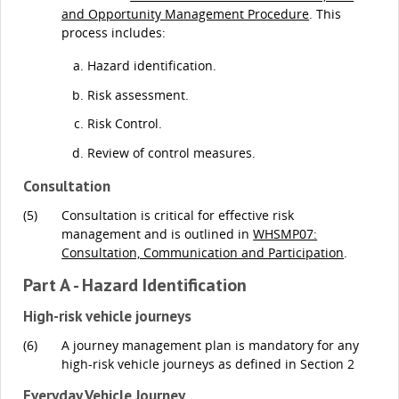
and Opportunity Management Procedure
. This
process includes:
Hazard identification.
Risk assessment.
Risk Control.
Review of control measures.
Consultation
(5)
Consultation is critical for effective risk
management and is outlined in
WHSMP07:
Consultation, Communication and Participation
.
Part A - Hazard Identification
High-risk vehicle journeys
(6)
A journey management plan is mandatory for any
high-risk vehicle journeys as defined in Section 2
Everyday Vehicle Journey