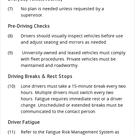
(7)
No plan is needed unless requested by a
supervisor.
Pre-Driving Checks
(8)
Drivers should visually inspect vehicles before use
and adjust seating and mirrors as needed.
(9)
University-owned and leased vehicles must comply
with fleet procedures. Private vehicles must be
maintained and roadworthy.
Driving Breaks & Rest Stops
(10)
Lone drivers must take a 15-minute break every two
hours. Multiple drivers must switch every two
hours. Fatigue requires immediate rest or a driver
change. Unscheduled or extended breaks must be
communicated to the contact person.
Driver Fatigue
(11)
Refer to the Fatigue Risk Management System as