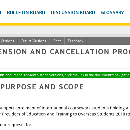
H
BULLETIN BOARD
DISCUSSION BOARD
GLOSSARY
c Versions
Future Versions
Print
Feedback
NSION AND CANCELLATION PRO
this document. To view historic versions, click the link in the document's navigatio
- PURPOSE AND SCOPE
upport enrolment of international coursework students holding a s
or Providers of Education and Training to Overseas Students 2018
(t
ent requests for: