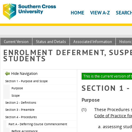
HOME
VIEW A-Z
SEARC
Current Version
Status and Details
Associated Information
Histori
ENROLMENT DEFERMENT, SUSPE
STUDENTS
Hide Navigation
This is the current version of 
Section 1 - Purpose and Scope
SECTION 1 
Purpose
Scope
Purpose
Section 2 - Definitions
(1)
These Procedures s
Section 3 - Preamble
Code of Practice f
Section 4 - Procedures
Part A - Deferring Course Commencement
assessing stud
Before Acceptance