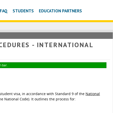
FAQ
STUDENTS
EDUCATION PARTNERS
CEDURES - INTERNATIONAL
n bar.
tudent visa, in accordance with Standard 9 of the
National
he National Code). It outlines the process for: