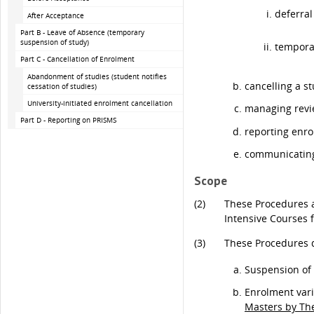
deferra
After Acceptance
Part B - Leave of Absence (temporary
suspension of study)
tempora
Part C - Cancellation of Enrolment
Abandonment of studies (student notifies
cancelling a s
cessation of studies)
University-initiated enrolment cancellation
managing revie
Part D - Reporting on PRISMS
reporting enr
communicating 
Scope
(2)
These Procedures a
Intensive Courses 
(3)
These Procedures d
Suspension of 
Enrolment vari
Masters by Th