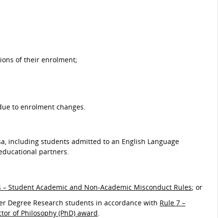
ions of their enrolment;
 due to enrolment changes.
sa, including students admitted to an English Language
educational partners.
s – Student Academic and Non-Academic Misconduct Rules
; or
gher Degree Research students in accordance with
Rule 7 –
ctor of Philosophy (PhD) award
.