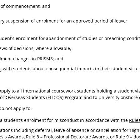
l of commencement; and
ry suspension of enrolment for an approved period of leave;
tudent’s enrolment for abandonment of studies or breaching condit
ws of decisions, where allowable;
olment changes in PRISMS; and
with students about consequential impacts to their student visa
pply to all international coursework students holding a student vi
for Overseas Students (ELICOS) Program and to University onshore 
o not apply to:
a student’s enrolment for misconduct in accordance with the
Rule
ations including deferral, leave of absence or cancellation for Hi
esis Awards
,
Rule 8 – Professional Doctorate Awards
, or
Rule 9 – do