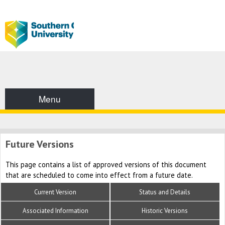
Menu
Future Versions
This page contains a list of approved versions of this document
that are scheduled to come into effect from a future date.
Current Version
Status and Details
Associated Information
Historic Versions