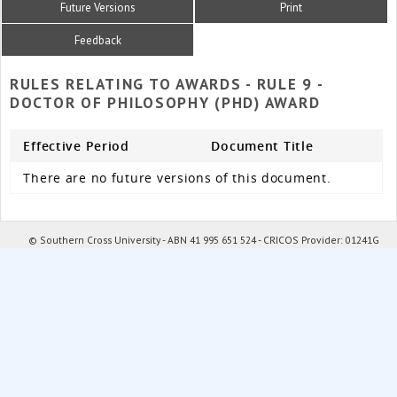
Future Versions
Print
Feedback
RULES RELATING TO AWARDS - RULE 9 -
DOCTOR OF PHILOSOPHY (PHD) AWARD
Effective Period
Document Title
There are no future versions of this document.
© Southern Cross University - ABN 41 995 651 524 - CRICOS Provider: 01241G