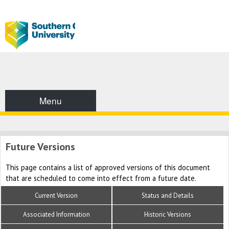
Menu
Future Versions
This page contains a list of approved versions of this document
that are scheduled to come into effect from a future date.
Current Version
Status and Details
Associated Information
Historic Versions