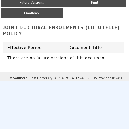
Future Versions
Print
Feedback
JOINT DOCTORAL ENROLMENTS (COTUTELLE)
POLICY
Effective Period
Document Title
There are no future versions of this document.
© Southern Cross University - ABN 41 995 651 524 - CRICOS Provider: 01241G