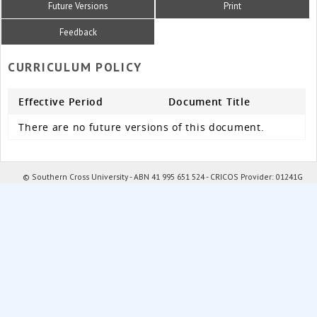
Future Versions
Print
Feedback
CURRICULUM POLICY
Effective Period
Document Title
There are no future versions of this document.
© Southern Cross University - ABN 41 995 651 524 - CRICOS Provider: 01241G