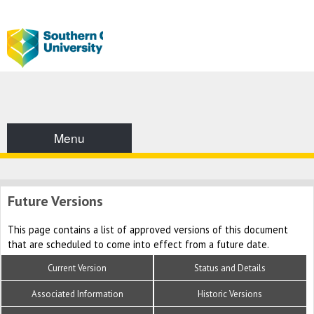
Menu
Future Versions
This page contains a list of approved versions of this document
that are scheduled to come into effect from a future date.
Current Version
Status and Details
Associated Information
Historic Versions