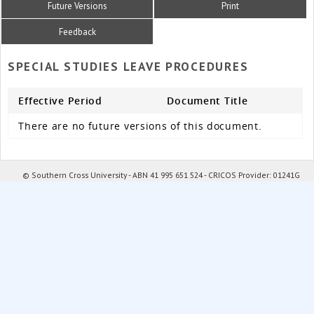
Future Versions
Print
Feedback
SPECIAL STUDIES LEAVE PROCEDURES
Effective Period
Document Title
There are no future versions of this document.
© Southern Cross University - ABN 41 995 651 524 - CRICOS Provider: 01241G