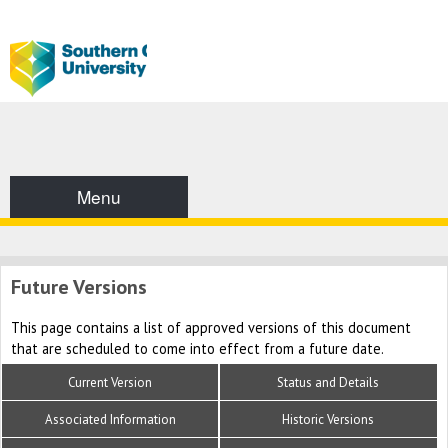
Menu
Future Versions
This page contains a list of approved versions of this document
that are scheduled to come into effect from a future date.
Current Version
Status and Details
Associated Information
Historic Versions