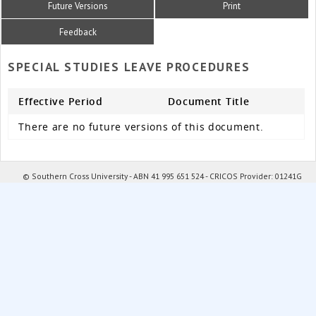
Future Versions
Print
Feedback
SPECIAL STUDIES LEAVE PROCEDURES
Effective Period
Document Title
There are no future versions of this document.
© Southern Cross University - ABN 41 995 651 524 - CRICOS Provider: 01241G