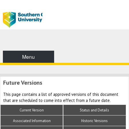
Menu
Future Versions
This page contains a list of approved versions of this document
that are scheduled to come into effect from a future date.
Current Version
Status and Details
Associated Information
Historic Versions