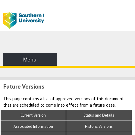
Menu
Future Versions
This page contains a list of approved versions of this document
that are scheduled to come into effect from a future date.
Current Version
Status and Details
Associated Information
Historic Versions