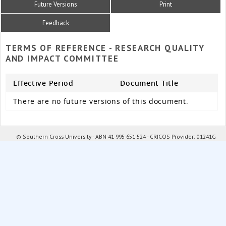
Future Versions
Print
Feedback
TERMS OF REFERENCE - RESEARCH QUALITY
AND IMPACT COMMITTEE
Effective Period
Document Title
There are no future versions of this document.
© Southern Cross University - ABN 41 995 651 524 - CRICOS Provider: 01241G