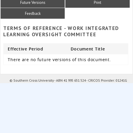
Future Versions
Print
Feedback
TERMS OF REFERENCE - WORK INTEGRATED
LEARNING OVERSIGHT COMMITTEE
Effective Period
Document Title
There are no future versions of this document.
© Southern Cross University - ABN 41 995 651 524 - CRICOS Provider: 01241G