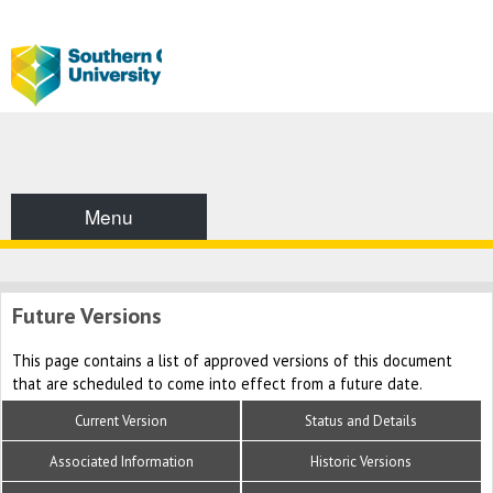
Menu
Future Versions
This page contains a list of approved versions of this document
that are scheduled to come into effect from a future date.
Current Version
Status and Details
Associated Information
Historic Versions