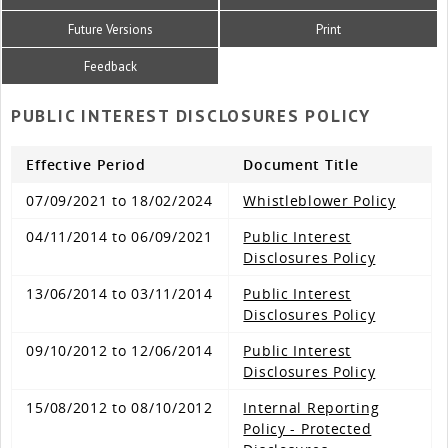
Future Versions
Print
Feedback
PUBLIC INTEREST DISCLOSURES POLICY
Effective Period
Document Title
07/09/2021 to 18/02/2024
Whistleblower Policy
04/11/2014 to 06/09/2021
Public Interest
Disclosures Policy
13/06/2014 to 03/11/2014
Public Interest
Disclosures Policy
09/10/2012 to 12/06/2014
Public Interest
Disclosures Policy
15/08/2012 to 08/10/2012
Internal Reporting
Policy - Protected