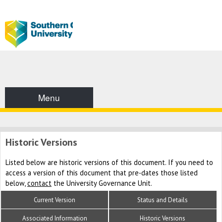
Menu
Historic Versions
Listed below are historic versions of this document. If you need to
access a version of this document that pre-dates those listed
below,
contact
the University Governance Unit.
Current Version
Status and Details
Associated Information
Historic Versions