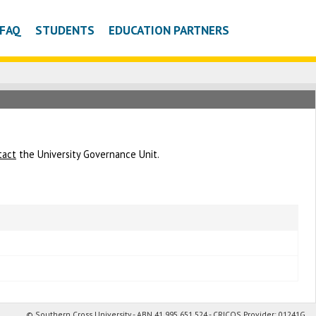
FAQ
STUDENTS
EDUCATION PARTNERS
tact
the University Governance Unit.
© Southern Cross University - ABN 41 995 651 524 - CRICOS Provider: 01241G