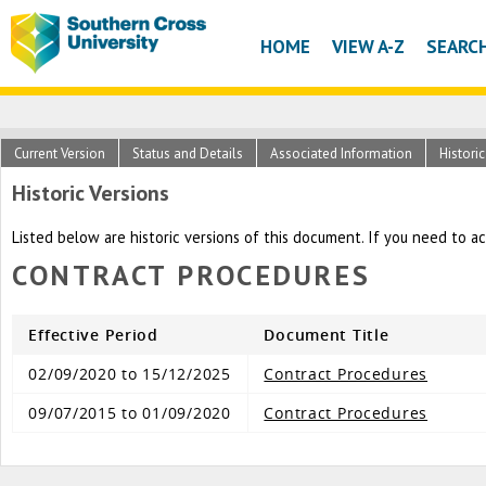
HOME
VIEW A-Z
SEARC
Current Version
Status and Details
Associated Information
Histori
Historic Versions
Listed below are historic versions of this document. If you need to a
CONTRACT PROCEDURES
Effective Period
Document Title
02/09/2020 to 15/12/2025
Contract Procedures
09/07/2015 to 01/09/2020
Contract Procedures