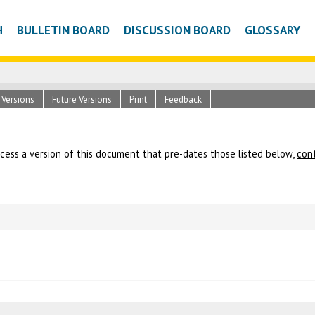
H
BULLETIN BOARD
DISCUSSION BOARD
GLOSSARY
c Versions
Future Versions
Print
Feedback
ccess a version of this document that pre-dates those listed below,
con