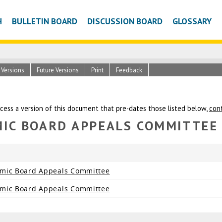
H
BULLETIN BOARD
DISCUSSION BOARD
GLOSSARY
c Versions
Future Versions
Print
Feedback
ccess a version of this document that pre-dates those listed below,
con
MIC BOARD APPEALS COMMITTEE
emic Board Appeals Committee
emic Board Appeals Committee