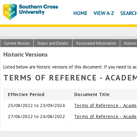
HOME
VIEW A-Z
SEARC
Current Version
Status and Details
Associated Information
Histori
Historic Versions
Listed below are historic versions of this document. If you need to a
TERMS OF REFERENCE - ACADE
Effective Period
Document Title
25/08/2022 to 23/09/2024
Terms of Reference - Acad
27/06/2022 to 24/08/2022
Terms of Reference - Acad