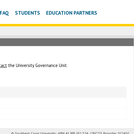
FAQ
STUDENTS
EDUCATION PARTNERS
tact
the University Governance Unit.
© Southern Cross University - ABN 41 995 651 524 - CRICOS Provider: 01241G