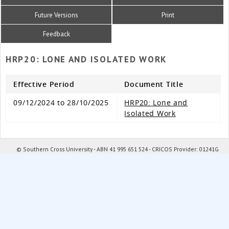
Future Versions
Print
Feedback
HRP20: LONE AND ISOLATED WORK
Effective Period
Document Title
09/12/2024 to 28/10/2025
HRP20: Lone and
Isolated Work
© Southern Cross University - ABN 41 995 651 524 - CRICOS Provider: 01241G