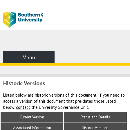
Menu
Historic Versions
Listed below are historic versions of this document. If you need to
access a version of this document that pre-dates those listed
below,
contact
the University Governance Unit.
Current Version
Status and Details
Associated Information
Historic Versions