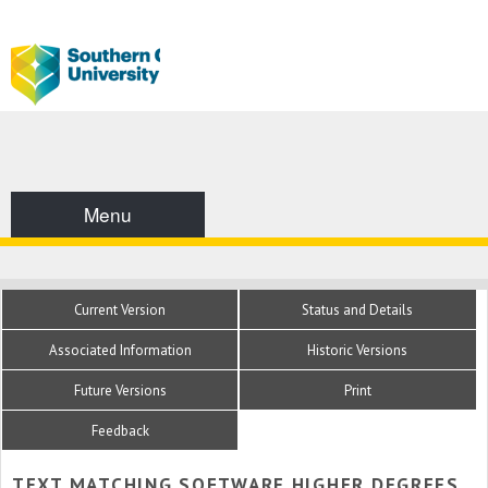
Menu
Current Version
Status and Details
Associated Information
Historic Versions
Future Versions
Print
Feedback
TEXT MATCHING SOFTWARE HIGHER DEGREES