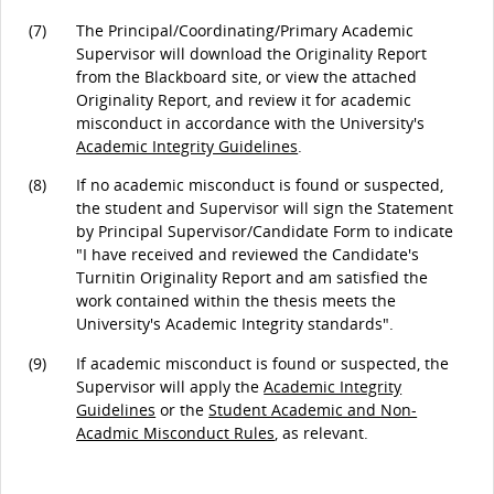
(7)
The Principal/Coordinating/Primary Academic
Supervisor will download the Originality Report
from the Blackboard site, or view the attached
Originality Report, and review it for academic
misconduct in accordance with the University's
Academic Integrity Guidelines
.
(8)
If no academic misconduct is found or suspected,
the student and Supervisor will sign the Statement
by Principal Supervisor/Candidate Form to indicate
"I have received and reviewed the Candidate's
Turnitin Originality Report and am satisfied the
work contained within the thesis meets the
University's Academic Integrity standards".
(9)
If academic misconduct is found or suspected, the
Supervisor will apply the
Academic Integrity
Guidelines
or the
Student Academic and Non-
Acadmic Misconduct Rules
, as relevant.