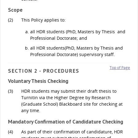
Scope
(2)
This Policy applies to:
all HDR students (PhD, Masters by Thesis and
Professional Doctorate; and
all HDR students(PhD, Masters by Thesis and
Professional Doctorate) supervisory staff.
Top of Page
SECTION 2 - PROCEDURES
Voluntary Thesis Checking
(3)
HDR students may submit their draft thesis to
Turnitin via the Higher Degree by Research
(Graduate School) Blackboard site for checking at
any time.
Mandatory Confirmation of Candidature Checking
(4)
As part of their confirmation of candidature, HDR