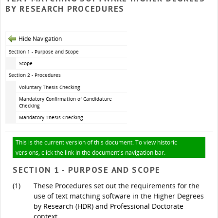
BY RESEARCH PROCEDURES
Hide Navigation
Section 1 - Purpose and Scope
Scope
Section 2 - Procedures
Voluntary Thesis Checking
Mandatory Confirmation of Candidature
Checking
Mandatory Thesis Checking
This is the current version of this document. To view historic
versions, click the link in the document's navigation bar.
SECTION 1 - PURPOSE AND SCOPE
(1)
These Procedures set out the requirements for the
use of text matching software in the Higher Degrees
by Research (HDR) and Professional Doctorate
context.