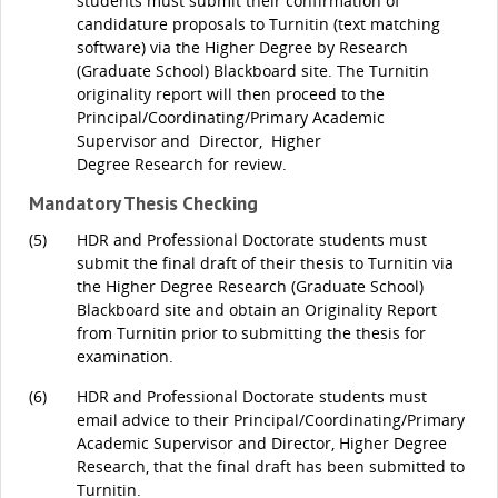
students must submit their confirmation of
candidature proposals to Turnitin (text matching
software) via the Higher Degree by Research
(Graduate School) Blackboard site. The Turnitin
originality report will then proceed to the
Principal/Coordinating/Primary Academic
Supervisor and Director, Higher
Degree Research for review.
Mandatory Thesis Checking
(5)
HDR and Professional Doctorate students must
submit the final draft of their thesis to Turnitin via
the Higher Degree Research (Graduate School)
Blackboard site and obtain an Originality Report
from Turnitin prior to submitting the thesis for
examination.
(6)
HDR and Professional Doctorate students must
email advice to their Principal/Coordinating/Primary
Academic Supervisor and Director, Higher Degree
Research, that the final draft has been submitted to
Turnitin.