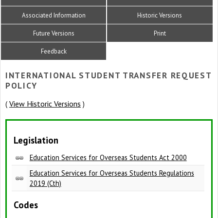
Associated Information
Historic Versions
Future Versions
Print
Feedback
INTERNATIONAL STUDENT TRANSFER REQUEST
POLICY
View Historic Versions
(
)
Legislation
Education Services for Overseas Students Act 2000
Education Services for Overseas Students Regulations
2019 (Cth)
Codes