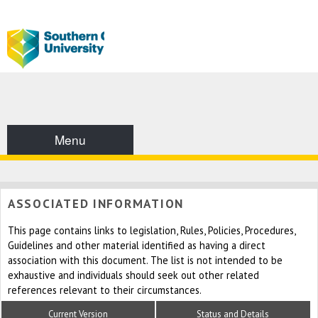
Menu
ASSOCIATED INFORMATION
This page contains links to legislation, Rules, Policies, Procedures,
Guidelines and other material identified as having a direct
association with this document. The list is not intended to be
exhaustive and individuals should seek out other related
references relevant to their circumstances.
Current Version
Status and Details